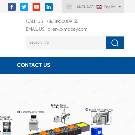
LANGUAGE :
English
CALL US
+8618950009155
EMAIL US
allen@xmacey.com
CONTACT US