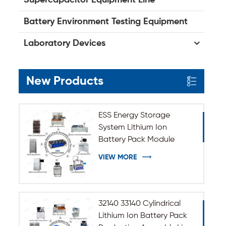
Battery Environment Testing Equipment
Laboratory Devices
New Products
ESS Energy Storage
System Lithium Ion
Battery Pack Module
Assembly Line
VIEW MORE
32140 33140 Cylindrical
Lithium Ion Battery Pack