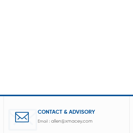
CONTACT & ADVISORY
allen@xmacey.com
Email :