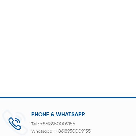
PHONE & WHATSAPP
+8618950009155
Tel :
+8618950009155
Whatsapp :