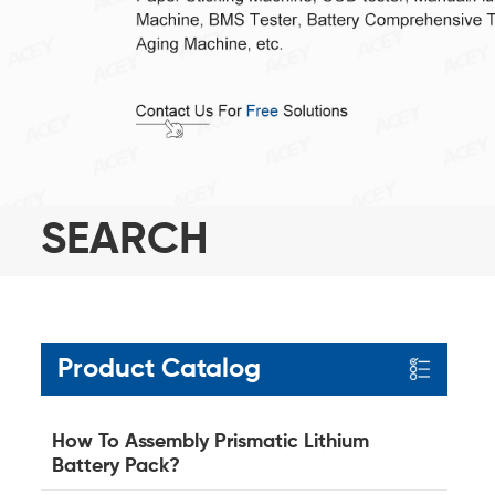
SEARCH
Product Catalog
How To Assembly Prismatic Lithium
Battery Pack?