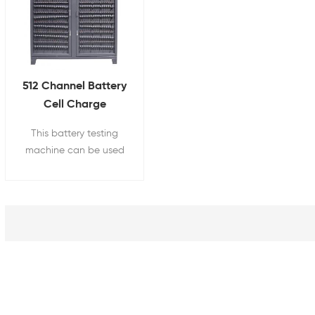
512 Channel Battery
Cell Charge
Discharge Tester for
This battery testing
18650 21700 26650
machine can be used
32700
for cylindrical battery
pack's capacity,
internal resistance,
charging and
discharging test, etc.