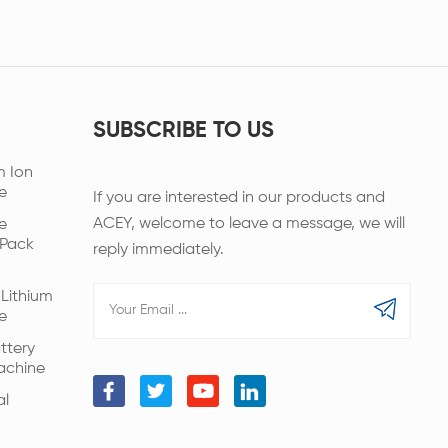
SUBSCRIBE TO US
m Ion
e
If you are interested in our products and
ACEY, welcome to leave a message, we will
e
 Pack
reply immediately.
Lithium
e
ttery
achine
al