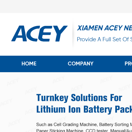
XIAMEN ACEY N
Provide A Full Set Of
HOME
COMPANY
PR