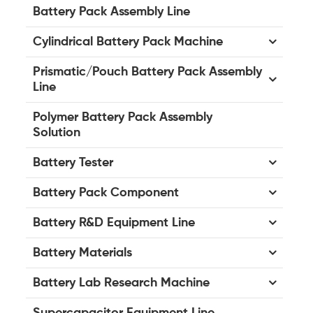
Battery Pack Assembly Line
Cylindrical Battery Pack Machine
Prismatic/Pouch Battery Pack Assembly
Line
Polymer Battery Pack Assembly
Solution
Battery Tester
Battery Pack Component
Battery R&D Equipment Line
Battery Materials
Battery Lab Research Machine
Supercapacitor Equipment Line