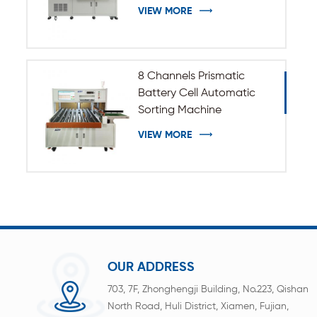
VIEW MORE
8 Channels Prismatic
Battery Cell Automatic
Sorting Machine
VIEW MORE
OUR ADDRESS
703, 7F, Zhonghengji Building, No.223, Qishan
North Road, Huli District, Xiamen, Fujian,