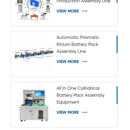
Production Assembly Line
VIEW MORE
Automatic Prismatic
lithium Battery Pack
Assembly Line
VIEW MORE
All In One Cylindrical
Battery Pack Assembly
Equipment
VIEW MORE