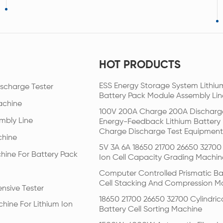
HOT PRODUCTS
ESS Energy Storage System Lithiu
scharge Tester
Battery Pack Module Assembly Lin
achine
100V 200A Charge 200A Discharg
mbly Line
Energy-Feedback Lithium Battery
Charge Discharge Test Equipment
chine
5V 3A 6A 18650 21700 26650 32700 
hine For Battery Pack
Ion Cell Capacity Grading Machin
Computer Controlled Prismatic Ba
Cell Stacking And Compression M
nsive Tester
18650 21700 26650 32700 Cylindric
hine For Lithium Ion
Battery Cell Sorting Machine