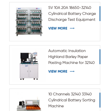
5V 10A 20A 18650-32140
Cylindrical Battery Charge
Discharge Test Equipment
VIEW MORE
Automatic Insulation
Highland Barley Paper
Pasting Machine for 32140
33140 Cylindrical Battery
VIEW MORE
10 Channels 32140 33140
Cylindrical Battery Sorting
Machine