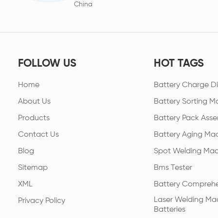
China
FOLLOW US
HOT TAGS
Home
Battery Charge Di
About Us
Battery Sorting M
Products
Battery Pack Asse
Contact Us
Battery Aging Ma
Blog
Spot Welding Mac
Sitemap
Bms Tester
XML
Battery Comprehe
Laser Welding Mac
Privacy Policy
Batteries