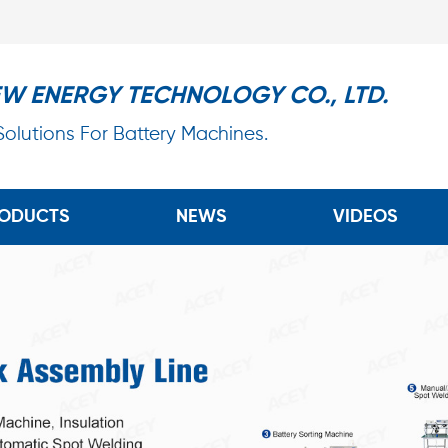
EW ENERGY TECHNOLOGY CO., LTD.
 Solutions For Battery Machines.
ODUCTS
NEWS
VIDEOS