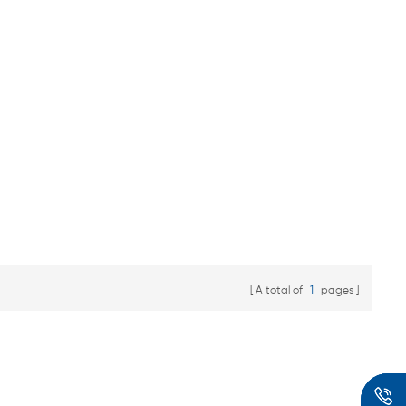
A total of
1
pages