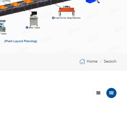
Home
Search
/