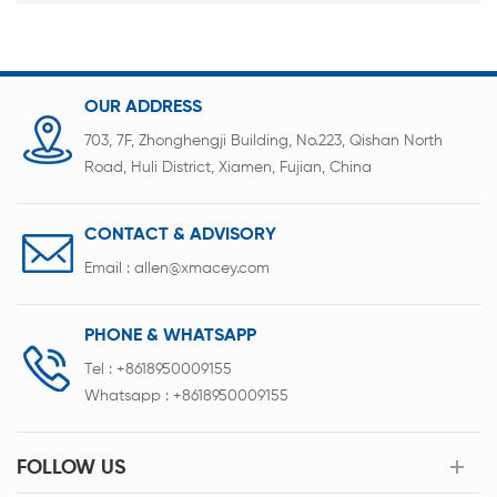
OUR ADDRESS
703, 7F, Zhonghengji Building, No.223, Qishan North
Road, Huli District, Xiamen, Fujian, China
CONTACT & ADVISORY
Email :
allen@xmacey.com
PHONE & WHATSAPP
Tel :
+8618950009155
Whatsapp :
+8618950009155
FOLLOW US