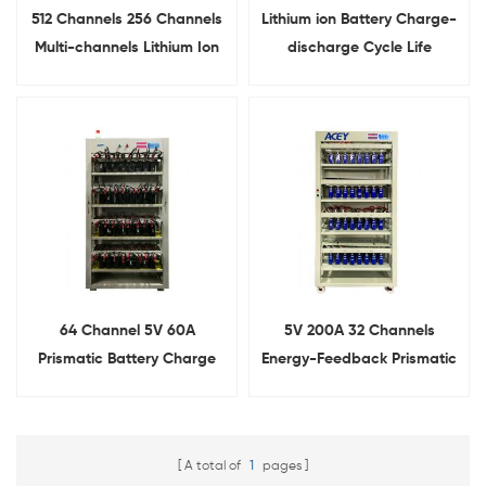
512 Channels 256 Channels
Lithium ion Battery Charge-
Multi-channels Lithium Ion
discharge Cycle Life
Cylindrical cell Battery
Testing Equipment With
Capacity Tester 5V3A 6A
Different Clamps
10A
64 Channel 5V 60A
5V 200A 32 Channels
Prismatic Battery Charge
Energy-Feedback Prismatic
Discharge Tester With
Cell Charge Discharge
Alligator Clips
Tester
A total of
1
pages