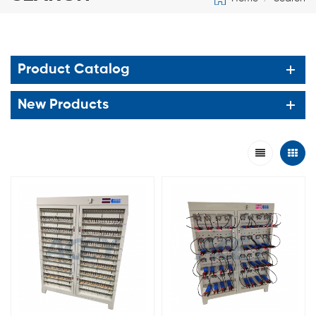
Product Catalog
New Products