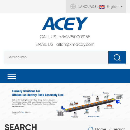
LANGUAGE :
English
CALL US
+8618950009155
EMAIL US
allen@xmacey.com
SEARCH
Home
Search
/