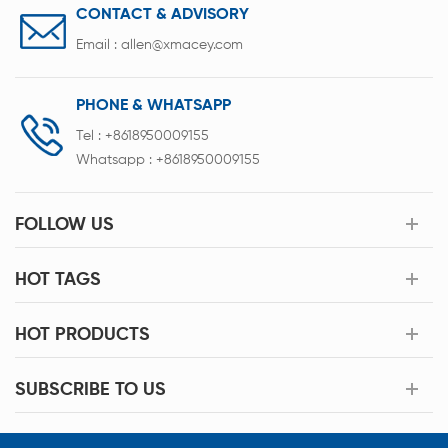
CONTACT & ADVISORY
Email :
allen@xmacey.com
PHONE & WHATSAPP
Tel :
+8618950009155
Whatsapp :
+8618950009155
FOLLOW US
HOT TAGS
HOT PRODUCTS
SUBSCRIBE TO US