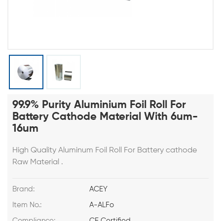
99.9% Purity Aluminium Foil Roll For
Battery Cathode Material With 6um-
16um
High Quality Aluminum Foil Roll For Battery cathode
Raw Material .
Brand:
ACEY
Item No.:
A-ALFo
Compliance:
CE Certified