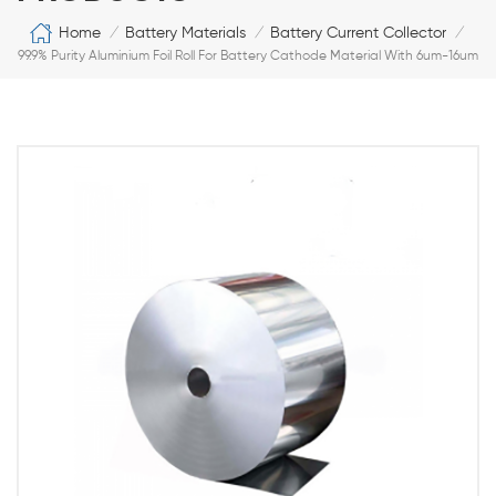
Home
Battery Materials
Battery Current Collector
/
/
/
99.9% Purity Aluminium Foil Roll For Battery Cathode Material With 6um-16um