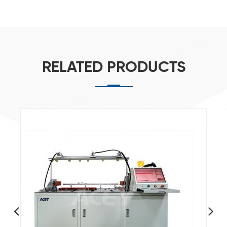
RELATED PRODUCTS