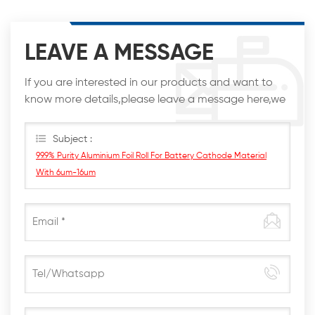
LEAVE A MESSAGE
If you are interested in our products and want to
know more details,please leave a message here,we
will reply you as soon as we can.
Subject :
99.9% Purity Aluminium Foil Roll For Battery Cathode Material
With 6um-16um