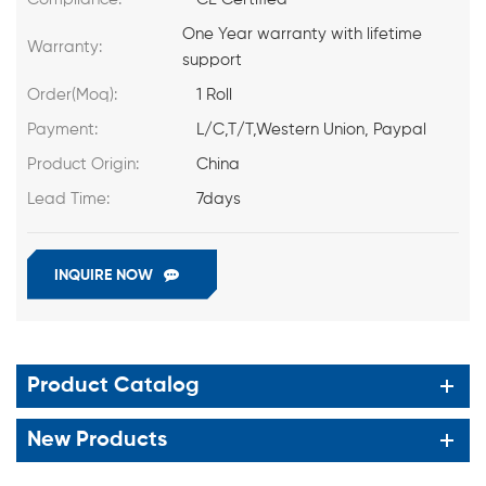
One Year warranty with lifetime
Warranty:
support
Order(Moq):
1 Roll
Payment:
L/C,T/T,Western Union, Paypal
Product Origin:
China
Lead Time:
7days
INQUIRE NOW
Product Catalog
New Products