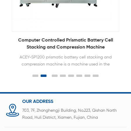
Computer Controlled Prismatic Battery Cell
Stacking and Compression Machine
ACEY-SP1200 prismatic battery cell stacking and
compression machine is a machine used in the
battery pack assembly line to stack multiple
square aluminum shell lithium batteries in a
specific arrangement, apply precise pressure to
form a stable battery module and bundle them.
OUR ADDRESS
703, 7F, Zhonghengji Building, No.223, Qishan North
Road, Huli District, Xiamen, Fujian, China