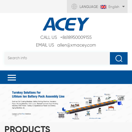
LANGUAGE :
English
CALL US
+8618950009155
EMAIL US
allen@xmacey.com
PRODUCTS