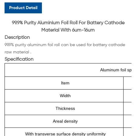
Product Detail
99.9% Purity Aluminium Foil Roll For Battery Cathode
Material With 6um-16um
Description
99.9% purity aluminum foil roll can be used for battery cathode
raw material .
Specification
Aluminum foil speci
Item
Width
Thickness
Areal density
With transverse surface density uniformity