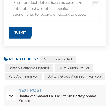
RELATED TAGS :
Aluminium Foil Roll
Battery Cathode Material
12um Aluminium Foil
Pure Aluminum Foil
Battery Grade Aluminium Foil Rolls
NEXT POST
Electrolytic Copper Foil For Lithium Battery Anode
Material