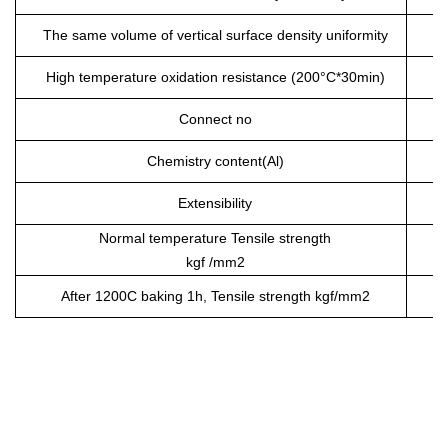
The same volume of vertical surface density uniformity
High temperature oxidation resistance (200°C*30min)
Connect no
Chemistry content(Al)
Extensibility
Normal temperature Tensile strength
kgf /mm
2
After 120
0
C baking 1h, Tensile strength kgf/mm
2