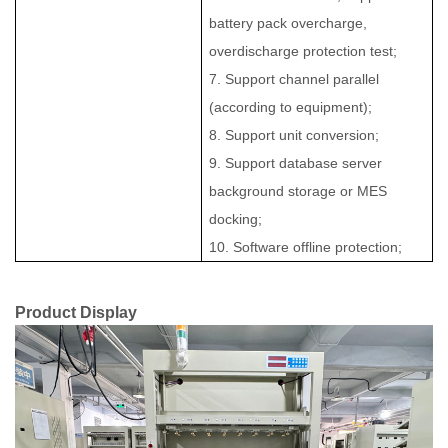
battery pack overcharge,
overdischarge protection test;
7. Support channel parallel
(according to equipment);
8. Support unit conversion;
9. Support database server
background storage or MES
docking;
10. Software offline protection;
Product Display