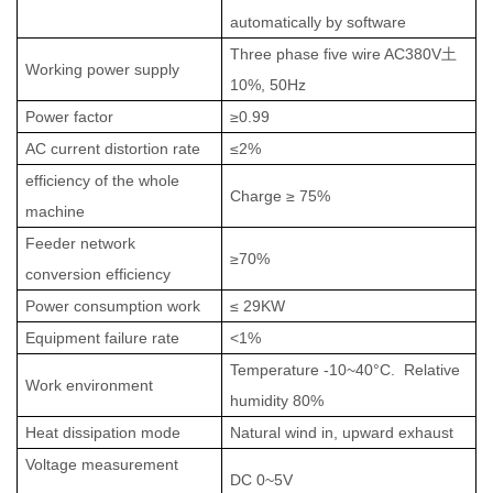
automatically by software
Three phase five wire AC380V
土
Working power supply
10%, 50Hz
Power factor
≥0.99
AC current distortion rate
≤2%
efficiency of the whole
Charge
≥
75
%
machine
Feeder network
≥
70%
conversion efficiency
Power consumption work
≤
29
KW
Equipment failure rate
<1%
Te
m
perature
-10~40°C
. Relative
Work environment
h
u
midity 80%
Heat dissipation mode
Natural wind in, upward
exhaust
Voltage measurement
DC 0~5V