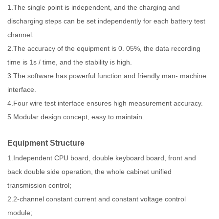
1.The single point is independent, and the charging and
discharging steps can be set independently for each battery test
channel.
2.The accuracy of the equipment is 0. 05%, the data recording
time is 1s / time, and the stability is high.
3.The software has powerful function and friendly man- machine
interface.
4.Four wire test interface ensures high measurement accuracy.
5.Modular design concept, easy to maintain.
Equipment Structure
1.Independent CPU board, double keyboard board, front and
back double side operation, the whole cabinet unified
transmission control;
2.2-channel constant current and constant voltage control
module;