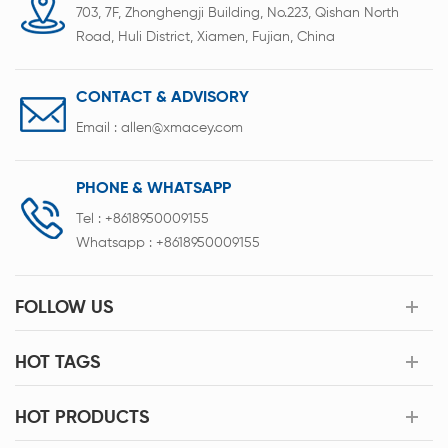
703, 7F, Zhonghengji Building, No.223, Qishan North
Road, Huli District, Xiamen, Fujian, China
CONTACT & ADVISORY
Email :
allen@xmacey.com
PHONE & WHATSAPP
Tel :
+8618950009155
Whatsapp :
+8618950009155
FOLLOW US
HOT TAGS
HOT PRODUCTS