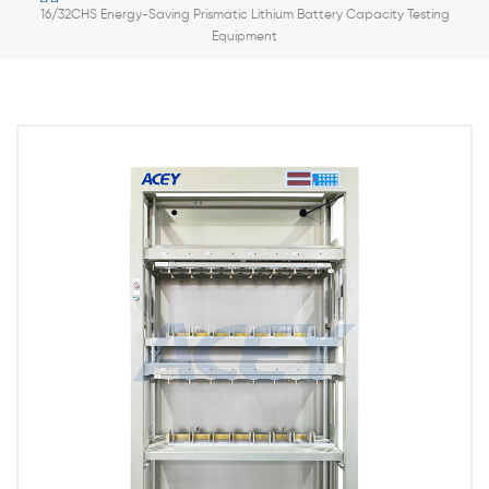
16/32CHS Energy-Saving Prismatic Lithium Battery Capacity Testing
Equipment