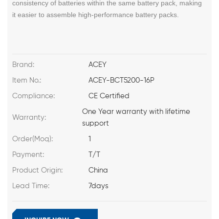
consistency of batteries within the same battery pack, making
it easier to assemble high-performance battery packs.
Brand:
ACEY
Item No.:
ACEY-BCT5200-16P
Compliance:
CE Certified
One Year warranty with lifetime
Warranty:
support
Order(Moq):
1
Payment:
T/T
Product Origin:
China
Lead Time:
7days