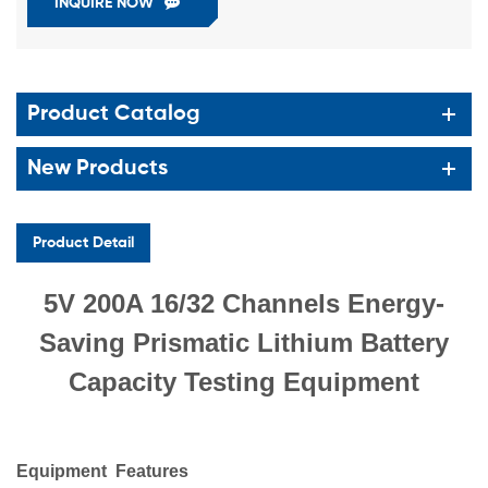
INQUIRE NOW
Product Catalog
New Products
Product Detail
5V 200A 16/32 Channels Energy-
Saving Prismatic Lithium Battery
Capacity Testing Equipment
Equipment
Features