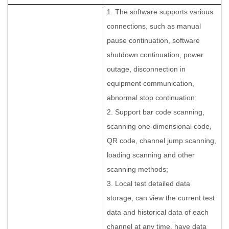
1. The software supports various
connections, such as manual
pause continuation, software
shutdown continuation, power
outage, disconnection in
equipment communication,
abnormal stop continuation;
2. Support bar code scanning,
scanning one-dimensional code,
QR code, channel jump scanning,
loading scanning and other
scanning methods;
3. Local test detailed data
storage, can view the current test
data and historical data of each
channel at any time, have data