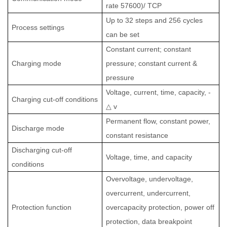
rate 57600)/ TCP
Up to 32 steps and 256 cycles
Process settings
can be set
Constant current; constant
Charging mode
pressure; constant current &
pressure
Voltage, current, time, capacity, -
Charging cut-off conditions
△
v
Permanent flow, constant power,
Discharge mode
constant resistance
Discharging cut-off
Voltage, time, and capacity
conditions
Overvoltage, undervoltage,
overcurrent, undercurrent,
Protection function
overcapacity protection, power off
protection, data breakpoint