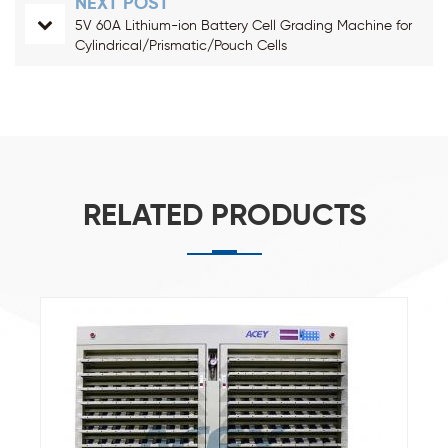
NEXT POST
5V 60A Lithium-ion Battery Cell Grading Machine for
Cylindrical/Prismatic/Pouch Cells
RELATED PRODUCTS