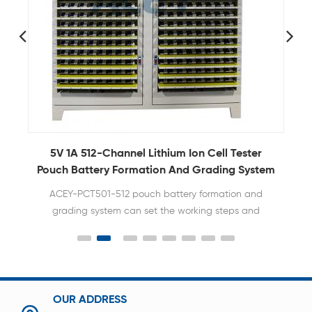
5V10A 5V20A 5V30A Lithium ion Prismatic Cell
5
m
Capacity Tester
128 256 512 Channel High Current Lithium Ion cell
Battery Capacity Tester
OUR ADDRESS