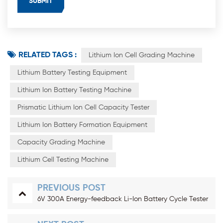
RELATED TAGS :
Lithium Ion Cell Grading Machine
Lithium Battery Testing Equipment
Lithium Ion Battery Testing Machine
Prismatic Lithium Ion Cell Capacity Tester
Lithium Ion Battery Formation Equipment
Capacity Grading Machine
Lithium Cell Testing Machine
PREVIOUS POST
6V 300A Energy-feedback Li-Ion Battery Cycle Tester