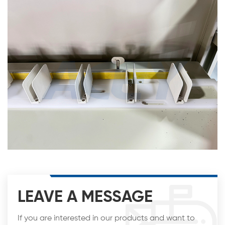
LEAVE A MESSAGE
If you are interested in our products and want to