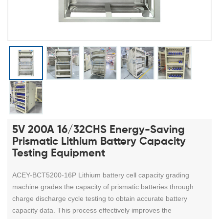
5V 200A 16/32CHS Energy-Saving
Prismatic Lithium Battery Capacity
Testing Equipment
ACEY-BCT5200-16P Lithium battery cell capacity grading
machine grades the capacity of prismatic batteries through
charge discharge cycle testing to obtain accurate battery
capacity data. This process effectively improves the