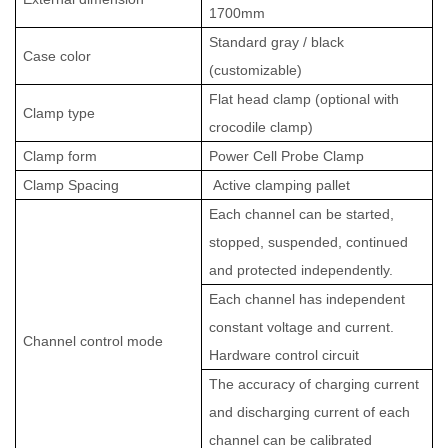
1700mm
Standard gray / black
Case color
(customizable)
Flat head clamp (optional with
Clamp type
crocodile clamp)
Clamp
form
Power Cell Probe
Clamp
Clamp
Spacing
Active clamping pallet
Each channel can be started,
stopped, suspended, continued
and protected independently.
Each channel has independent
constant voltage and current.
Channel control mode
Hardware control circuit
The accuracy of charging current
and discharging current of each
channel can be calibrated