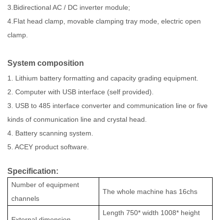
3.Bidirectional AC / DC inverter module;
4.Flat head clamp, movable clamping tray mode, electric open
clamp.
System composition
1. Lithium battery formatting and capacity grading equipment.
2. Computer with USB interface (self provided).
3. USB to 485 interface converter and communication line or five
kinds of conmunication line and crystal head.
4. Battery scanning system.
5. ACEY product software.
Specification:
Number of equipment
The whole machine has
16
chs
channels
Length
750
* width
1008
* height
External dimension