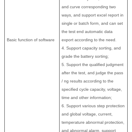
and curve corresponding two
ways, and support excel report in
single or batch form, and can set
the test end automatic data
Basic function of software
export according to the need.
4. Support capacity sorting, and
grade the battery sorting;
5. Support the qualified judgment
after the test, and judge the pass
/ ng results according to the
specified cycle capacity, voltage,
time and other information;
6. Support various step protection
and global voltage, current,
temperature abnormal protection,
and abnormal alarm, support