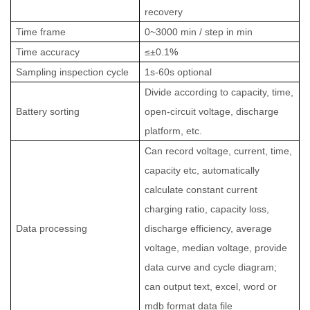
recovery
Time frame
0~3000 min / step in min
Time accuracy
≤±0.1
%
Sampling inspection cycle
1s-60s optional
Divide according to capacity, time,
Battery sorting
open-circuit voltage, discharge
platform, etc.
Can record voltage, current, time,
capacity etc, automatically
calculate constant current
charging ratio, capacity loss,
Data processing
discharge efficiency, average
voltage, median voltage, provide
data curve and cycle diagram;
can output text, excel, word or
mdb format data file