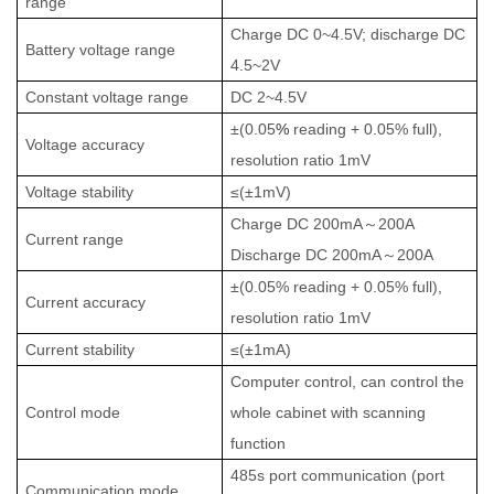
range
Charge DC 0~4.5V; discharge DC
Battery voltage range
4.5~2V
Constant voltage range
DC 2~4.5V
±(0.05
%
reading + 0.05% full),
Voltage accuracy
resolution ratio 1mV
Voltage stability
≤(±1mV)
Charge
DC 200mA
～
200A
Current range
Discharge DC
200mA
～
200A
±(0.05% reading + 0.05% full),
Current accuracy
resolution ratio 1mV
Current stability
≤(±1mA)
Computer control, can control the
Control mode
whole cabinet with scanning
function
485s port communication (port
Communication mode