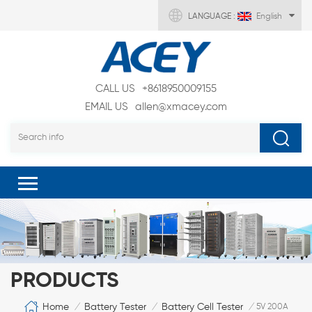
LANGUAGE :
English
CALL US
+8618950009155
EMAIL US
allen@xmacey.com
PRODUCTS
Home
Battery Tester
Battery Cell Tester
/
/
/
5V 200A