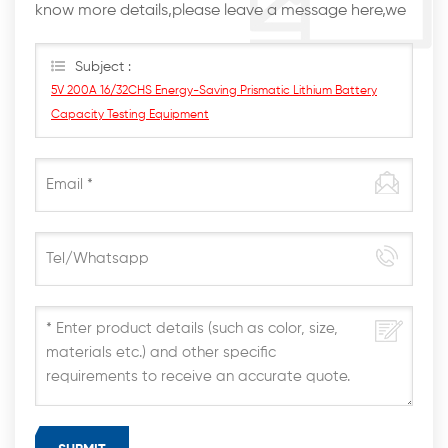
know more details,please leave a message here,we
will reply you as soon as we can.
Subject :
5V 200A 16/32CHS Energy-Saving Prismatic Lithium Battery
Capacity Testing Equipment