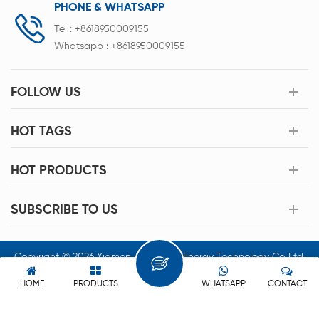
PHONE & WHATSAPP
Tel :
+8618950009155
Whatsapp :
+8618950009155
FOLLOW US
HOT TAGS
HOT PRODUCTS
SUBSCRIBE TO US
Copyright © 2026 Xiamen Acey New Energy Technology Co.,Ltd.
All Rights Reserved.
HOME
PRODUCTS
WHATSAPP
CONTACT