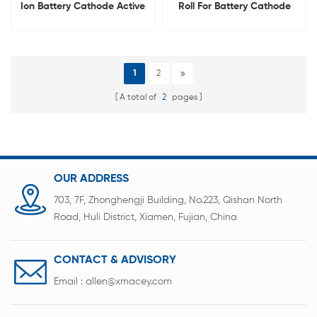
Ion Battery Cathode Active
Roll For Battery Cathode
Materials
Material With 6um-16um
1
2
A total of
2
pages
OUR ADDRESS
703, 7F, Zhonghengji Building, No.223, Qishan North
Road, Huli District, Xiamen, Fujian, China
CONTACT & ADVISORY
Email :
allen@xmacey.com