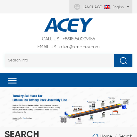
LANGUAGE :
English
CALL US
+8618950009155
EMAIL US
allen@xmacey.com
SEARCH
Home
Search
/