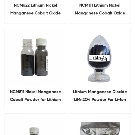
NCM622 Lithium Nickel
NCM111 Lithium Nickel
Manganese Cobalt Oxide
Manganese Cobalt Oxide
For Battery Cathode
For Lithium Ion Battery
NCM811 Nickel Manganese
Lithium Manganese Dioxide
Cobalt Powder for Lithium
LiMn2O4 Powder For Li-Ion
Ion Battery Cathode Raw
Battery Cathode
Material