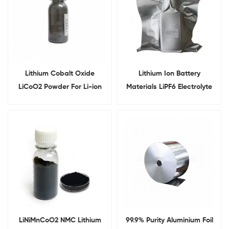
Lithium Cobalt Oxide
Lithium Ion Battery
LiCoO2 Powder For Li-ion
Materials LiPF6 Electrolyte
Battery Cathode Materials
LiNiMnCoO2 NMC Lithium
99.9% Purity Aluminium Foil