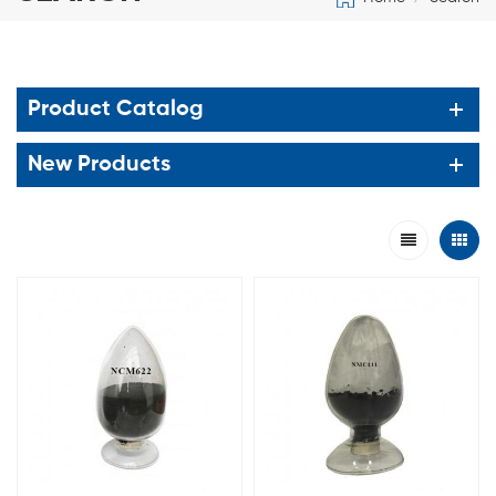
Product Catalog
New Products