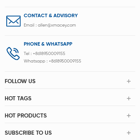
CONTACT & ADVISORY
Email :
allen@xmacey.com
PHONE & WHATSAPP
Tel :
+8618950009155
Whatsapp :
+8618950009155
FOLLOW US
HOT TAGS
HOT PRODUCTS
SUBSCRIBE TO US