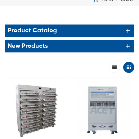
Product Catalog
New Products