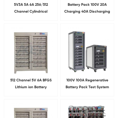
5V3A 5A 6A 256/512
Battery Pack 100V 20A
Channel Cylindrical
Charging 40A Discharging
Batteries Charging And
Aging Tester
Discharging Tester For
Battery Pack Assembly
512 Channel 5V 6A BFGS
100V 100A Regenerative
Lithium ion Battery
Battery Pack Test System
Formation And Grading
System