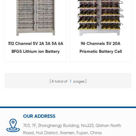
512 Channel 5V 2A 3A 5A 6A
96 Channels 5V 20A
BFGS Lithium ion Battery
Prismatic Battery Cell
Tester for Cylindrical Cell
Capacity Grading Machine
A total of
1
pages
OUR ADDRESS
703, 7F, Zhonghengji Building, No.223, Qishan North
Road, Huli District, Xiamen, Fujian, China