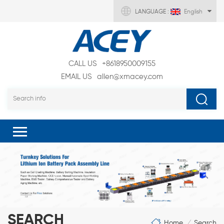
LANGUAGE :
English
CALL US
+8618950009155
EMAIL US
allen@xmacey.com
SEARCH
Home
Search
/