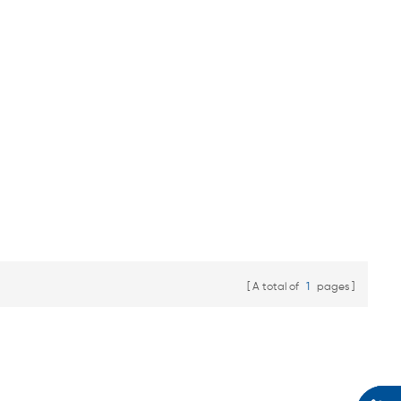
A total of
1
pages