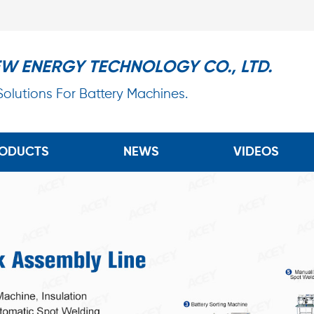
EW ENERGY TECHNOLOGY CO., LTD.
 Solutions For Battery Machines.
ODUCTS
NEWS
VIDEOS