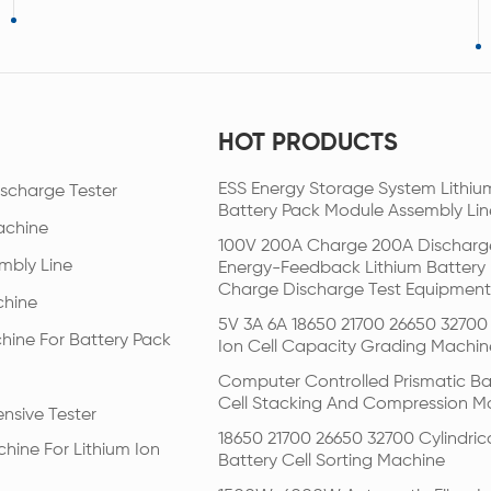
HOT PRODUCTS
ESS Energy Storage System Lithiu
scharge Tester
Battery Pack Module Assembly Lin
achine
100V 200A Charge 200A Discharg
mbly Line
Energy-Feedback Lithium Battery
Charge Discharge Test Equipment
chine
5V 3A 6A 18650 21700 26650 32700 
hine For Battery Pack
Ion Cell Capacity Grading Machin
Computer Controlled Prismatic Ba
Cell Stacking And Compression M
nsive Tester
18650 21700 26650 32700 Cylindric
hine For Lithium Ion
Battery Cell Sorting Machine