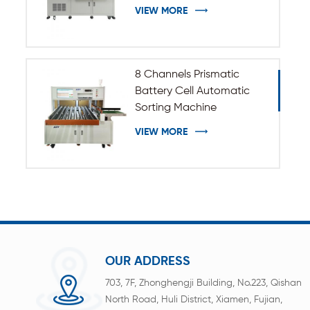
VIEW MORE
8 Channels Prismatic
Battery Cell Automatic
Sorting Machine
VIEW MORE
OUR ADDRESS
703, 7F, Zhonghengji Building, No.223, Qishan
North Road, Huli District, Xiamen, Fujian,