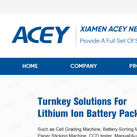
XIAMEN ACEY N
Provide A Full Set Of
HOME
COMPANY
PR