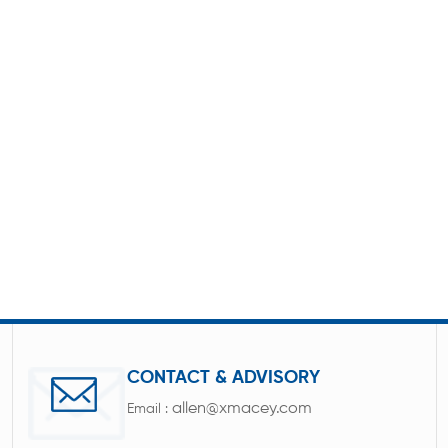
CONTACT & ADVISORY
allen@xmacey.com
Email :