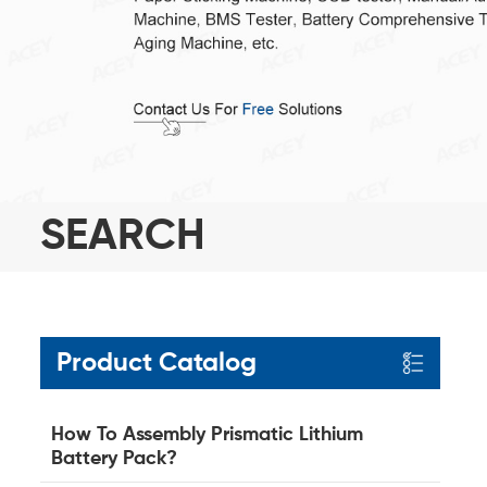
SEARCH
Product Catalog
How To Assembly Prismatic Lithium
Battery Pack?