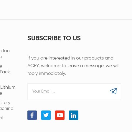
SUBSCRIBE TO US
m Ion
e
If you are interested in our products and
ACEY, welcome to leave a message, we will
e
 Pack
reply immediately.
Lithium
e
ttery
achine
al