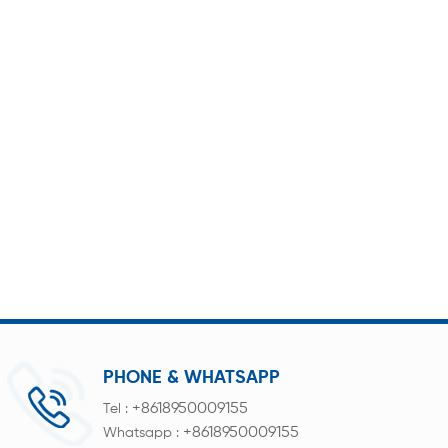
PHONE & WHATSAPP
+8618950009155
Tel :
+8618950009155
Whatsapp :