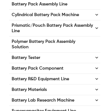
Battery Pack Assembly Line
Cylindrical Battery Pack Machine
Prismatic/Pouch Battery Pack Assembly
Line
Polymer Battery Pack Assembly
Solution
Battery Tester
Battery Pack Component
Battery R&D Equipment Line
Battery Materials
Battery Lab Research Machine
Supercapacitor Equipment Line