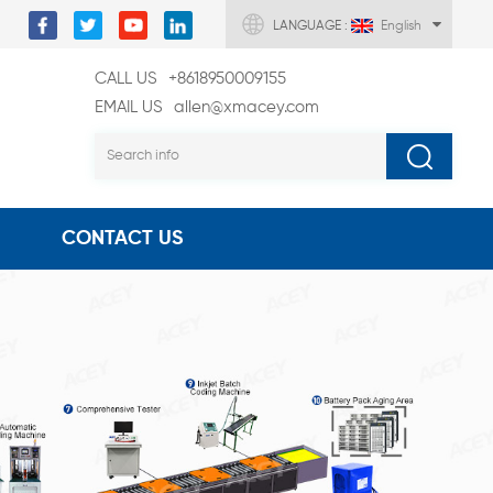
LANGUAGE :
English
CALL US
+8618950009155
EMAIL US
allen@xmacey.com
CONTACT US