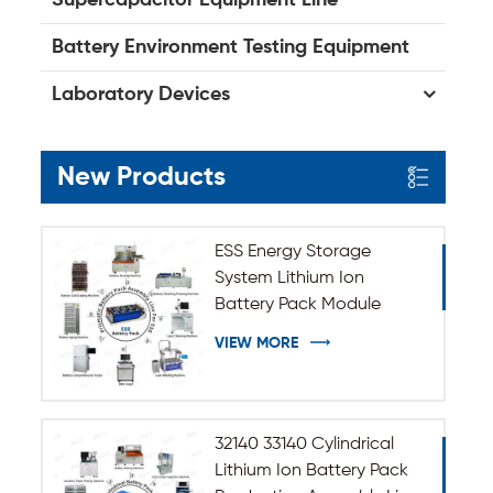
Battery Environment Testing Equipment
Laboratory Devices
New Products
ESS Energy Storage
System Lithium Ion
Battery Pack Module
Assembly Line
VIEW MORE
32140 33140 Cylindrical
Lithium Ion Battery Pack