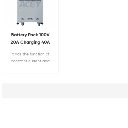
Battery Pack 100V
20A Charging 40A
Discharging Aging
It has the function of
Tester
constant current and
constant voltage
charging and constant
current discharge,
charging and
discharging the battery,
and recording the
battery capacity.