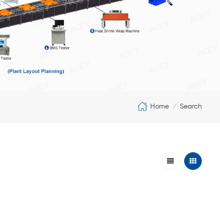
Home
Search
/