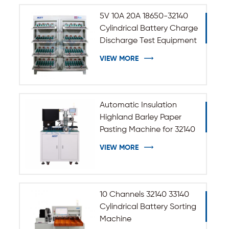
5V 10A 20A 18650-32140
Cylindrical Battery Charge
Discharge Test Equipment
VIEW MORE
Automatic Insulation
Highland Barley Paper
Pasting Machine for 32140
33140 Cylindrical Battery
VIEW MORE
10 Channels 32140 33140
Cylindrical Battery Sorting
Machine