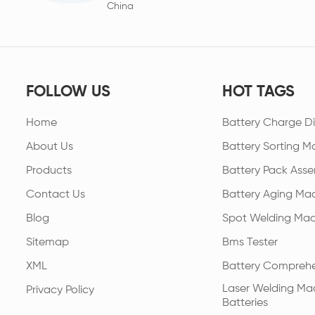
China
FOLLOW US
HOT TAGS
Home
Battery Charge Di
About Us
Battery Sorting M
Products
Battery Pack Asse
Contact Us
Battery Aging Ma
Blog
Spot Welding Mac
Sitemap
Bms Tester
XML
Battery Comprehe
Laser Welding Mac
Privacy Policy
Batteries