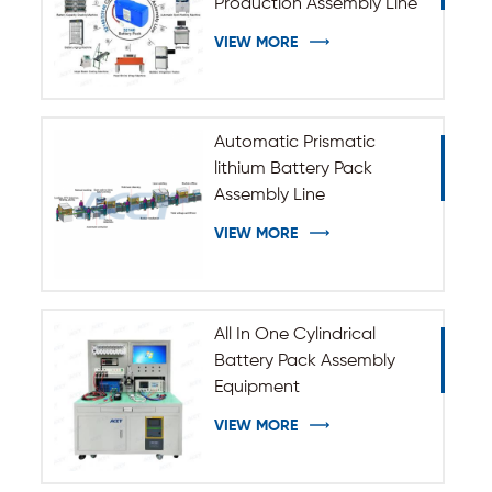
Production Assembly Line
VIEW MORE
Automatic Prismatic
lithium Battery Pack
Assembly Line
VIEW MORE
All In One Cylindrical
Battery Pack Assembly
Equipment
VIEW MORE