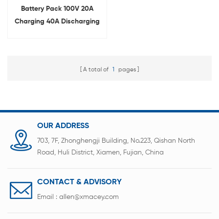
Battery Pack 100V 20A
Charging 40A Discharging
Aging Tester
A total of
1
pages
OUR ADDRESS
703, 7F, Zhonghengji Building, No.223, Qishan North
Road, Huli District, Xiamen, Fujian, China
CONTACT & ADVISORY
Email :
allen@xmacey.com