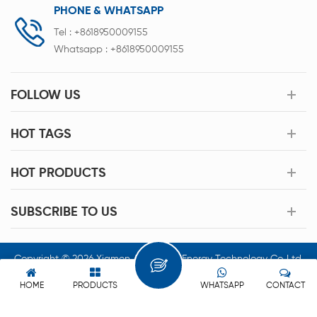
PHONE & WHATSAPP
Tel :
+8618950009155
Whatsapp :
+8618950009155
FOLLOW US
HOT TAGS
HOT PRODUCTS
SUBSCRIBE TO US
Copyright © 2026 Xiamen Acey New Energy Technology Co.,Ltd.
All Rights Reserved.
HOME
PRODUCTS
WHATSAPP
CONTACT