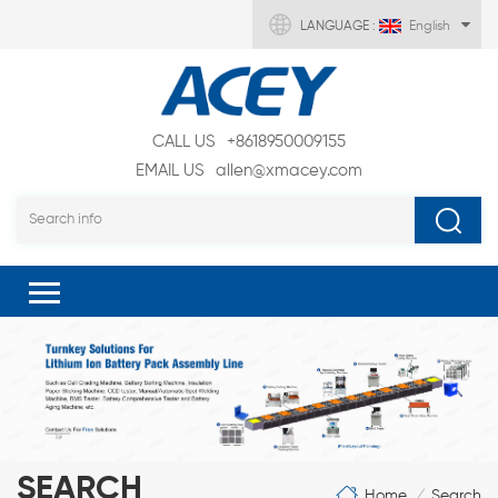
LANGUAGE :
English
CALL US
+8618950009155
EMAIL US
allen@xmacey.com
SEARCH
Home
Search
/