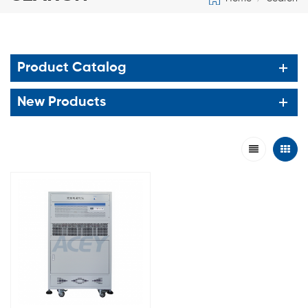
Product Catalog
New Products