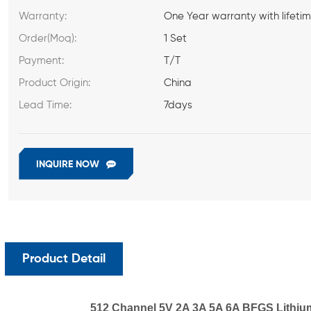
Warranty:
One Year warranty with lifeti
Order(Moq):
1 Set
Payment:
T/T
Product Origin:
China
Lead Time:
7days
INQUIRE NOW
Product Detail
512 Channel 5V 2A 3A 5A 6A BFGS Lithium i