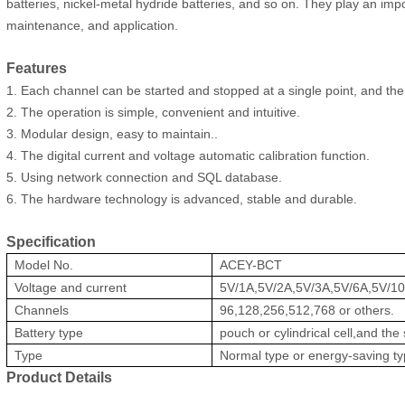
batteries, nickel-metal hydride batteries, and so on. They play an im
maintenance, and application.
Features
1. Each channel can be started and stopped at a single point, and the
2. The operation is simple, convenient and intuitive.
3. Modular design, easy to maintain..
4. The digital current and voltage automatic calibration function.
5. Using network connection and SQL database.
6. The hardware technology is advanced, stable and durable.
Specification
Model No.
ACEY-BCT
Voltage and current
5V/1A,5V/2A,5V/3A,5V/6A,5V/10
Channels
96,128,256,512,768 or others.
Battery type
pouch or cylindrical cell,and the 
Type
Normal type or energy-saving t
Product Details