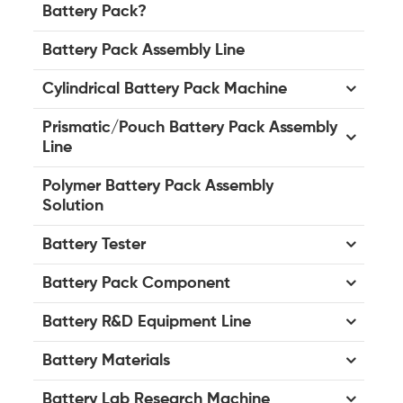
Battery Pack?
Battery Pack Assembly Line
Cylindrical Battery Pack Machine
Prismatic/Pouch Battery Pack Assembly
Line
Polymer Battery Pack Assembly
Solution
Battery Tester
Battery Pack Component
Battery R&D Equipment Line
Battery Materials
Battery Lab Research Machine