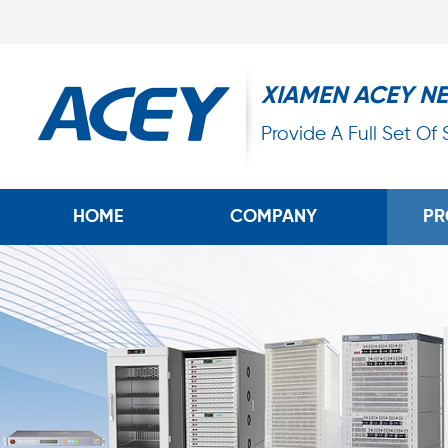
XIAMEN ACEY N
Provide A Full Set Of
HOME
COMPANY
PR