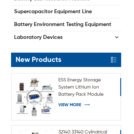
Supercapacitor Equipment Line
Battery Environment Testing Equipment
Laboratory Devices
New Products
ESS Energy Storage
System Lithium Ion
Battery Pack Module
Assembly Line
VIEW MORE
32140 33140 Cylindrical