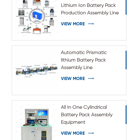
Lithium Ion Battery Pack
Production Assembly Line
VIEW MORE
Automatic Prismatic
lithium Battery Pack
Assembly Line
VIEW MORE
All In One Cylindrical
Battery Pack Assembly
Equipment
VIEW MORE