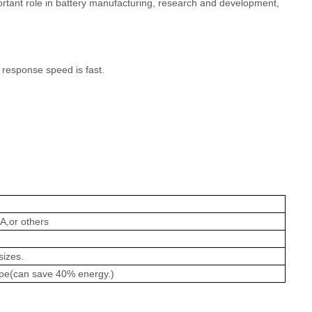
portant role in battery manufacturing, research and development,
 response speed is fast.
A,or others
sizes.
ype(can save 40% energy.)