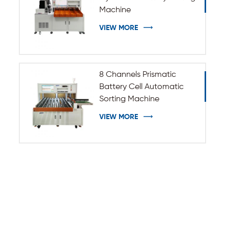
Machine
VIEW MORE
8 Channels Prismatic
Battery Cell Automatic
Sorting Machine
VIEW MORE