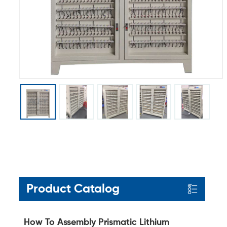
Product Catalog
How To Assembly Prismatic Lithium