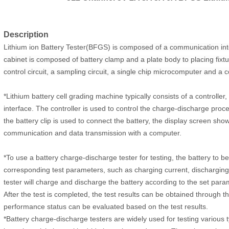
Description
Lithium ion Battery Tester(BFGS) is
composed of a communication inter
cabinet is composed of battery clamp and a plate body to placing fixtu
control circuit, a sampling circuit, a single chip microcomputer and a c
*Lithium battery cell grading machine typically consists of a controlle
interface. The controller is used to control the charge-discharge proc
the battery clip is used to connect the battery, the display screen sho
communication and data transmission with a computer.
*To use a battery charge-discharge tester for testing, the battery to be 
corresponding test parameters, such as charging current, discharging c
tester will charge and discharge the battery according to the set par
After the test is completed, the test results can be obtained through t
performance status can be evaluated based on the test results.
*Battery charge-discharge testers are widely used for testing various t