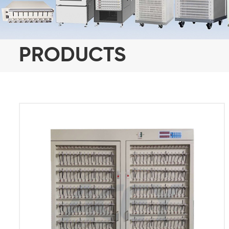
PRODUCTS