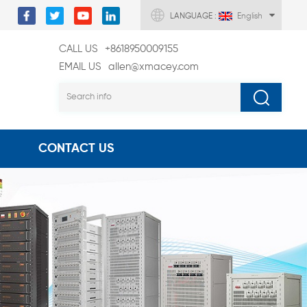
LANGUAGE :
English
CALL US
+8618950009155
EMAIL US
allen@xmacey.com
CONTACT US