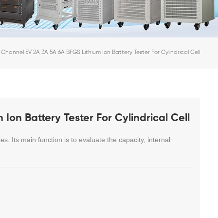
 Channel 5V 2A 3A 5A 6A BFGS Lithium Ion Battery Tester For Cylindrical Cell
Ion Battery Tester For Cylindrical Cell
es. Its main function is to evaluate the capacity, internal