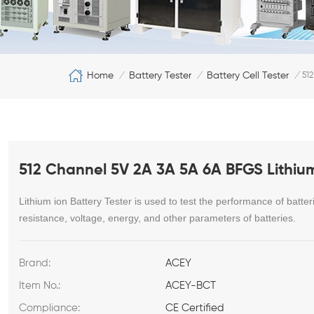
Home
Battery Tester
Battery Cell Tester
/
/
/
512
512 Channel 5V 2A 3A 5A 6A BFGS Lithium 
Lithium ion Battery Tester
is used to test the performance of batteri
resistance, voltage, energy, and other parameters of batteries.
Brand:
ACEY
Item No.:
ACEY-BCT
Compliance:
CE Certified