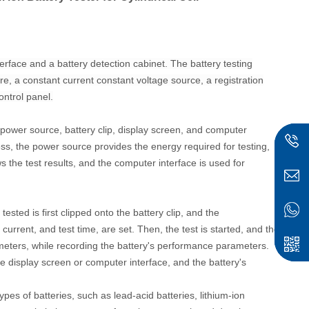
face and a battery detection cabinet. The battery testing
re, a constant current constant voltage source, a registration
ontrol panel.
r, power source, battery clip, display screen, and computer
ess, the power source provides the energy required for testing,
ws the test results, and the computer interface is used for
tested is first clipped onto the battery clip, and the
urrent, and test time, are set. Then, the test is started, and the
ameters, while recording the battery's performance parameters.
he display screen or computer interface, and the battery's
ypes of batteries, such as lead-acid batteries, lithium-ion