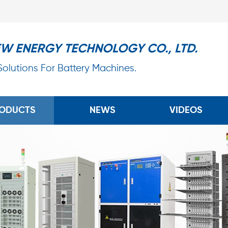
EW ENERGY TECHNOLOGY CO., LTD.
 Solutions For Battery Machines.
ODUCTS
NEWS
VIDEOS