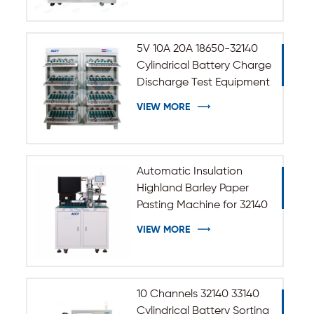
5V 10A 20A 18650-32140
Cylindrical Battery Charge
Discharge Test Equipment
VIEW MORE
Automatic Insulation
Highland Barley Paper
Pasting Machine for 32140
33140 Cylindrical Battery
VIEW MORE
10 Channels 32140 33140
Cylindrical Battery Sorting