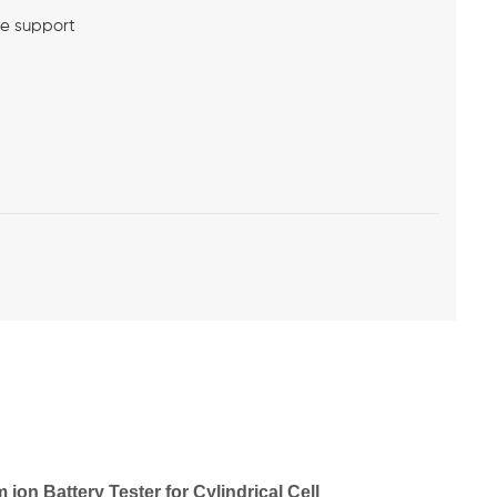
me support
on Battery Tester for Cylindrical Cell