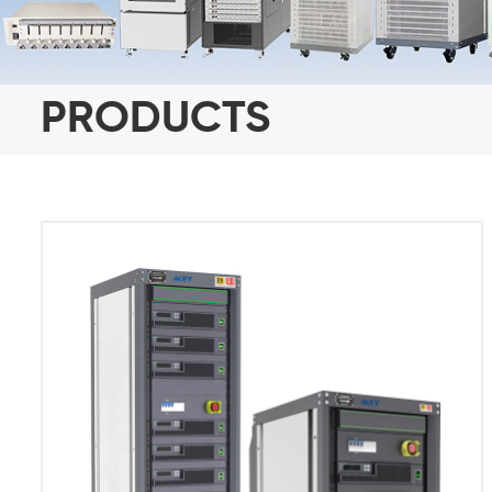
PRODUCTS