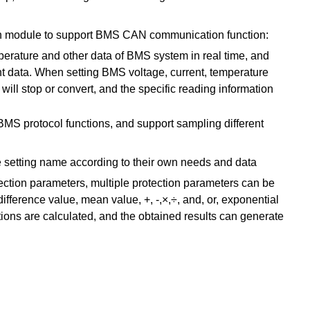
n module to support BMS CAN communication function:
temperature and other data of BMS system in real time, and
data. When setting BMS voltage, current, temperature
will stop or convert, and the specific reading information
MS protocol functions, and support sampling different
he setting name according to their own needs and data
ction parameters, multiple protection parameters can be
ference value, mean value, +, -,×,÷, and, or, exponential
tions are calculated, and the obtained results can generate