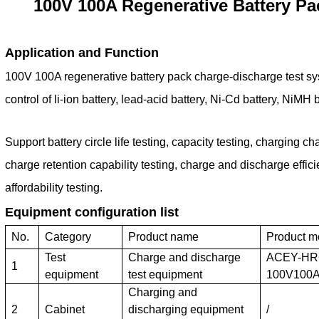
100V 100A Regenerative Battery P
Application and Function
100V 100A regenerative battery pack charge-discharge test s
control of li-ion battery, lead-acid battery, Ni-Cd battery, NiMH 
Support battery circle life testing, capacity testing, charging cha
charge retention capability testing, charge and discharge effic
affordability testing.
Equipment configuration list
No.
Category
Product name
Product m
Test
Charge and discharge
ACEY-HR
1
equipment
test equipment
100V100
Charging and
2
Cabinet
discharging equipment
/