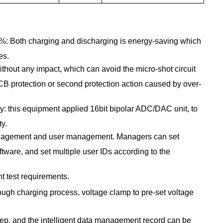
90%: Both charging and discharging is energy-saving which
es.
hout any impact, which can avoid the micro-shot circuit
CB protection or second protection action caused by over-
cy: this equipment applied 16bit bipolar ADC/DAC unit, to
ty.
nagement and user management. Managers can set
ware, and set multiple user IDs according to the
t test requirements.
ough charging process, voltage clamp to pre-set voltage
step, and the intelligent data management record can be