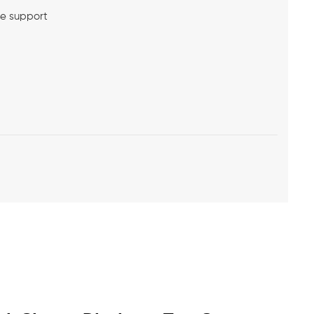
me support