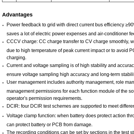
Advantages
Power feedback to grid with direct current bus efficiency ≥
saves a lot of electric power expenses and air-conditioner fe
CCCV charge: CC charge transfer to CV charge smoothly, wit
due to high temperature of peak current impact or to avoid P
charging.
Current and voltage sampling is of high stability and accura
ensure voltage sampling high accuracy and long-term stabili
User management includes authority management, role ma
management permissions for each function module of the soft
operator's permission requirements.
DCIR: four DCIR test schemes are supported to meet differen
Voltage clamp function: when battery does protect action thr
can protect battery or PCB from damage.
The recording conditions can be set by sections in the test 