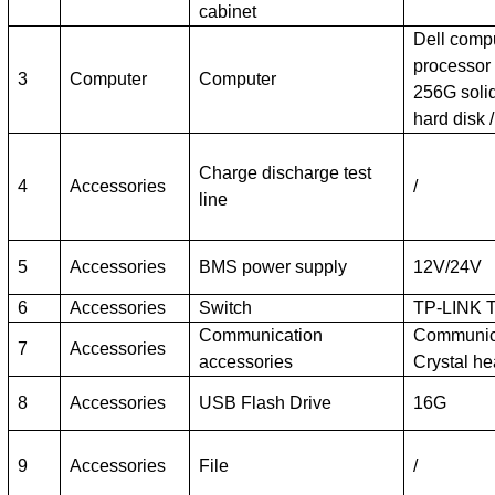
cabinet
Dell comp
processor
3
Computer
Computer
256G solid
hard disk 
Charge discharge test
4
Accessories
/
line
5
Accessories
BMS power supply
12V/24V
6
Accessories
Switch
TP-LINK 
Communication
Communica
7
Accessories
accessories
Crystal he
8
Accessories
USB Flash Drive
16G
9
Accessories
File
/