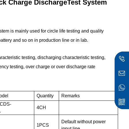
ack Charge DischargeTest System
ystem
is mainly used for circle life testing and quality
battery and so on in production line or in lab.
racteristic testing, discharging characteristic testing,
iency testing, over charge or over discharge rate
odel
Quantity
Remarks
CDS-
4
CH
A
Default without power
1PCS
input line