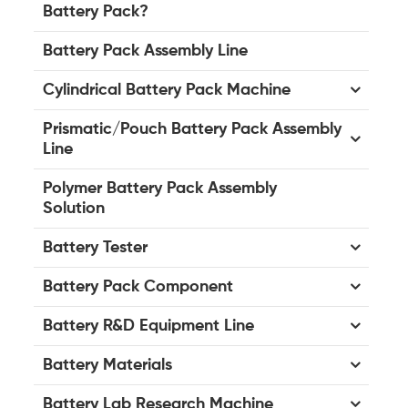
Battery Pack?
Battery Pack Assembly Line
Cylindrical Battery Pack Machine
Prismatic/Pouch Battery Pack Assembly
Line
Polymer Battery Pack Assembly
Solution
Battery Tester
Battery Pack Component
Battery R&D Equipment Line
Battery Materials
Battery Lab Research Machine