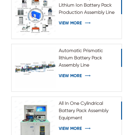
Lithium Ion Battery Pack
Production Assembly Line
VIEW MORE
Automatic Prismatic
lithium Battery Pack
Assembly Line
VIEW MORE
All In One Cylindrical
Battery Pack Assembly
Equipment
VIEW MORE