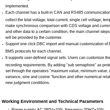
implemented.
Each channel has a built-in CAN and RS485 communicatio
collect the total voltage, total current, single cell voltage, 
make synchronous comparison with CDS voltage and current 
and other data to a certain condition, the main channel steps 
will be provided by the customer.
Support one click DBC import and manual customization of B
BMS protocols for each channel.
It supports user-defined signal sets. Users can customize t
recording requirements. By adding "sub semaphore" as prote
set through the operators "maximum value, minimum value, dif
variance, sine and cosine "function and other numerical rela
new judgment conditions.
Working Environment and Technical Parameters
Power supply: AC 380V±10%, frequency: 50HZ±10%.