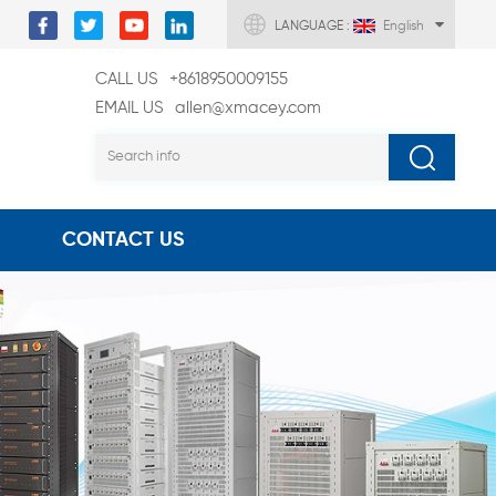
LANGUAGE :
English
CALL US
+8618950009155
EMAIL US
allen@xmacey.com
CONTACT US