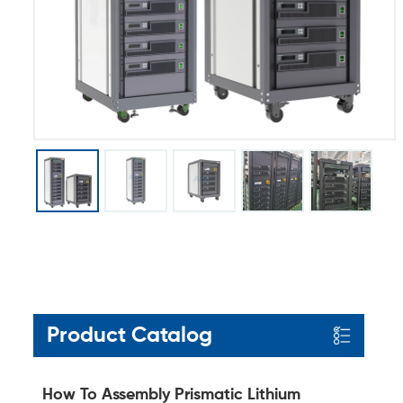
Product Catalog
How To Assembly Prismatic Lithium