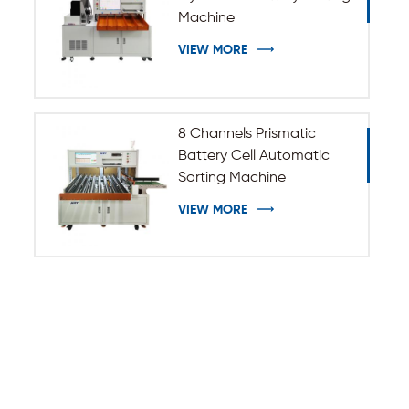
Machine
VIEW MORE
8 Channels Prismatic
Battery Cell Automatic
Sorting Machine
VIEW MORE