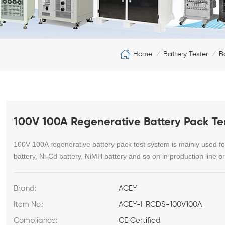
Home
Battery Tester
B
/
/
100V 100A Regenerative Battery Pack Te
100V 100A regenerative battery pack test system is
mainly used for
battery, Ni-Cd battery, NiMH battery and so on in production line or 
Brand:
ACEY
Item No.:
ACEY-HRCDS-100V100A
Compliance:
CE Certified