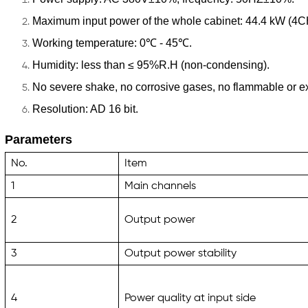
Maximum input power of the whole cabinet: 44.4 kW (4
Working temperature: 0℃ - 45℃.
Humidity: less than ≤ 95%R.H (non-condensing).
No severe shake, no corrosive gases, no flammable or e
Resolution: AD 16 bit.
Parameters
No.
Item
1
Main channels
2
Output power
3
Output power stability
4
Power quality at input side