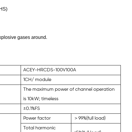
CHS)
xplosive gases around.
ACEY-HRCDS-100V100A
1
CH/ module
The maximum power of channel operation
is
10
kW; timeless
±0.1%FS
Power factor
＞
99
%(full load)
Total harmonic