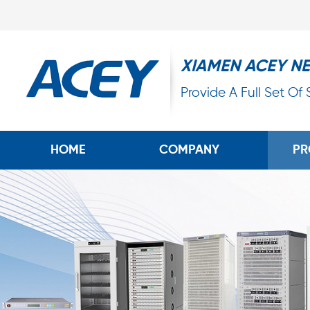
XIAMEN ACEY N
Provide A Full Set Of
HOME
COMPANY
PR