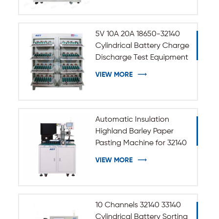
5V 10A 20A 18650-32140
Cylindrical Battery Charge
Discharge Test Equipment
VIEW MORE
Automatic Insulation
Highland Barley Paper
Pasting Machine for 32140
33140 Cylindrical Battery
VIEW MORE
10 Channels 32140 33140
Cylindrical Battery Sorting