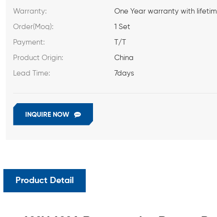
Warranty:
One Year warranty with lifeti
Order(Moq):
1 Set
Payment:
T/T
Product Origin:
China
Lead Time:
7days
INQUIRE NOW
Product Detail