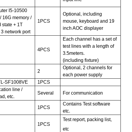
uter I5-10500
Optional,
including
 / 16G memory /
1PCS
mouse, keyboard and 19
 state + 1T
inch AOC display
er
/ 3 network port
Each channel has a set of
test lines with a length of
4
PCS
3.5meters.
(including
fixture)
Optional, 2
channels for
2
each power supply
TL-SF1008VE
1PCS
tion line /
Several
For communication
ad, etc
.
Contains Test software
1PCS
etc.
Test report, packing list,
1PCS
etc