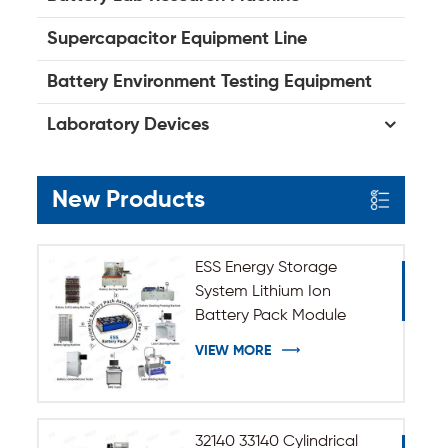
Supercapacitor Equipment Line
Battery Environment Testing Equipment
Laboratory Devices
New Products
ESS Energy Storage
System Lithium Ion
Battery Pack Module
Assembly Line
VIEW MORE
32140 33140 Cylindrical