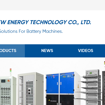
EW ENERGY TECHNOLOGY CO., LTD.
 Solutions For Battery Machines.
ODUCTS
NEWS
VIDEOS