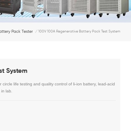
attery Pack Tester
/
100V 100A Regenerative Battery Pack Test System
st System
 circle life testing and quality control of li-ion battery, lead-acid
in lab.