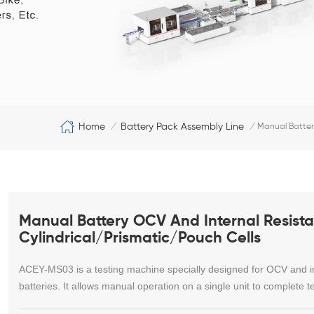
Home
Battery Pack Assembly Line
/
/
Manual Battery
Manual Battery OCV And Internal Resista
Cylindrical/Prismatic/Pouch Cells
ACEY-MS03 is a testing machine specially designed for OCV and inte
batteries. It allows manual operation on a single unit to complete t