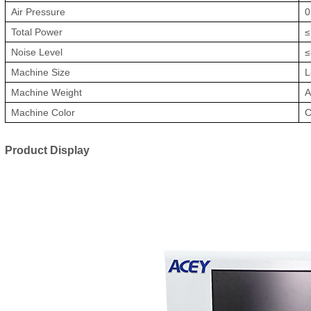
Air Pressure
0
Total Power
≤
Noise Level
≤
Machine Size
L
Machine Weight
A
Machine Color
C
Product Display