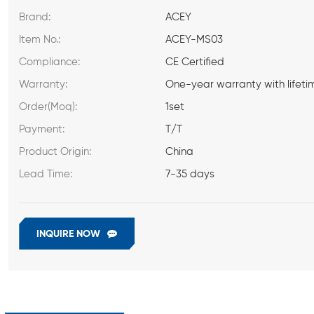
Brand:
ACEY
Item No.:
ACEY-MS03
Compliance:
CE Certified
Warranty:
One-year warranty with lifeti
Order(Moq):
1set
Payment:
T/T
Product Origin:
China
Lead Time:
7-35 days
INQUIRE NOW