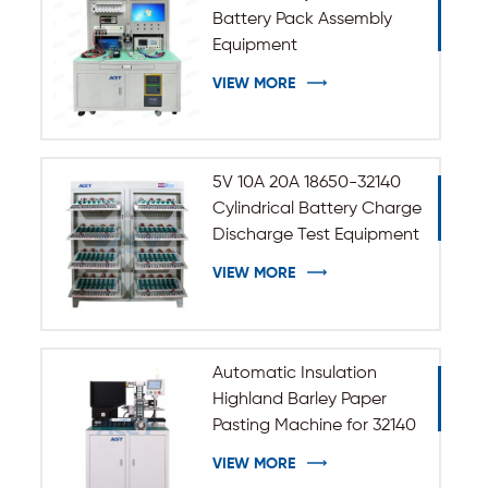
Battery Pack Assembly
Equipment
VIEW MORE
5V 10A 20A 18650-32140
Cylindrical Battery Charge
Discharge Test Equipment
VIEW MORE
Automatic Insulation
Highland Barley Paper
Pasting Machine for 32140
33140 Cylindrical Battery
VIEW MORE