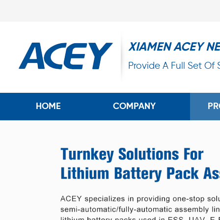
XIAMEN ACEY N
Provide A Full Set Of
HOME
COMPANY
PR