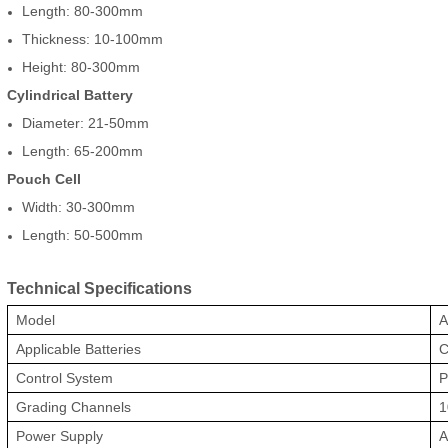
Length: 80-300mm
Thickness: 10-100mm
Height: 80-300mm
Cylindrical Battery
Diameter: 21-50mm
Length: 65-200mm
Pouch Cell
Width: 30-300mm
Length: 50-500mm
Technical Specifications
Model
A
Applicable Batteries
C
Control System
P
Grading Channels
1
Power Supply
A