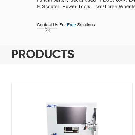
PRODUCTS