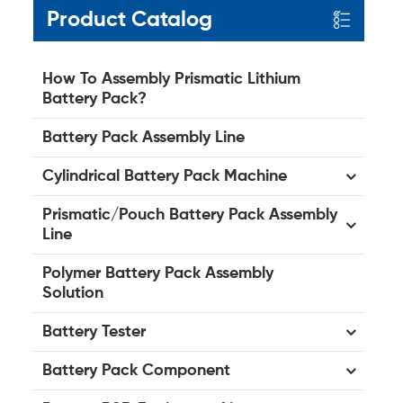
Product Catalog
How To Assembly Prismatic Lithium
Battery Pack?
Battery Pack Assembly Line
Cylindrical Battery Pack Machine
Prismatic/Pouch Battery Pack Assembly
Line
Polymer Battery Pack Assembly
Solution
Battery Tester
Battery Pack Component