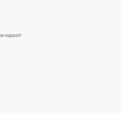
me support