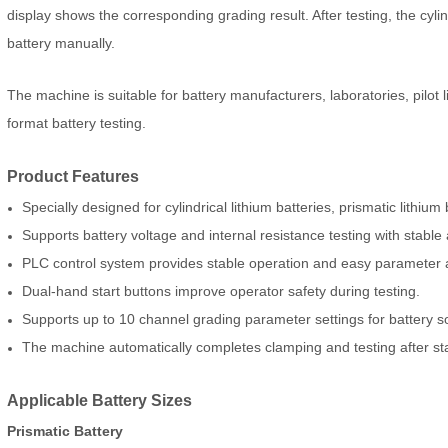
display shows the corresponding grading result. After testing, the cyl
battery manually.
The machine is suitable for battery manufacturers, laboratories, pilot 
format battery testing.
Product Features
Specially designed for cylindrical lithium batteries, prismatic lithium
Supports battery voltage and internal resistance testing with stable
PLC control system provides stable operation and easy parameter 
Dual-hand start buttons improve operator safety during testing.
Supports up to 10 channel grading parameter settings for battery so
The machine automatically completes clamping and testing after st
Applicable Battery Sizes
Prismatic Battery