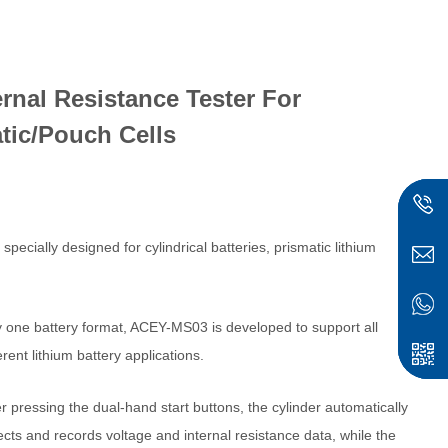
rnal Resistance Tester For
atic/Pouch Cells
cially designed for cylindrical batteries, prismatic lithium
ly one battery format, ACEY-MS03 is developed to support all
ent lithium battery applications.
er pressing the dual-hand start buttons, the cylinder automatically
ects and records voltage and internal resistance data, while the