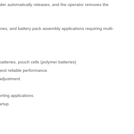
inder automatically releases, and the operator removes the
lines, and battery pack assembly applications requiring multi-
 batteries, pouch cells (polymer batteries)
 and reliable performance.
adjustment.
rting applications.
artup.