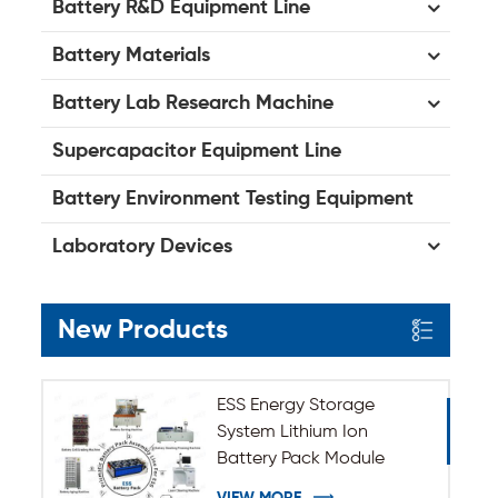
Battery R&D Equipment Line
Battery Materials
Battery Lab Research Machine
Supercapacitor Equipment Line
Battery Environment Testing Equipment
Laboratory Devices
New Products
ESS Energy Storage
System Lithium Ion
Battery Pack Module
Assembly Line