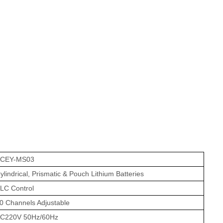
CEY-MS03
ylindrical, Prismatic & Pouch Lithium Batteries
LC Control
0 Channels Adjustable
C220V 50Hz/60Hz