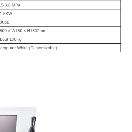
.5-0.6 MPa
1.5KW
80dB
800 × W750 × H1302mm
bout 100Kg
omputer White (Customizable)