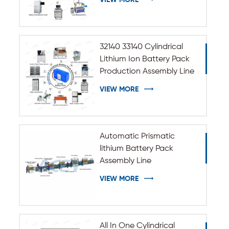
VIEW MORE
32140 33140 Cylindrical
Lithium Ion Battery Pack
Production Assembly Line
VIEW MORE
Automatic Prismatic
lithium Battery Pack
Assembly Line
VIEW MORE
All In One Cylindrical