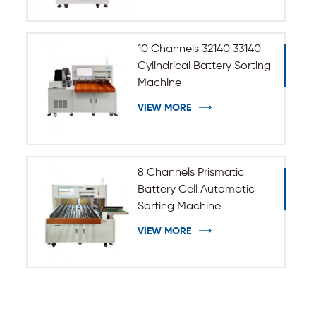
10 Channels 32140 33140
Cylindrical Battery Sorting
Machine
VIEW MORE
8 Channels Prismatic
Battery Cell Automatic
Sorting Machine
VIEW MORE