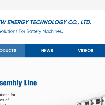
EW ENERGY TECHNOLOGY CO., LTD.
 Solutions For Battery Machines.
ODUCTS
NEWS
VIDEOS