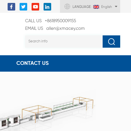
LANGUAGE :
English
CALL US
+8618950009155
EMAIL US
allen@xmacey.com
CONTACT US