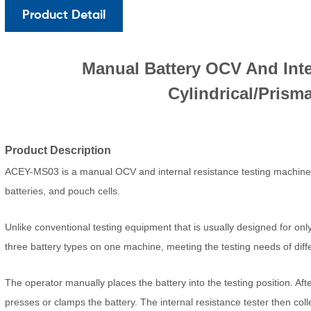
Product Detail
Manual Battery OCV And Inte
Cylindrical/Prism
Product Description
ACEY-MS03 is a manual OCV and internal resistance testing machine spe
batteries, and pouch cells.
Unlike conventional testing equipment that is usually designed for on
three battery types on one machine, meeting the testing needs of differ
The operator manually places the battery into the testing position. Aft
presses or clamps the battery. The internal resistance tester then coll