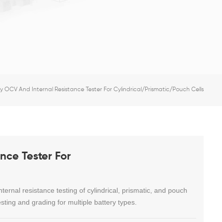
 OCV And Internal Resistance Tester For Cylindrical/Prismatic/Pouch Cells
nce Tester For
rnal resistance testing of cylindrical, prismatic, and pouch
esting and grading for multiple battery types.