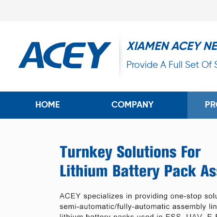
XIAMEN ACEY N
Provide A Full Set Of
HOME
COMPANY
PR