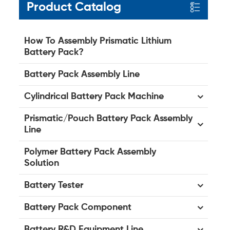
Product Catalog
How To Assembly Prismatic Lithium
Battery Pack?
Battery Pack Assembly Line
Cylindrical Battery Pack Machine
Prismatic/Pouch Battery Pack Assembly
Line
Polymer Battery Pack Assembly
Solution
Battery Tester
Battery Pack Component
Battery R&D Equipment Line