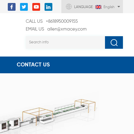
LANGUAGE :
English
CALL US
+8618950009155
EMAIL US
allen@xmacey.com
CONTACT US