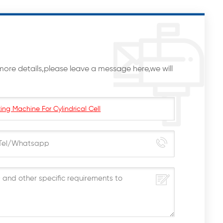
more details,please leave a message here,we will
ing Machine For Cylindrical Cell