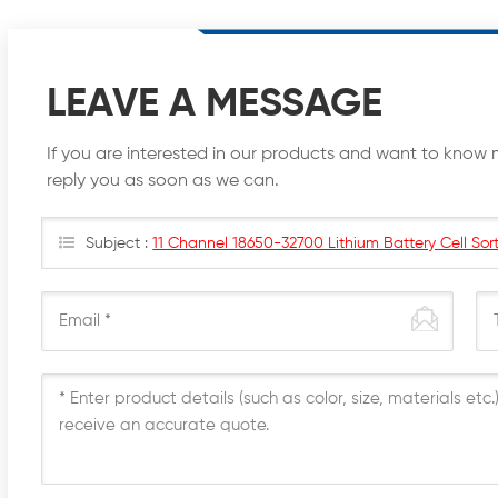
LEAVE A MESSAGE
If you are interested in our products and want to know 
reply you as soon as we can.
Subject :
11 Channel 18650-32700 Lithium Battery Cell Sort