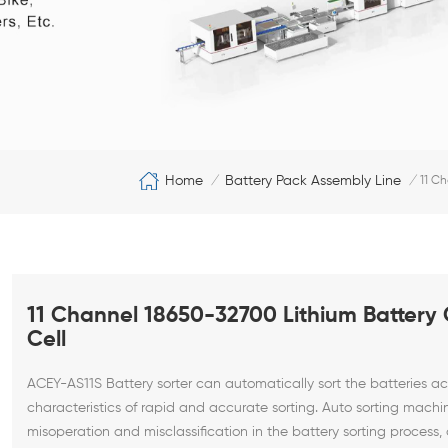
Home
Battery Pack Assembly Line
/
/
11 Ch
11 Channel 18650-32700 Lithium Battery C
Cell
ACEY-AS11S Battery sorter can automatically sort the batteries a
characteristics of rapid and accurate sorting.
Auto sorting machi
misoperation and misclassification in the battery sorting process, 