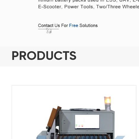
PRODUCTS