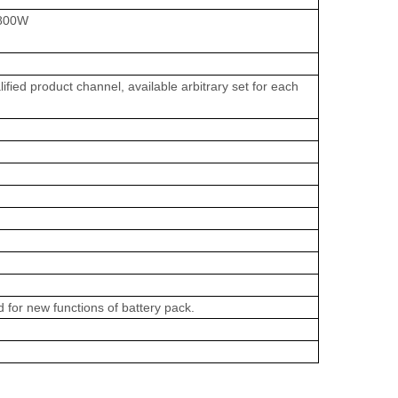
<800W
fied product channel, available arbitrary set for each
d for new functions of battery pack.