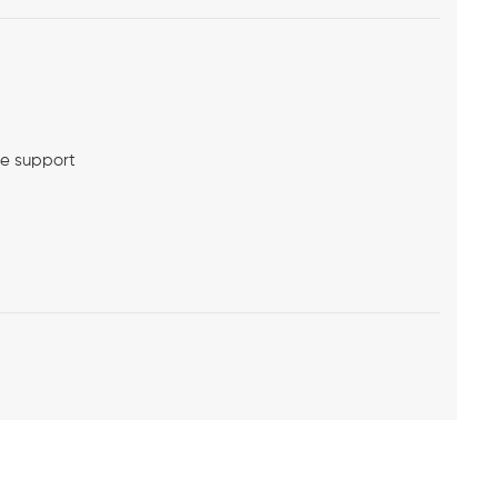
me support