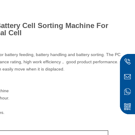
attery Cell Sorting Machine For
al Cell
r battery feeding, battery handling and battery sorting. The PC
sistance rating, high work efficiency， good product performance.
 easily move when it is displaced.
chine
hour.
es.