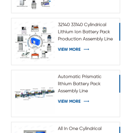
32140 33140 Cylindrical
Lithium Ion Battery Pack
Production Assembly Line
VIEW MORE
Automatic Prismatic
lithium Battery Pack
Assembly Line
VIEW MORE
All In One Cylindrical