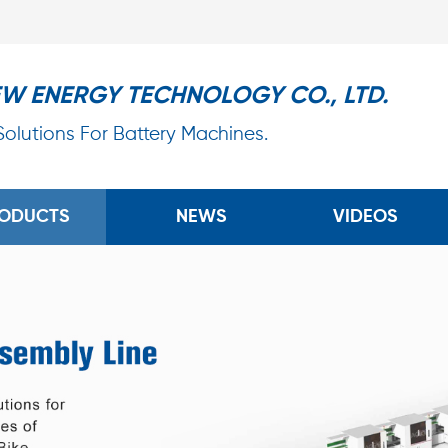
EW ENERGY TECHNOLOGY CO., LTD.
 Solutions For Battery Machines.
ODUCTS
NEWS
VIDEOS