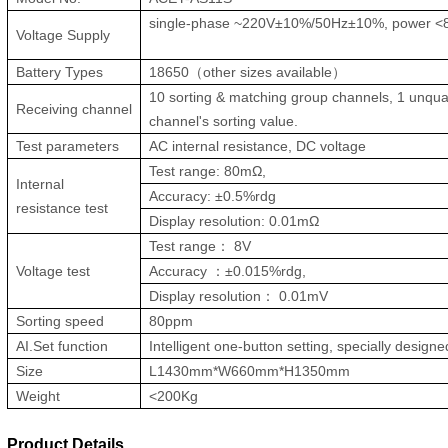
single-phase ~220V±10%/50Hz±10%, power 
Voltage Supply
Battery Types
18650（other sizes available）
10 sorting & matching group channels, 1 unquali
Receiving channel
channel's sorting value.
Test parameters
AC internal resistance, DC voltage
Test range: 80mΩ,
Internal
Accuracy: ±0.5%rdg
resistance test
Display resolution: 0.01mΩ
Test range： 8V
Voltage test
Accuracy ：±0.015%rdg,
Display resolution： 0.01mV
Sorting speed
80ppm
AI.Set function
Intelligent one-button setting, specially designe
Size
L1430mm*W660mm*H1350mm
Weight
<200Kg
Product Details