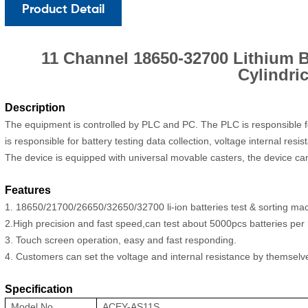
Product Detail
11 Channel 18650-32700 Lithium B
Cylindric
Description
The equipment is controlled by PLC and PC. The PLC is responsible fo
is responsible for battery testing data collection, voltage internal re
The device is equipped with universal movable casters, the device can
Features
1. 18650/
21700/
26650/32650/32700 li-ion batteries test & sorting ma
2.High precision and fast speed,can test about 5000pcs batteries per 
3. Touch screen operation, easy and fast responding.
4. Customers can set the voltage and internal resistance by themselv
Specification
Model No.
ACEY-AS11S