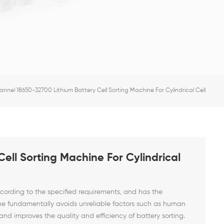
annel 18650-32700 Lithium Battery Cell Sorting Machine For Cylindrical Cell
ell Sorting Machine For Cylindrical
ccording to the specified requirements, and has the
ne fundamentally avoids unreliable factors such as human
and improves the quality and efficiency of battery sorting.