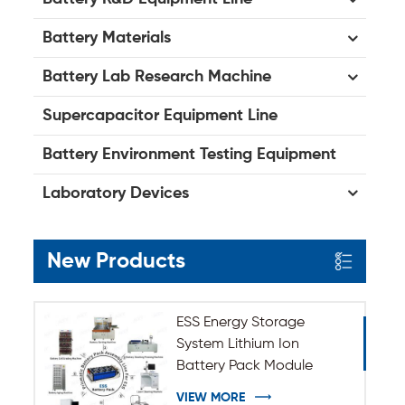
Battery Materials
Battery Lab Research Machine
Supercapacitor Equipment Line
Battery Environment Testing Equipment
Laboratory Devices
New Products
ESS Energy Storage
System Lithium Ion
Battery Pack Module
Assembly Line
VIEW MORE