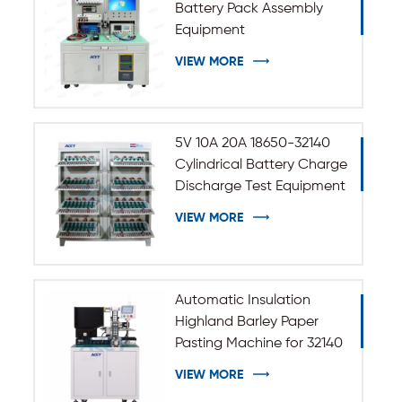
Battery Pack Assembly
Equipment
VIEW MORE
5V 10A 20A 18650-32140
Cylindrical Battery Charge
Discharge Test Equipment
VIEW MORE
Automatic Insulation
Highland Barley Paper
Pasting Machine for 32140
33140 Cylindrical Battery
VIEW MORE