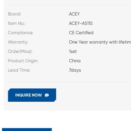
Brand:
ACEY
Item No.:
ACEY-AS11S
Compliance:
CE Certified
Warranty:
One Year warranty with lifeti
Order(Moq):
1set
Product Origin:
China
Lead Time:
7days
INQUIRE NOW