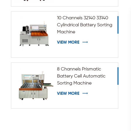
10 Channels 32140 33140
Cylindrical Battery Sorting
Machine
VIEW MORE
8 Channels Prismatic
Battery Cell Automatic
Sorting Machine
VIEW MORE