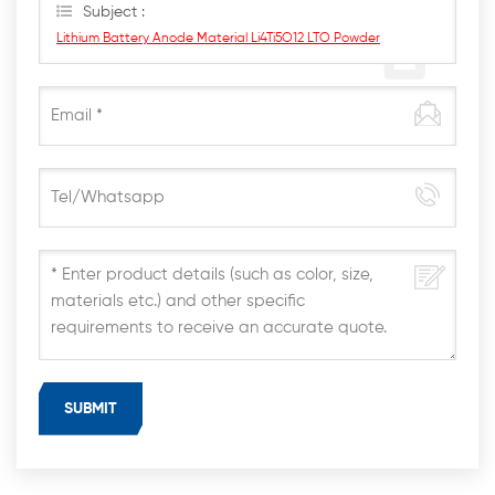
Subject :
Lithium Battery Anode Material Li4Ti5O12 LTO Powder