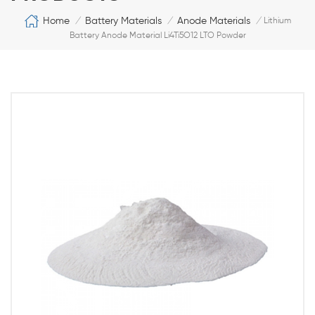
Home
Battery Materials
Anode Materials
/
/
/
Lithium
Battery Anode Material Li4Ti5O12 LTO Powder