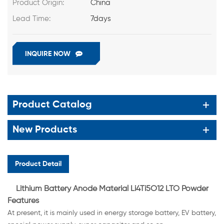
Product Origin:
China
Lead Time:
7days
INQUIRE NOW
Product Catalog
New Products
Product Detail
Lithium Battery Anode Material Li4Ti5O12 LTO Powder
Features
At present, it is mainly used in energy storage battery, EV battery,