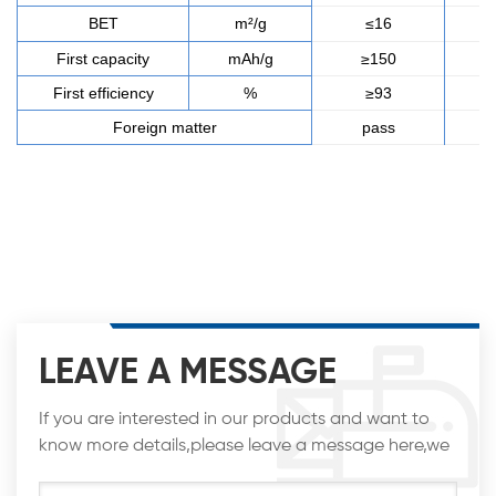
BET
m²/g
≤16
First capacity
mAh/g
≥150
First efficiency
%
≥93
Foreign matter
pass
LEAVE A MESSAGE
If you are interested in our products and want to
know more details,please leave a message here,we
will reply you as soon as we can.