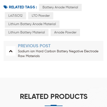
RELATED TAGS :
Battery Anode Material
Li4Ti5O12
LTO Powder
Lithium Battery Anode Material
Lithium Battery Material
Anode Powder
PREVIOUS POST
Sodium ion Hard Carbon Battery Negative Electrode
Raw Materials
RELATED PRODUCTS