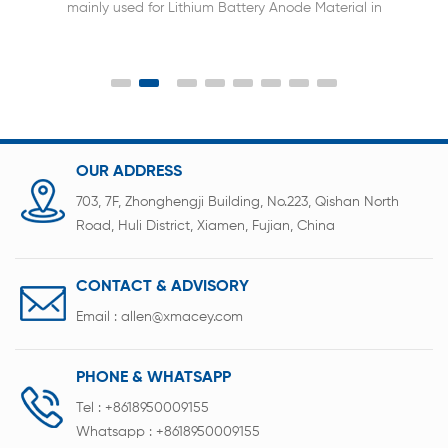
mainly used for Lithium Battery Anode Material in
Laboratory.
OUR ADDRESS
703, 7F, Zhonghengji Building, No.223, Qishan North
Road, Huli District, Xiamen, Fujian, China
CONTACT & ADVISORY
Email :
allen@xmacey.com
PHONE & WHATSAPP
Tel :
+8618950009155
Whatsapp :
+8618950009155