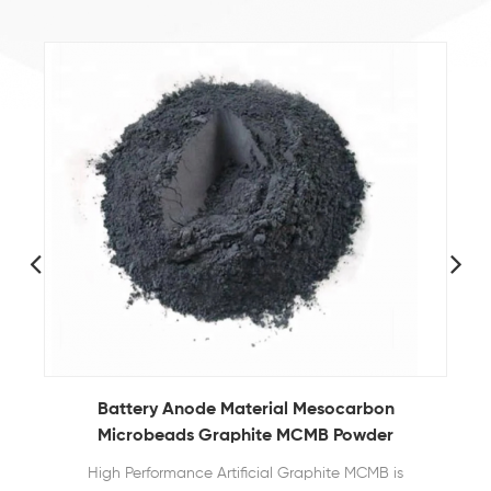
Battery Anode Material Mesocarbon
Microbeads Graphite MCMB Powder
High Performance Artificial Graphite MCMB is