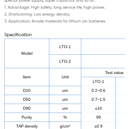
special power supply, super capacitor and so on.
1. Advantage: High safety, long service life, high power.
2. Shortcoming: Low energy density.
3. Application: Anode materials for lithium ion batteries.
Specification
LTO-1
Model
LTO-2
Test value
Item
Unit
LTO-1
L
D10
um
0.2~0.6
0.
D50
um
0.7~1.5
0.
D90
um
≤10
Purity
%
99
TAP density
g/cm²
≥0.9