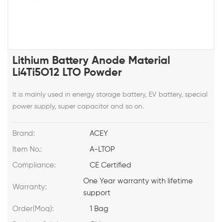
Lithium Battery Anode Material
Li4Ti5O12 LTO Powder
It is mainly used in energy storage battery, EV battery, special
power supply, super capacitor and so on.
Brand:
ACEY
Item No.:
A-LTOP
Compliance:
CE Certified
One Year warranty with lifetime
Warranty:
support
Order(Moq):
1 Bag