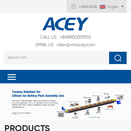
LANGUAGE :
English
CALL US
+8618950009155
EMAIL US
allen@xmacey.com
PRODUCTS