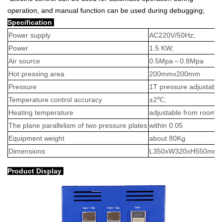
operation, and manual function can be used during debugging;
Specification
Power supply
AC220V/50Hz;
Power
1.5 KW;
Air source
0.5Mpa
～
0.8Mpa
Hot pressing area
200mmx200mm
Pressure
1T pressure adjustable
Temperature control accuracy
±2℃;
Heating temperature
adjustable from room 
The plane parallelism of two pressure plates
within 0.05
Equipment weight
about 80Kg
Dimensions
L350xW320xH550mm
Product Display