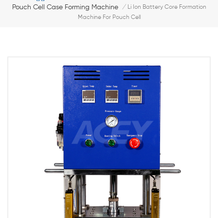
Pouch Cell Case Forming Machine
/
Li Ion Battery Core Formation
Machine For Pouch Cell