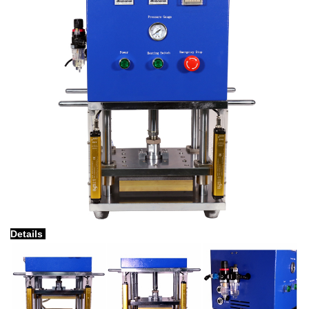
Details