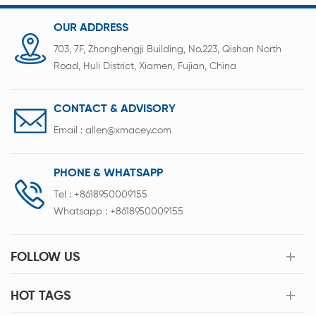
OUR ADDRESS
703, 7F, Zhonghengji Building, No.223, Qishan North
Road, Huli District, Xiamen, Fujian, China
CONTACT & ADVISORY
Email :
allen@xmacey.com
PHONE & WHATSAPP
Tel :
+8618950009155
Whatsapp :
+8618950009155
FOLLOW US
HOT TAGS