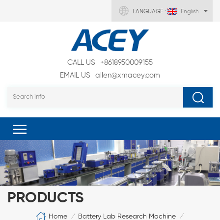
LANGUAGE :
English
CALL US
+8618950009155
EMAIL US
allen@xmacey.com
PRODUCTS
Home
Battery Lab Research Machine
/
/