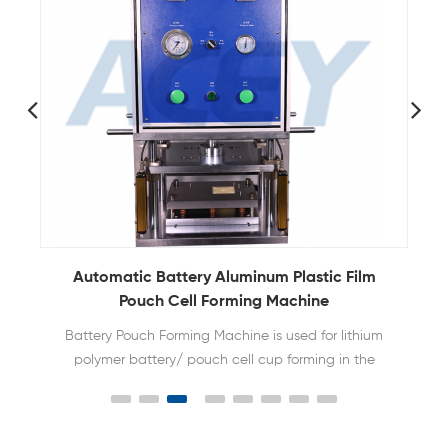
y
Automatic Battery Aluminum Plastic Film
Pouch Cell Forming Machine
Battery Pouch Forming Machine is used for lithium
polymer battery/ pouch cell cup forming in the
production line of making pouch cell batteries.
Different size can be made easily by replacing the
die