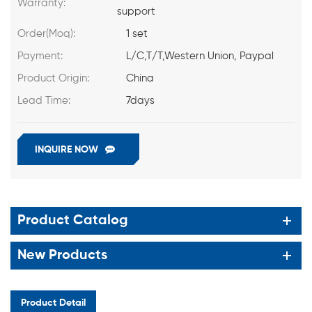
Warranty:
support
Order(Moq):
1 set
Payment:
L/C,T/T,Western Union, Paypal
Product Origin:
China
Lead Time:
7days
INQUIRE NOW
Product Catalog
New Products
Product Detail