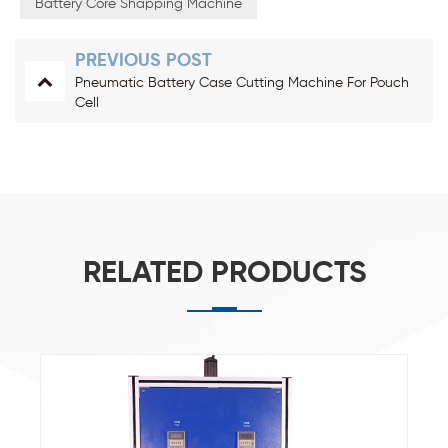
Battery Core Shapping Machine
PREVIOUS POST
Pneumatic Battery Case Cutting Machine For Pouch
Cell
RELATED PRODUCTS