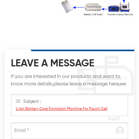
LEAVE A MESSAGE
If you are interested in our products and want to
know more details,please leave a message here,we
will reply you as soon as we can.
Subject :
Li Ion Battery Core Formation Machine For Pouch Cell