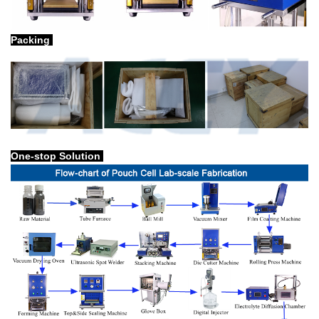
Packing
One-stop Solution