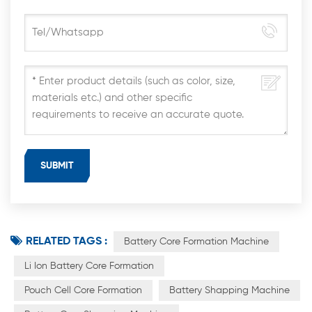
RELATED TAGS :
Battery Core Formation Machine
Li Ion Battery Core Formation
Pouch Cell Core Formation
Battery Shapping Machine