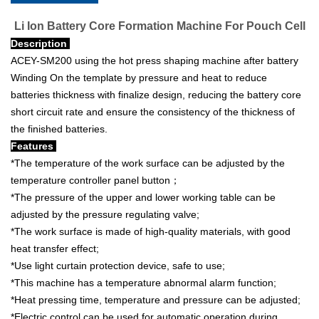
Li Ion Battery Core Formation Machine For Pouch Cell
Description
ACEY-SM200 using the hot press shaping machine after battery
Winding On the template by pressure and heat to reduce
batteries thickness with finalize design, reducing the battery core
short circuit rate and ensure the consistency of the thickness of
the finished batteries.
Features
*The temperature of the work surface can be adjusted by the
temperature controller panel button；
*The pressure of the upper and lower working table can be
adjusted by the pressure regulating valve;
*The work surface is made of high-quality materials, with good
heat transfer effect;
*Use light curtain protection device, safe to use;
*This machine has a temperature abnormal alarm function;
*Heat pressing time, temperature and pressure can be adjusted;
*Electric control can be used for automatic operation during