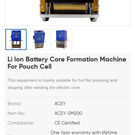
Li Ion Battery Core Formation Machine
For Pouch Cell
This equipment is mainly suitable for hot flat pressing and
shaping after winding the electric core
Brand:
ACEY
Item No.:
ACEY-SM200
Compliance:
CE Certified
One Year warranty with lifetime