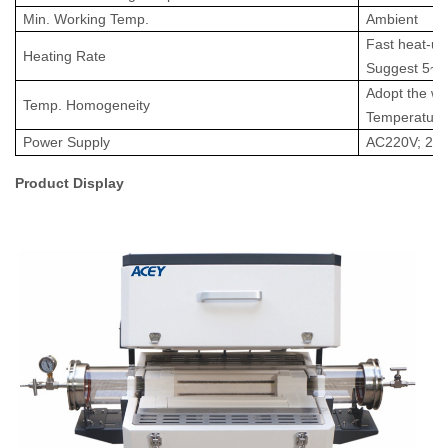
Min. Working Temp.
Ambient
Fast heat-up
Heating Rate
Suggest 5~
2
A
dopt the wa
Temp
.
Homogeneity
T
emperatur
Power Supply
AC220V; 2.
Product Display