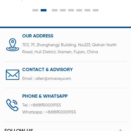
the laboratory for button batteries and capacitor
scientific research sealing
OUR ADDRESS
703, 7F, Zhonghengji Building, No.223, Qishan North
Road, Huli District, Xiamen, Fujian, China
CONTACT & ADVISORY
Email :
allen@xmacey.com
PHONE & WHATSAPP
Tel :
+8618950009155
Whatsapp :
+8618950009155