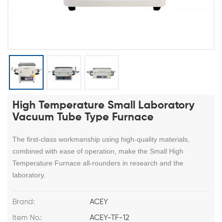
High Temperature Small Laboratory
Vacuum Tube Type Furnace
The first-class workmanship using high-quality materials,
combined with ease of operation, make the Small High
Temperature Furnace all-rounders in research and the
laboratory.
Brand:
ACEY
Item No.:
ACEY-TF-12