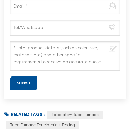
RELATED TAGS :
Laboratory Tube Furnace
Tube Furnace For Materials Testing