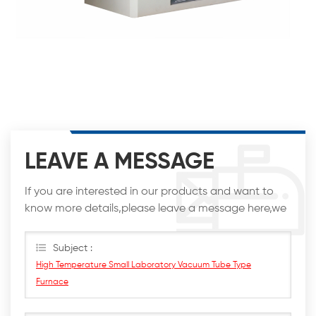
LEAVE A MESSAGE
If you are interested in our products and want to
know more details,please leave a message here,we
will reply you as soon as we can.
Subject :
High Temperature Small Laboratory Vacuum Tube Type
Furnace