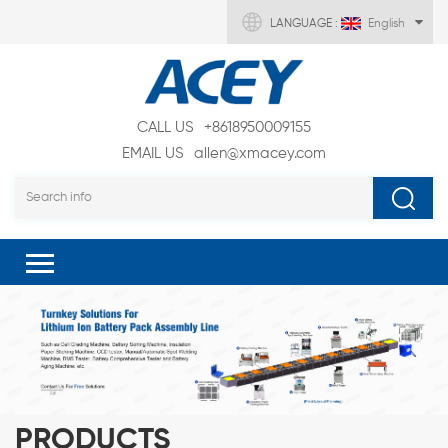
LANGUAGE :
English
CALL US
+8618950009155
EMAIL US
allen@xmacey.com
PRODUCTS