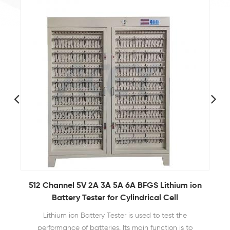
n
Coin Cell Case Electric Sealing Machine With
Display
It is applied to the production of samples for the
research and development of battery materials in