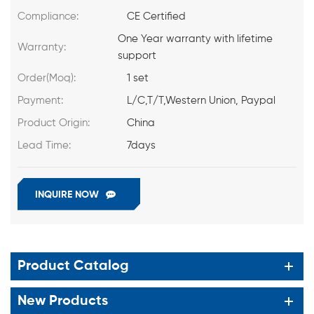
Compliance:
CE Certified
One Year warranty with lifetime
Warranty:
support
Order(Moq):
1 set
Payment:
L/C,T/T,Western Union, Paypal
Product Origin:
China
Lead Time:
7days
INQUIRE NOW
Product Catalog
New Products