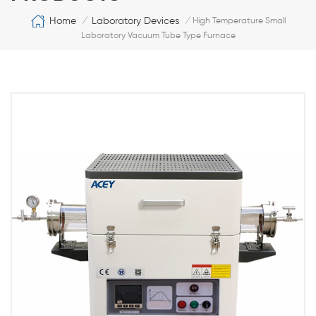
Home
Laboratory Devices
/
/
High Temperature Small
Laboratory Vacuum Tube Type Furnace