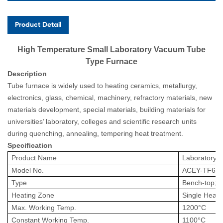
Product Detail
High Temperature Small Laboratory Vacuum Tube
Type Furnace
Description
Tube furnace is widely used to heating ceramics, metallurgy,
electronics, glass, chemical, machinery, refractory materials, new
materials development, special materials, building materials for
universities’ laboratory, colleges and scientific research units
during quenching, annealing, tempering heat treatment.
Specification
Product Name
Laboratory
T
Model No.
ACEY
-
TF60
Type
Bench-top;V
Heating Zone
Single Heat
Max. Working Temp.
1200
°
C
Constant
Working
Temp.
1100
°
C