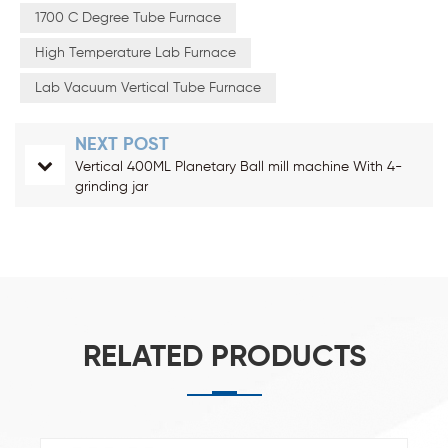
1700 C Degree Tube Furnace
High Temperature Lab Furnace
Lab Vacuum Vertical Tube Furnace
NEXT POST
Vertical 400ML Planetary Ball mill machine With 4-
grinding jar
RELATED PRODUCTS