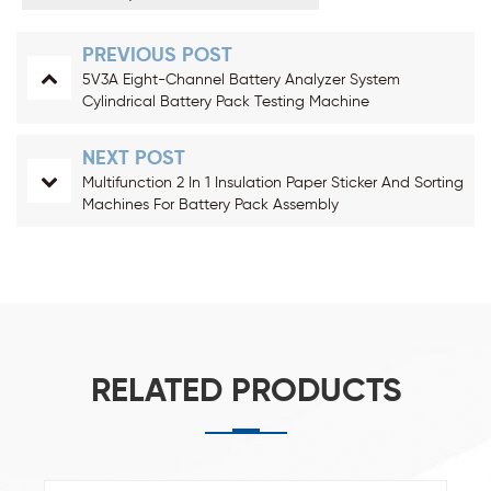
PREVIOUS POST
5V3A Eight-Channel Battery Analyzer System
Cylindrical Battery Pack Testing Machine
NEXT POST
Multifunction 2 In 1 Insulation Paper Sticker And Sorting
Machines For Battery Pack Assembly
RELATED PRODUCTS