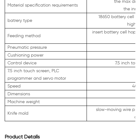
the max diam
Material specification requirements
the inne
18650 battery cell po
batrery type
highla
insert battery cell hopp
Feeding method
Pneumatic pressure
0
Cushioning power
Control device
7.5 inch to
7.5 inch touch screen, PLC
programmer and servo motor
Speed
400
Dimensions
Machine weight
slow-moving wire proc
Knife mold
co
Product Details