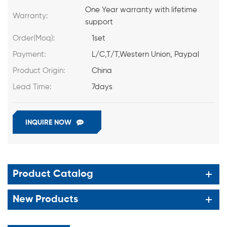
One Year warranty with lifetime
Warranty:
support
Order(Moq):
1set
Payment:
L/C,T/T,Western Union, Paypal
Product Origin:
China
Lead Time:
7days
INQUIRE NOW
Product Catalog
New Products