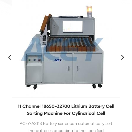
11 Channel 18650-32700 Lithium Battery Cell
Sorting Machine For Cylindrical Cell
B
ACEY-AS11S Battery sorter can automatically sort
the batteries according to the specified