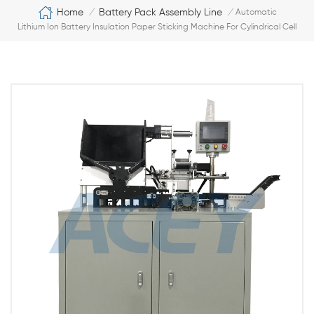
Home
Battery Pack Assembly Line
/
/
Automatic
Lithium Ion Battery Insulation Paper Sticking Machine For Cylindrical Cell