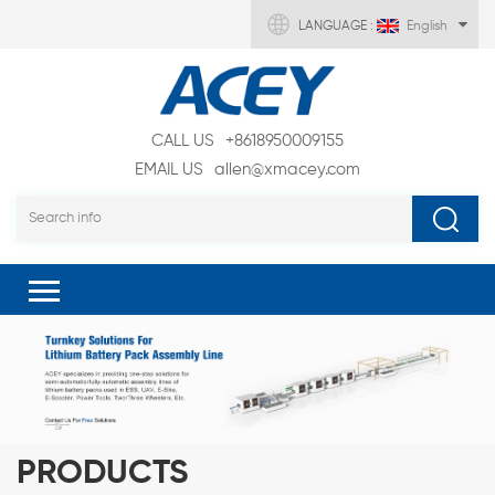
LANGUAGE :
English
CALL US
+8618950009155
EMAIL US
allen@xmacey.com
PRODUCTS