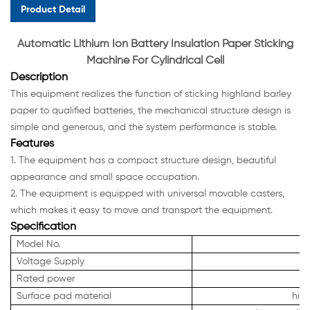
Product Detail
Automatic Lithium Ion Battery Insulation Paper Sticking
M
achine For Cylindrical Cell
Description
This equipment realizes the function of sticking highland barley
paper to qualified batteries, the mechanical structure design is
simple and generous, and the system performance is stable.
Features
1. The equipment has a compact structure design, beautiful
appearance and small space occupation.
2. The equipment is equipped with universal movable casters,
which makes it easy to move and transport the equipment.
Specification
Model No.
Voltage Supply
Rated power
Surface pad material
hig