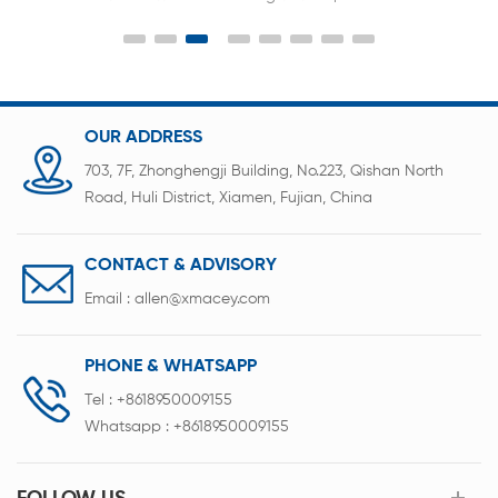
requirements, and has the characteristics of rapid
and accurate sorting. Auto sorting machine
fundamentally avoids unreliable factors such as
human misoperation and misclassification in the
battery sorting process, and improves the quality
OUR ADDRESS
and efficiency of battery sorting.
703, 7F, Zhonghengji Building, No.223, Qishan North
Road, Huli District, Xiamen, Fujian, China
CONTACT & ADVISORY
Email :
allen@xmacey.com
PHONE & WHATSAPP
Tel :
+8618950009155
Whatsapp :
+8618950009155