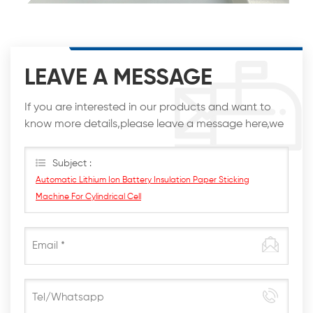
LEAVE A MESSAGE
If you are interested in our products and want to
know more details,please leave a message here,we
will reply you as soon as we can.
Subject :
Automatic Lithium Ion Battery Insulation Paper Sticking
Machine For Cylindrical Cell