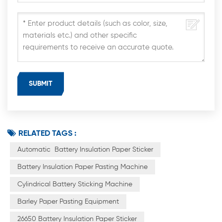
RELATED TAGS :
Automatic Battery Insulation Paper Sticker
Battery Insulation Paper Pasting Machine
Cylindrical Battery Sticking Machine
Barley Paper Pasting Equipment
26650 Battery Insulation Paper Sticker