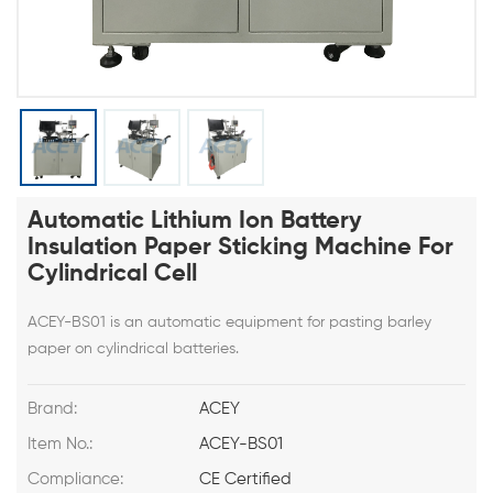
Automatic Lithium Ion Battery
Insulation Paper Sticking Machine For
Cylindrical Cell
ACEY-BS01 is an automatic equipment for pasting barley
paper on cylindrical batteries.
Brand:
ACEY
Item No.:
ACEY-BS01
Compliance:
CE Certified