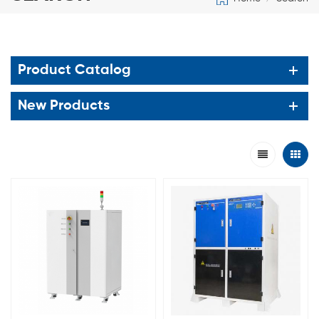
Product Catalog
New Products