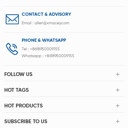
CONTACT & ADVISORY
Email :
allen@xmacey.com
PHONE & WHATSAPP
Tel :
+8618950009155
Whatsapp :
+8618950009155
FOLLOW US
HOT TAGS
HOT PRODUCTS
SUBSCRIBE TO US