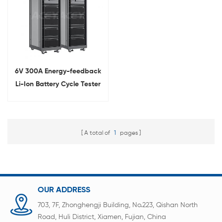
6V 300A Energy-feedback
Li-Ion Battery Cycle Tester
A total of
1
pages
OUR ADDRESS
703, 7F, Zhonghengji Building, No.223, Qishan North
Road, Huli District, Xiamen, Fujian, China