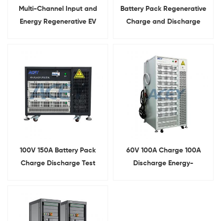
Multi-Channel Input and
Battery Pack Regenerative
Energy Regenerative EV
Charge and Discharge
Lithium Ion Battery Pack
Testing System
Cycle Life Testing Machine
100V 150A Battery Pack
60V 100A Charge 100A
Charge Discharge Test
Discharge Energy-
Equipment With Energy-
Feedback Battery Pack
Feedback Function
Tester