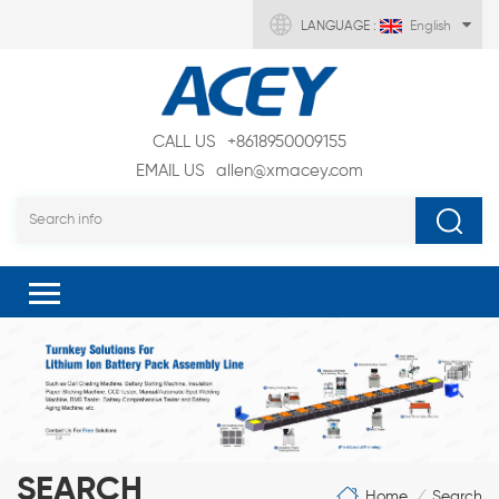
LANGUAGE :
English
CALL US
+8618950009155
EMAIL US
allen@xmacey.com
SEARCH
Home
Search
/