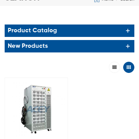
Product Catalog
New Products