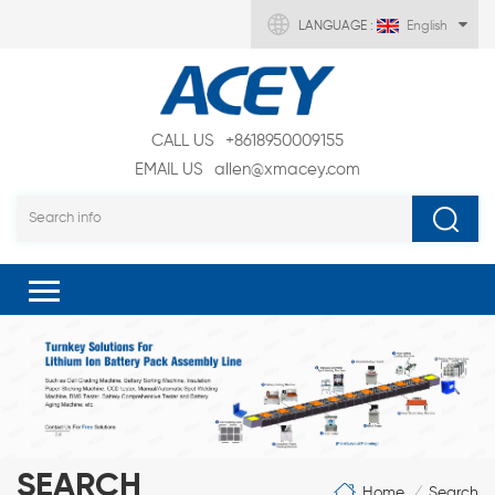
LANGUAGE :
English
CALL US
+8618950009155
EMAIL US
allen@xmacey.com
SEARCH
Home
Search
/