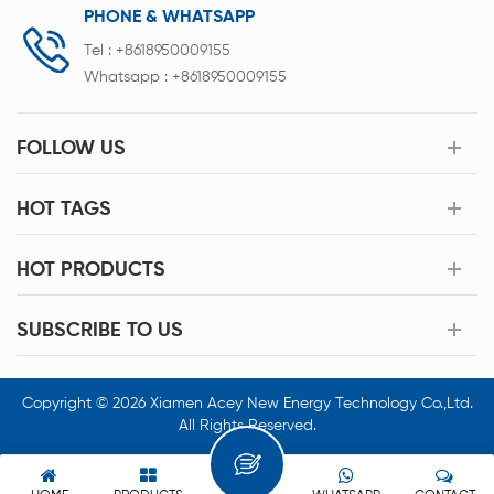
PHONE & WHATSAPP
Tel :
+8618950009155
Whatsapp :
+8618950009155
FOLLOW US
HOT TAGS
HOT PRODUCTS
SUBSCRIBE TO US
Copyright © 2026 Xiamen Acey New Energy Technology Co.,Ltd.
All Rights Reserved.