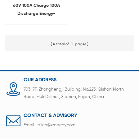
60V 100A Charge 100A
Discharge Energy-
Feedback Battery Pack
Tester
A total of
1
pages
OUR ADDRESS
703, 7F, Zhonghengji Building, No.223, Qishan North
Road, Huli District, Xiamen, Fujian, China
CONTACT & ADVISORY
Email :
allen@xmacey.com