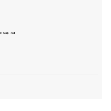
me support