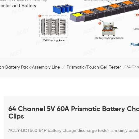
ch Battery Pack Assembly Line
Prismatic/Pouch Cell Tester
/
/
64 Chan
64 Channel 5V 60A Prismatic Battery Cha
Clips
ACEY-BCT560-64P
battery charge discharge tester is mainly used