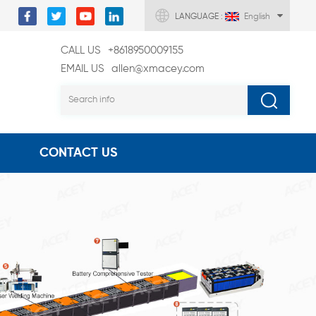
LANGUAGE :
English
CALL US
+8618950009155
EMAIL US
allen@xmacey.com
CONTACT US