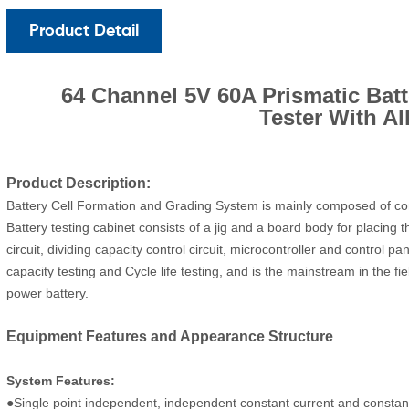
Product Detail
64 Channel 5V 60A Prismatic Bat
Tester With Al
Product Description:
Battery Cell Formation and Grading System is mainly composed of com
Battery testing cabinet consists of a jig and a board body for placing 
circuit, dividing capacity control circuit, microcontroller and control p
capacity testing and Cycle life testing, and is the mainstream in the f
power battery.
Equipment Features and Appearance Structure
System Features:
●Single point independent, independent constant current and constant 