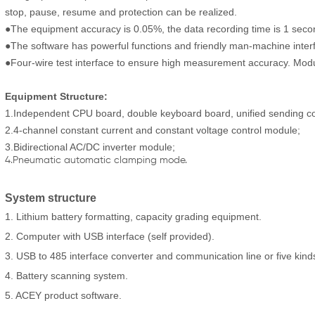
stop, pause, resume and protection can be realized.
●The equipment accuracy is 0.05%, the data recording time is 1 second/
●The software has powerful functions and friendly man-machine inter
●Four-wire test interface to ensure high measurement accuracy. Modu
Equipment S
tructure:
1.Independent CPU board, double keyboard board, unified sending con
2.4-channel constant current and constant voltage control module;
3.Bidirectional AC/DC inverter module;
4.Pneumatic automatic clamping mode.
System structure
1. Lithium battery formatting, capacity grading equipment.
2. Computer with USB interface (self provided).
3. USB to 485 interface converter and communication line or five kind
4. Battery scanning system.
5. ACEY product software.