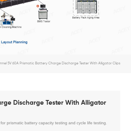
nel 5V 60A Prismatic Battery Charge Discharge Tester With Alligator Clips
rge Discharge Tester With Alligator
 for prismatic battery
capacity testing and cycle life testing.