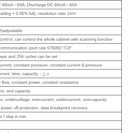
C 60mA
～
60A; Discharge DC 60mA
～
60A
ading + 0.05% full), resolution ratio 1mV
)adjustable
ontrol, can control the whole cabinet with scanning function
communication (port rate 57600)/ TCP
teps and 256 cycles can be set
urrent; constant pressure; constant current & pressure
rrent, time, capacity, -
△
v
flow, constant power, constant resistance
ime, and capacity
e, undervoltage, overcurrent, undercurrent, overcapacity
, power off protection, data breakpoint recovery
 / step in min