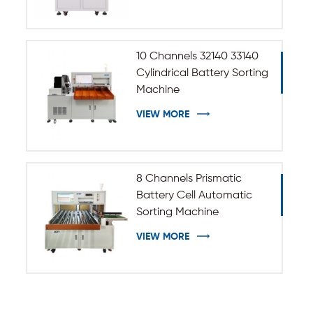
10 Channels 32140 33140
Cylindrical Battery Sorting
Machine
VIEW MORE
8 Channels Prismatic
Battery Cell Automatic
Sorting Machine
VIEW MORE