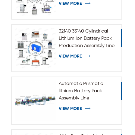
Assembly Line
VIEW MORE
32140 33140 Cylindrical
Lithium Ion Battery Pack
Production Assembly Line
VIEW MORE
Automatic Prismatic
lithium Battery Pack
Assembly Line
VIEW MORE