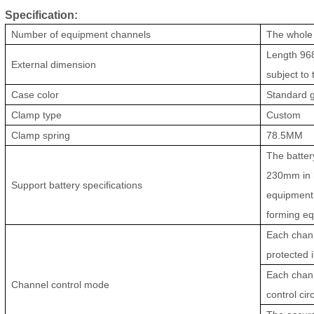
Specification:
Number of equipment channels
The whole
Length 968
External dimension
subject to
Case color
Standard g
Clamp type
Custom
Clamp spring
78.5MM
The batter
230mm in h
Support battery specifications
equipment 
forming eq
Each chann
protected 
Each chann
Channel control mode
control circ