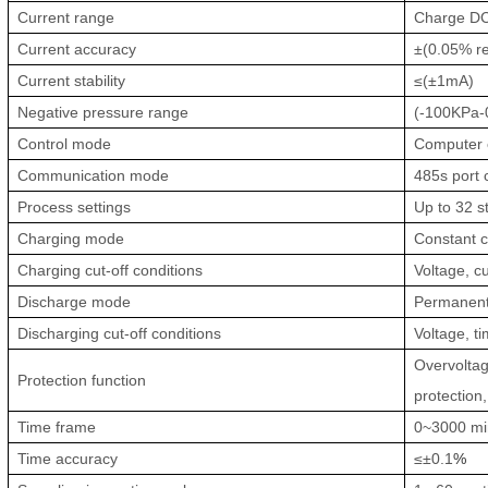
Current range
Charge D
Current accuracy
±(0.05% re
Current stability
≤(±1mA)
Negative pressure range
(-100KPa-0
Control mode
Computer c
Communication mode
485s port 
Process settings
Up to 32 s
Charging mode
Constant c
Charging cut-off conditions
Voltage, cu
Discharge mode
Permanent 
Discharging cut-off conditions
Voltage, t
Overvoltag
Protection function
protection
Time frame
0~3000 min
Time accuracy
≤±0.1
%