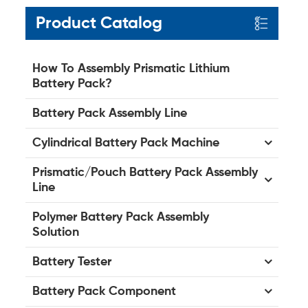
Product Catalog
How To Assembly Prismatic Lithium
Battery Pack?
Battery Pack Assembly Line
Cylindrical Battery Pack Machine
Prismatic/Pouch Battery Pack Assembly
Line
Polymer Battery Pack Assembly
Solution
Battery Tester
Battery Pack Component