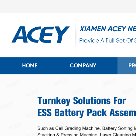
XIAMEN ACEY N
Provide A Full Set Of
HOME
COMPANY
PR