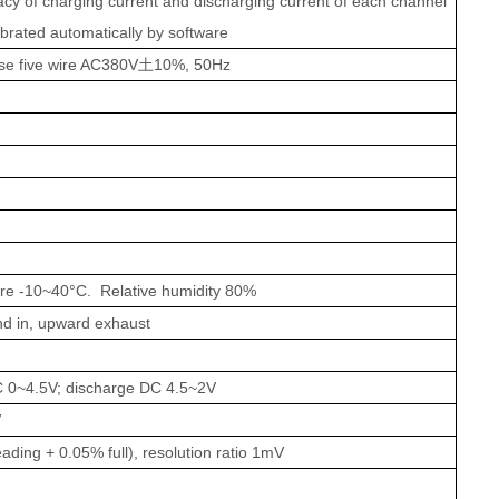
cy of charging current and discharging current of each channel
ibrated automatically by software
se five wire AC380V
土
10%, 50Hz
ure
-10~40°C
. Relative h
u
midity 80%
nd in, upward
exhaust
 0~4.5V; discharge DC 4.5~2V
V
ading + 0.05% full), resolution ratio 1mV