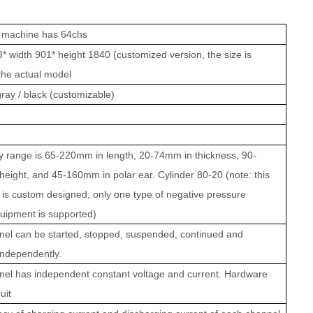
 machine has 64chs
* width 901* height 1840 (customized version, the size is
 the actual model
ray / black (customizable)
y range is 65-220mm in length, 20-74mm in thickness, 90-
eight, and 45-160mm in polar ear. Cylinder 80-20 (note: this
is custom designed, only one type of negative pressure
uipment is supported)
el can be started, stopped, suspended, continued and
independently.
el has independent constant voltage and current. Hardware
uit