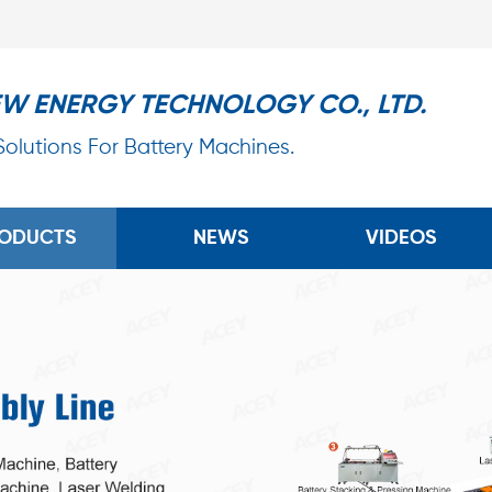
EW ENERGY TECHNOLOGY CO., LTD.
 Solutions For Battery Machines.
ODUCTS
NEWS
VIDEOS