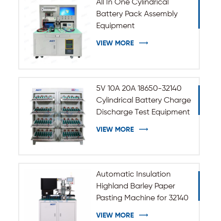
All In One Cylindrical
Battery Pack Assembly
Equipment
VIEW MORE
5V 10A 20A 18650-32140
Cylindrical Battery Charge
Discharge Test Equipment
VIEW MORE
Automatic Insulation
Highland Barley Paper
Pasting Machine for 32140
33140 Cylindrical Battery
VIEW MORE