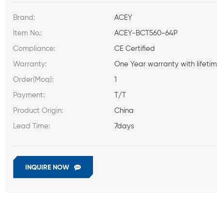
Brand:
ACEY
Item No.:
ACEY-BCT560-64P
Compliance:
CE Certified
Warranty:
One Year warranty with lifeti
Order(Moq):
1
Payment:
T/T
Product Origin:
China
Lead Time:
7days
INQUIRE NOW