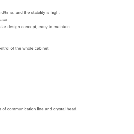
time, and the stability is high.
face.
lar design concept, easy to maintain.
trol of the whole cabinet;
s of communication line and crystal head.