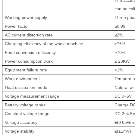
The accura
can be cal
Working power supply
Three pha
Power factor
≥0.99
AC current distortion rate
≤2%
Charging efficiency of the whole machine
≥75%
Feed conversion efficiency
≥70%
Power consumption work
≤ 23KW
Equipment failure rate
<1%
Work environment
Te
m
perat
Heat dissipation mode
Natural wi
Voltage measurement range
DC 0~5V
Battery voltage range
Charge DC
Constant voltage range
DC 2~4.5
Voltage accuracy
±(0.05
%
re
Voltage stability
≤(±1mV)