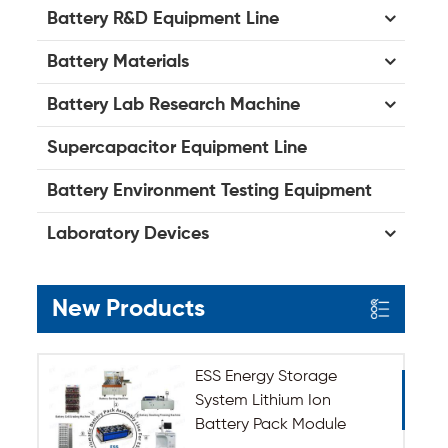
Battery R&D Equipment Line
Battery Materials
Battery Lab Research Machine
Supercapacitor Equipment Line
Battery Environment Testing Equipment
Laboratory Devices
New Products
ESS Energy Storage
System Lithium Ion
Battery Pack Module