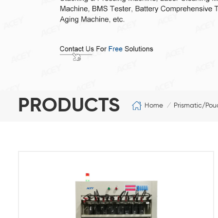
PRODUCTS
Home
Prismatic/Pou
/