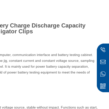
tery Charge Discharge Capacity
ligator Clips
puter, communication interface and battery testing cabinet.
the jig, constant current and constant voltage source, sampling
anel. It is mainly used for power battery capacity separation,
ield of power battery testing equipment to meet the needs of
voltage source, stable without impact. Functions such as start,