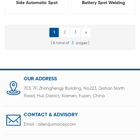
Side Automatic Spot
Battery Spot Welding
Welder With Rotatable
Machine For 18650 21700
Welding Head
26650 32700
1
2
3
A total of
3
pages
OUR ADDRESS
703, 7F, Zhonghengji Building, No.223, Qishan North
Road, Huli District, Xiamen, Fujian, China
CONTACT & ADVISORY
Email :
allen@xmacey.com