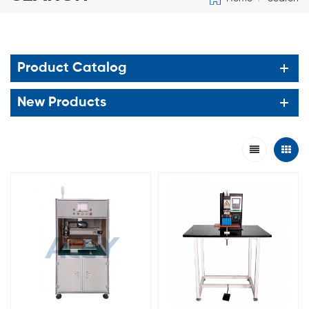
Product Catalog
New Products