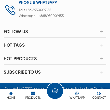
PHONE & WHATSAPP
Tel :
+8618950009155
Whatsapp :
+8618950009155
FOLLOW US
HOT TAGS
HOT PRODUCTS
SUBSCRIBE TO US
Copyright © 2026 Xiamen Acey New Energy Technology Co.,Ltd.
All Rights Reserved.
HOME
PRODUCTS
WHATSAPP
CONTACT