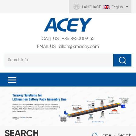
LANGUAGE :
English
CALL US
+8618950009155
EMAIL US
allen@xmacey.com
SEARCH
Home
Search
/