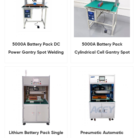
5000A Battery Pack DC
5000A Battery Pack
Power Gantry Spot Welding
Cylindrical Cell Gantry Spot
Machine With Slide
Welder With Slide Rail
Lithium Battery Pack Single
Pneumatic Automatic