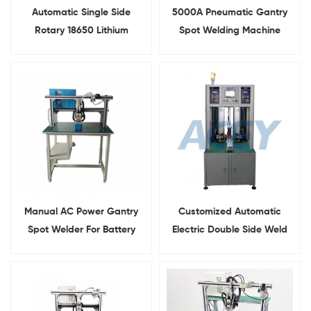
Automatic Single Side
5000A Pneumatic Gantry
Rotary 18650 Lithium
Spot Welding Machine
Battery Pack Spot Welding
Cylindrical Pack Welder
Machine
Manual AC Power Gantry
Customized Automatic
Spot Welder For Battery
Electric Double Side Weld
Pack Assembly
Machine For Lithium Battery
Pack