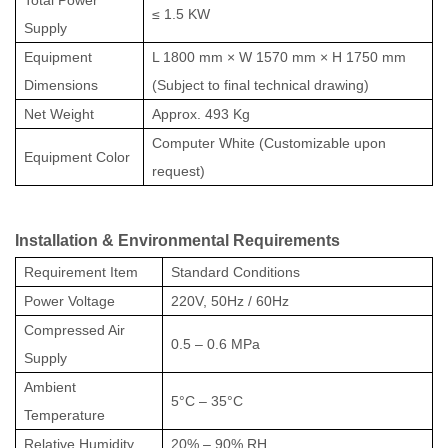
≤ 1.5 KW
Supply
Equipment
L 1800 mm × W 1570 mm × H 1750 mm
Dimensions
(Subject to final technical drawing)
Net Weight
Approx. 493 Kg
Computer White (Customizable upon
Equipment Color
request)
Installation & Environmental Requirements
Requirement Item
Standard Conditions
Power Voltage
220V, 50Hz / 60Hz
Compressed Air
0.5 – 0.6 MPa
Supply
Ambient
5°C – 35°C
Temperature
Relative Humidity
20% – 90% RH