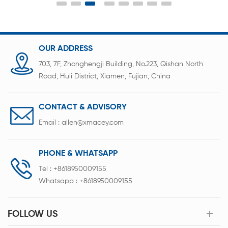
fast and reliable connection between battery
tabs, nickel sheets and PCB boards.
OUR ADDRESS
703, 7F, Zhonghengji Building, No.223, Qishan North
Road, Huli District, Xiamen, Fujian, China
CONTACT & ADVISORY
Email :
allen@xmacey.com
PHONE & WHATSAPP
Tel :
+8618950009155
Whatsapp :
+8618950009155
FOLLOW US