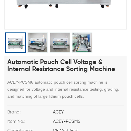
Automatic Pouch Cell Voltage &
Internal Resistance Sorting Machine
ACEY-PCSM6 automatic pouch cell sorting machine is
designed for voltage and internal resistance testing, grading,
and matching of large lithium pouch cells.
Brand:
ACEY
Item No.:
ACEY-PCSM6
Compliance:
CE Certified