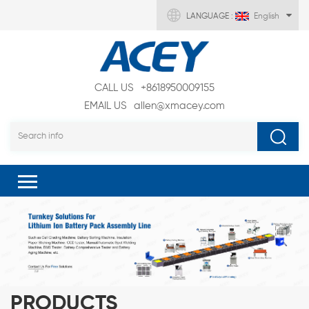
LANGUAGE :
English
CALL US
+8618950009155
EMAIL US
allen@xmacey.com
PRODUCTS