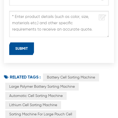
RELATED TAGS :
Battery Cell Sorting Machine
Large Polymer Battery Sorting Machine
Automatic Cell Sorting Machine
Lithium Cell Sorting Machine
Sorting Machine For Large Pouch Cell