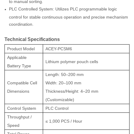
to manual sorting.
PLC Controlled System: Utilizes PLC programmable logic
control for stable continuous operation and precise mechanism
coordination.
Technical Specifications
Product Model
ACEY-PCSM6
Applicable
Lithium polymer pouch cells
Battery Type
Length: 50–200 mm
Compatible Cell
Width: 20–100 mm
Dimensions
Thickness/Height: 4–20 mm
(Customizable)
Control System
PLC Control
Throughput /
≤ 1,000 PCS / Hour
Speed
Total Power