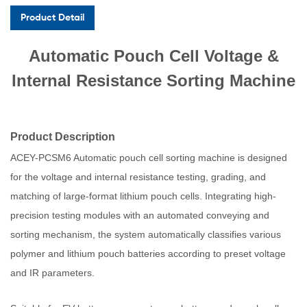
Product Detail
Automatic Pouch Cell Voltage &
Internal Resistance Sorting Machine
Product Description
ACEY-PCSM6 Automatic pouch cell sorting machine is designed
for the voltage and internal resistance testing, grading, and
matching of large-format lithium pouch cells. Integrating high-
precision testing modules with an automated conveying and
sorting mechanism, the system automatically classifies various
polymer and lithium pouch batteries according to preset voltage
and IR parameters.