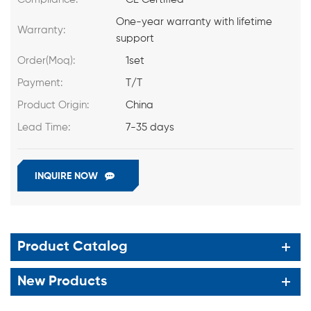
One-year warranty with lifetime
Warranty:
support
Order(Moq):
1set
Payment:
T/T
Product Origin:
China
Lead Time:
7-35 days
INQUIRE NOW
Product Catalog
New Products