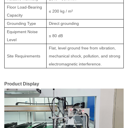
Floor Load-Bearing
≤ 200 kg / m²
Capacity
Grounding Type
Direct grounding
Equipment Noise
≤ 80 dB
Level
Flat, level ground free from vibration,
Site Requirements
mechanical shock, pollution, and strong
electromagnetic interference.
Product Display