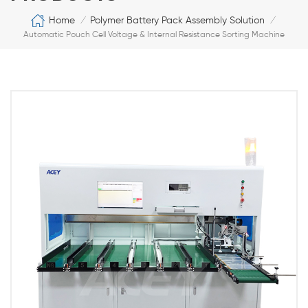
Home
Polymer Battery Pack Assembly Solution
/
/
Automatic Pouch Cell Voltage & Internal Resistance Sorting Machine