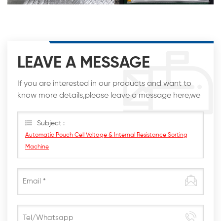
LEAVE A MESSAGE
If you are interested in our products and want to
know more details,please leave a message here,we
will reply you as soon as we can.
Subject :
Automatic Pouch Cell Voltage & Internal Resistance Sorting
Machine