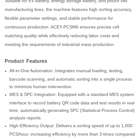
Suitable for EV battery, energy storage battery, and pouch cell
manufacturing lines, the machine features high sorting accuracy,
flexible parameter settings, and stable performance for
continuous production. ACEY-PCSM6 ensures precise cell
matching quality while effectively reducing labor costs and
meeting the requirements of industrial mass production.
Product Features
All-in-One Automation: Integrates manual loading, testing,
barcode scanning, and automatic sorting into a single process
to minimize human intervention.
MES & SPC Integration: Equipped with a standard MES system
interface to record battery QR code data and test results in real
time, automatically generating SPC (Statistical Process Control)
analysis reports.
High-Efficiency Output: Delivers a sorting speed of up to 1,000
PCS/hour, increasing efficiency by more than 3 times compared