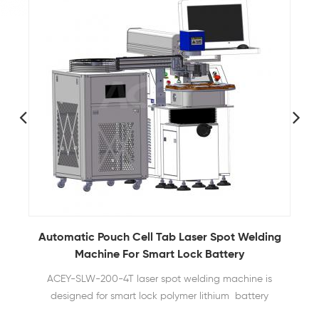
Automatic Pouch Cell Tab Laser Spot Welding
Machine For Smart Lock Battery
ACEY-SLW-200-4T laser spot welding machine is
designed for smart lock polymer lithium battery
packs. It uses laser welding technology to achieve