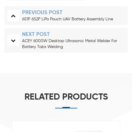
PREVIOUS POST
6S1P 6S2P LiPo Pouch UAV Battery Assembly Line
NEXT POST
ACEY 6000W Desktop Ultrasonic Metal Welder For
Battery Tabs Welding
RELATED PRODUCTS