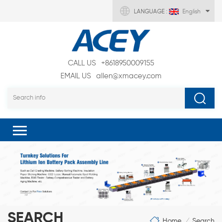
LANGUAGE :
English
CALL US
+8618950009155
EMAIL US
allen@xmacey.com
SEARCH
Home
Search
/