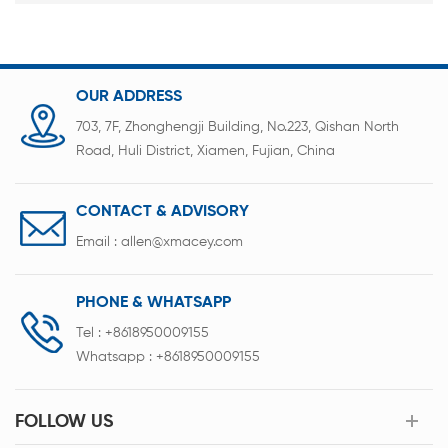
OUR ADDRESS
703, 7F, Zhonghengji Building, No.223, Qishan North
Road, Huli District, Xiamen, Fujian, China
CONTACT & ADVISORY
Email :
allen@xmacey.com
PHONE & WHATSAPP
Tel :
+8618950009155
Whatsapp :
+8618950009155
FOLLOW US