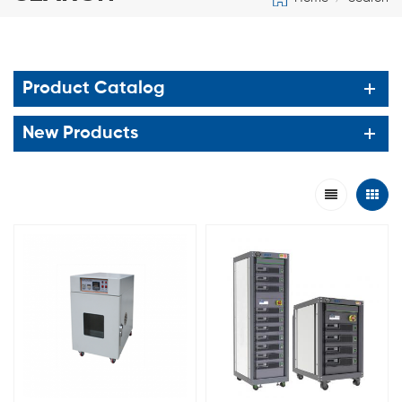
Product Catalog
New Products