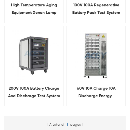
High Temperature Aging
100V 100A Regenerative
Equipment Xenon Lamp
Battery Pack Test System
Aging Testing Chamber
200V 100A Battery Charge
60V 10A Charge 10A
And Discharge Test System
Discharge Energy-
Feedback Battery Pack
Cycle Tester
A total of
1
pages