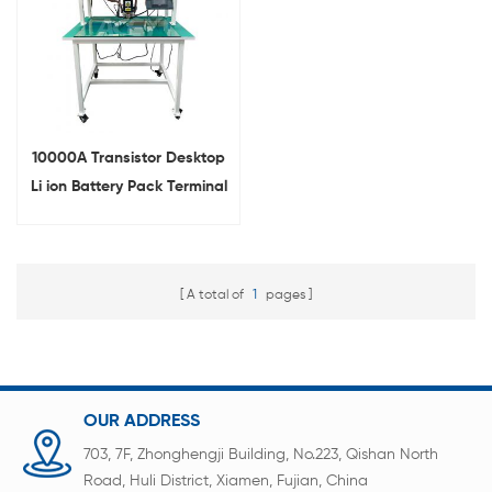
10000A Transistor Desktop
Li ion Battery Pack Terminal
Nickel Strip Manual Spot
Welder
A total of
1
pages
OUR ADDRESS
703, 7F, Zhonghengji Building, No.223, Qishan North
Road, Huli District, Xiamen, Fujian, China