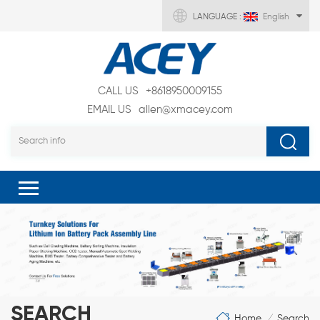
LANGUAGE :
English
CALL US
+8618950009155
EMAIL US
allen@xmacey.com
SEARCH
Home
Search
/