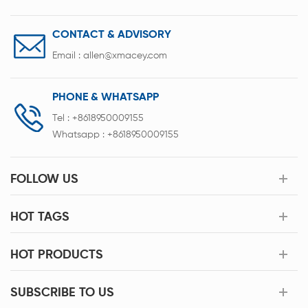
CONTACT & ADVISORY
Email :
allen@xmacey.com
PHONE & WHATSAPP
Tel :
+8618950009155
Whatsapp :
+8618950009155
FOLLOW US
HOT TAGS
HOT PRODUCTS
SUBSCRIBE TO US