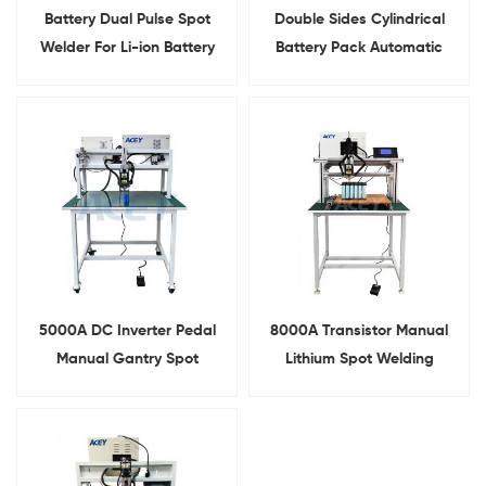
Battery Dual Pulse Spot
Double Sides Cylindrical
Welder For Li-ion Battery
Battery Pack Automatic
Research
Spot Welder
5000A DC Inverter Pedal
8000A Transistor Manual
Manual Gantry Spot
Lithium Spot Welding
Welding Machine For
Machine For 18650 Battery
Battery Pack
Pack