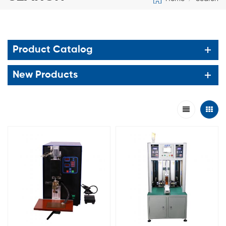
Product Catalog
New Products