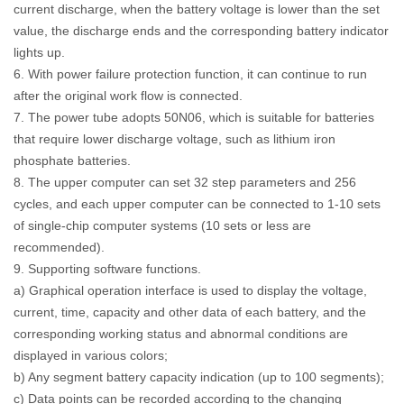
current discharge, when the battery voltage is lower than the set
value, the discharge ends and the corresponding battery indicator
lights up.
6. With power failure protection function, it can continue to run
after the original work flow is connected.
7. The power tube adopts 50N06, which is suitable for batteries
that require lower discharge voltage, such as lithium iron
phosphate batteries.
8. The upper computer can set 32 step parameters and 256
cycles, and each upper computer can be connected to 1-10 sets
of single-chip computer systems (10 sets or less are
recommended).
9. Supporting software functions.
a) Graphical operation interface is used to display the voltage,
current, time, capacity and other data of each battery, and the
corresponding working status and abnormal conditions are
displayed in various colors;
b) Any segment battery capacity indication (up to 100 segments);
c) Data points can be recorded according to the changing