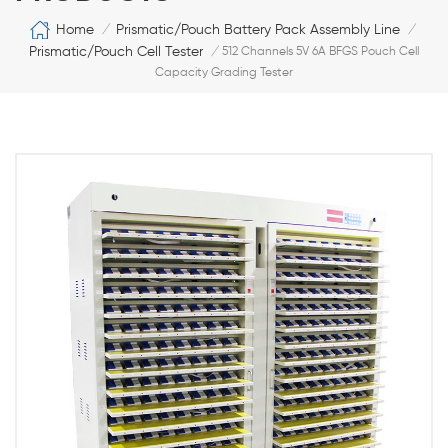
Home
Prismatic/Pouch Battery Pack Assembly Line
/
/
Prismatic/Pouch Cell Tester
/
512 Channels 5V 6A BFGS Pouch Cell
Capacity Grading Tester