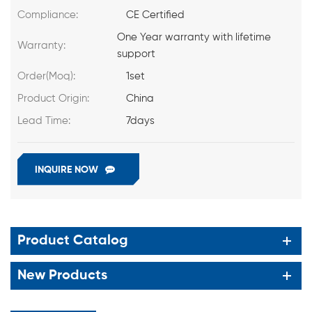
Compliance:
CE Certified
One Year warranty with lifetime
Warranty:
support
Order(Moq):
1set
Product Origin:
China
Lead Time:
7days
INQUIRE NOW
Product Catalog
New Products