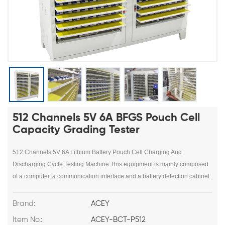
512 Channels 5V 6A BFGS Pouch Cell
Capacity Grading Tester
512 Channels 5V 6A Lithium Battery Pouch Cell Charging And
Discharging Cycle Testing Machine.This equipment is mainly composed
of a computer, a communication interface and a battery detection cabinet.
Brand:
ACEY
Item No.:
ACEY-BCT-P512