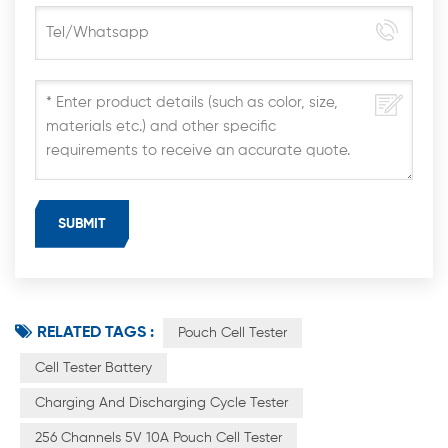
RELATED TAGS :
Pouch Cell Tester
Cell Tester Battery
Charging And Discharging Cycle Tester
256 Channels 5V 10A Pouch Cell Tester