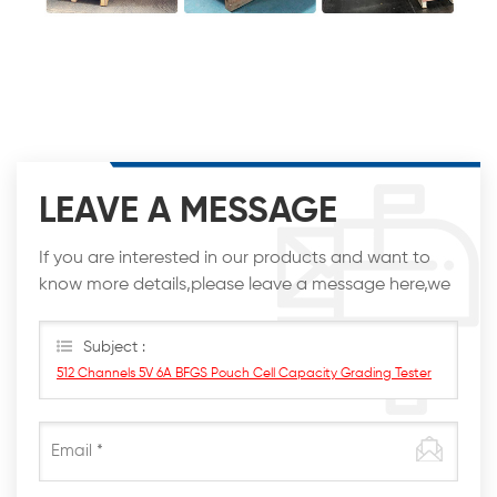
LEAVE A MESSAGE
If you are interested in our products and want to
know more details,please leave a message here,we
will reply you as soon as we can.
Subject :
512 Channels 5V 6A BFGS Pouch Cell Capacity Grading Tester