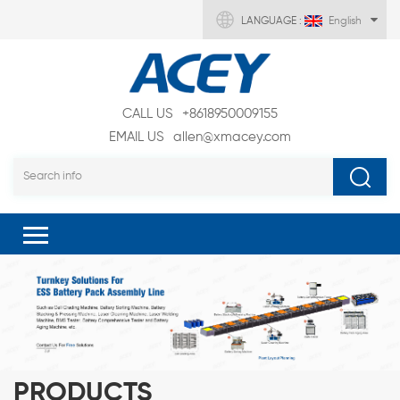
LANGUAGE :
English
CALL US
+8618950009155
EMAIL US
allen@xmacey.com
PRODUCTS