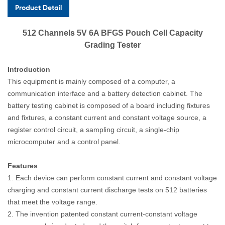
Product Detail
512 Channels 5V 6A BFGS Pouch Cell Capacity
Grading Tester
Introduction
This equipment is mainly composed of a computer, a
communication interface and a battery detection cabinet. The
battery testing cabinet is composed of a board including fixtures
and fixtures, a constant current and constant voltage source, a
register control circuit, a sampling circuit, a single-chip
microcomputer and a control panel.
Features
1. Each device can perform constant current and constant voltage
charging and constant current discharge tests on 512 batteries
that meet the voltage range.
2. The invention patented constant current-constant voltage