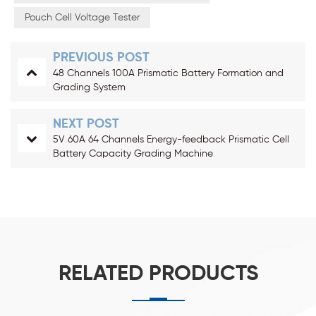
Pouch Cell Voltage Tester
PREVIOUS POST
48 Channels 100A Prismatic Battery Formation and
Grading System
NEXT POST
5V 60A 64 Channels Energy-feedback Prismatic Cell
Battery Capacity Grading Machine
RELATED PRODUCTS