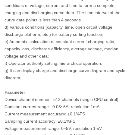
conditions of voltage, current and time to form a complete
charging and discharging curve data. The time interval of the
curve data points is less than 4 seconds
d) Various conditions (capacity, time, open circuit voltage,
discharge platform, etc.) for battery sorting function;
e) Automatic calculation of constant current charging ratio,
capacity loss, discharge efficiency, average voltage, median
voltage and other data;
f) Operator authority setting, hierarchical operation;
g) It can display charge and discharge curve diagram and cycle
diagram;
Parameter
Device channel number: 512 channels (single CPU control)
Constant current range: 0.03~6A, resolution 1mA
Current measurement accuracy: ±0.1%FS
Sampling current accuracy: ±0.1%FS
Voltage measurement range: 0~5V, resolution 1mV