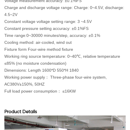
Voltage measurement accuracy: ±0.1%FS
Charge and discharge voltage range: Charge: 0~4.5V, discharge:
4.5~2V
Constant voltage voltage setting range: 3 ~4.5V
Constant pressure setting accuracy: ±0.1%FS
Time range:0~30000 minutes/step, accuracy: ±0.1%
Cooling method: air-cooled, wind out
Fixture form Four-wire method fixture
Working ring source temperature: 0~40℃, relative temperature
≤85% (no moisture condensation)
Dimensions: Length 1600*D 550*H 1840
Working power supply： Three-phase four-wire system,
AC380V±150%, 50HZ
Full load power consumption： ≤16KW
Product Details