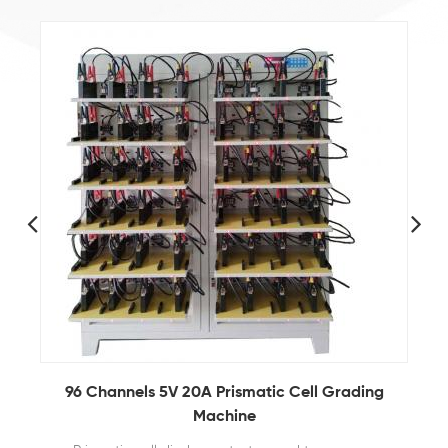
96 Channels 5V 20A Prismatic Cell Grading
Machine