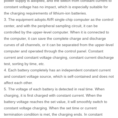
power supply is adopted, and the switch from constant current to
constant voltage has no impact, which is especially suitable for
the charging requirements of lithium-ion batteries.
3. The equipment adopts AVR single-chip computer as the control
center, and with the peripheral sampling circuit, it can be
controlled by the upper-level computer. When it is connected to
the computer, it can save the complete charge and discharge
curves of all channels, or it can be separated from the upper-level
computer and operated through the control panel. Constant
current and constant voltage charging, constant current discharge
test, sorting by time, etc.
4. Each battery completely has an independent constant current
and constant voltage source, which is self-contained and does not
affect each other.
5. The voltage of each battery is detected in real time. When
charging, it is first charged with constant current. When the
battery voltage reaches the set value, it will smoothly switch to
constant voltage charging. When the set time or current
termination condition is met, the charging ends. In constant