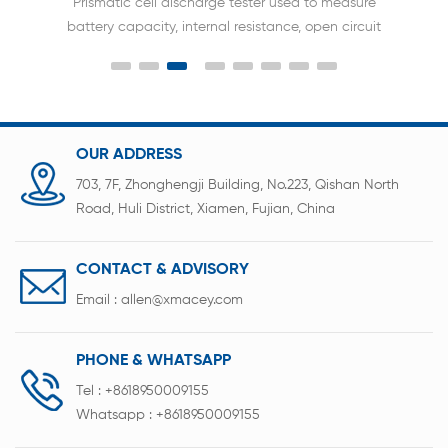
Prismatic cell discharge tester used to measure
battery capacity, internal resistance, open circuit
voltage, charging efficiency, discharging efficiency,
cycle life, and other indicators, making it an
essential device for battery research, production,
testing, and quality control.
OUR ADDRESS
703, 7F, Zhonghengji Building, No.223, Qishan North
Road, Huli District, Xiamen, Fujian, China
CONTACT & ADVISORY
Email :
allen@xmacey.com
PHONE & WHATSAPP
Tel :
+8618950009155
Whatsapp :
+8618950009155