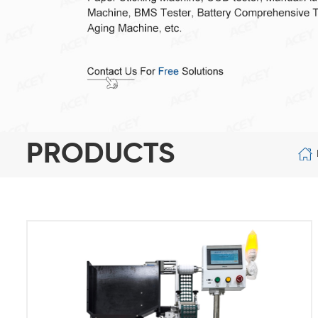
PRODUCTS