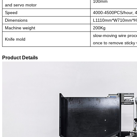
100mm
and servo motor
Speed
4000-4500PCS/hour, 
Dimensions
L1110mm*W710mm*
Machine weight
200Kg
slow-moving wire proc
Knife mold
once to remove sticky
Product Details