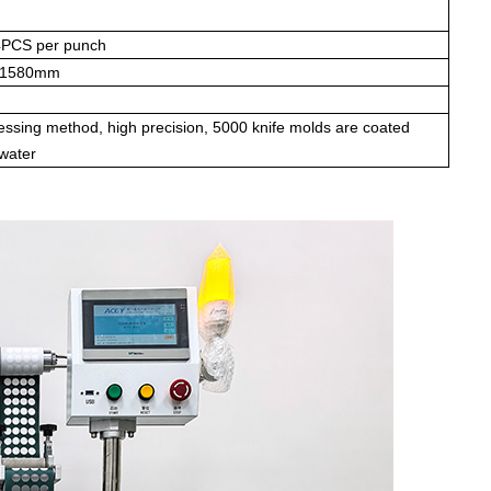
4PCS per punch
H1580mm
essing method, high precision, 5000 knife molds are coated
 water