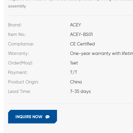
assembly.
Brand:
ACEY
Item No.:
ACEY-BS01
Compliance:
CE Certified
Warranty:
One-year warranty with lifeti
Order(Moq):
1set
Payment:
T/T
Product Origin:
China
Lead Time:
7-35 days
INQUIRE NOW