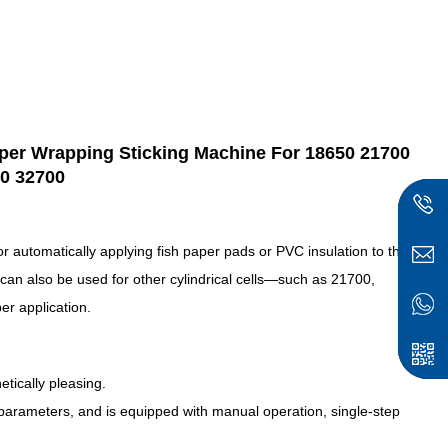
Paper Wrapping Sticking Machine For 18650 21700
0 32700
r automatically applying fish paper pads or PVC insulation to the
t can also be used for other cylindrical cells—such as 21700,
r application.
etically pleasing.
 parameters, and is equipped with manual operation, single-step