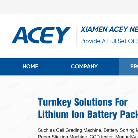
XIAMEN ACEY N
Provide A Full Set Of
HOME
COMPANY
PR