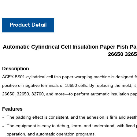
Product Detail
Automatic Cylindrical Cell Insulation Paper Fish 
26650 3265
Description
ACEY-BS01 cylindrical cell fish paper warpping machine is designed fo
positive or negative terminals of 18650
cells. By replacing the mold, i
26650, 32650, 32700, and more—to perform automatic insulation pape
Features
The padding effect is consistent, and the adhesion is firm and aesth
The equipment is easy to debug, learn, and understand, with fixed
operation, and automatic operation programs.