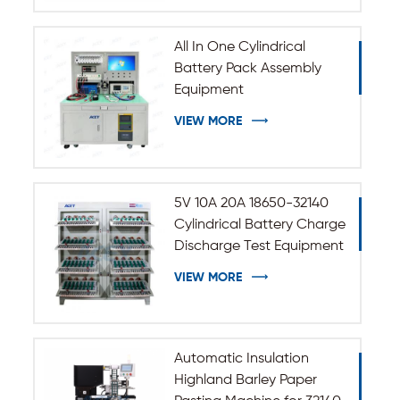
All In One Cylindrical
Battery Pack Assembly
Equipment
VIEW MORE
5V 10A 20A 18650-32140
Cylindrical Battery Charge
Discharge Test Equipment
VIEW MORE
Automatic Insulation
Highland Barley Paper