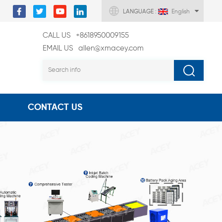
LANGUAGE :
English
CALL US
+8618950009155
EMAIL US
allen@xmacey.com
CONTACT US