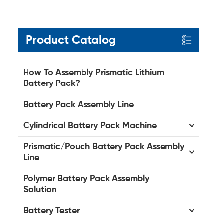
Product Catalog
How To Assembly Prismatic Lithium
Battery Pack?
Battery Pack Assembly Line
Cylindrical Battery Pack Machine
Prismatic/Pouch Battery Pack Assembly
Line
Polymer Battery Pack Assembly
Solution
Battery Tester