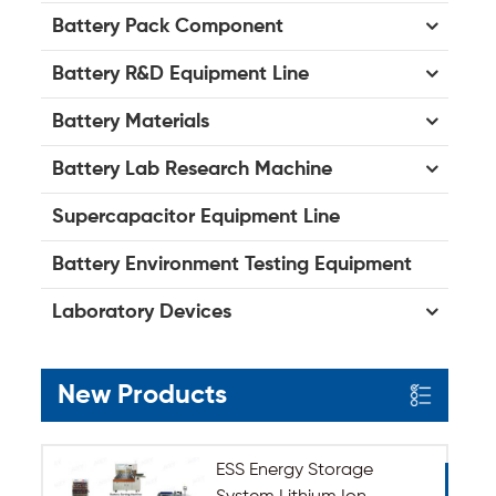
Battery Pack Component
Battery R&D Equipment Line
Battery Materials
Battery Lab Research Machine
Supercapacitor Equipment Line
Battery Environment Testing Equipment
Laboratory Devices
New Products
ESS Energy Storage