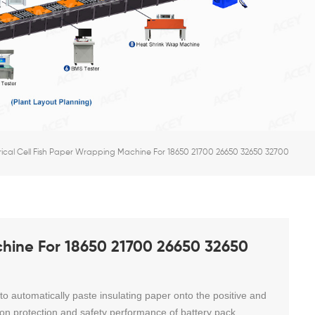
rical Cell Fish Paper Wrapping Machine For 18650 21700 26650 32650 32700
chine For 18650 21700 26650 32650
 to automatically paste insulating paper onto the positive and
ation protection and safety performance of battery pack