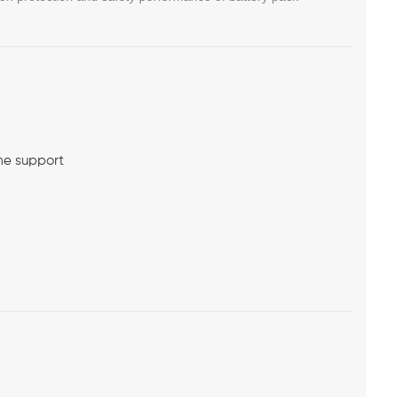
me support