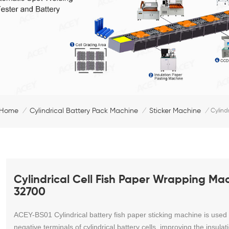
Home
Cylindrical Battery Pack Machine
Sticker Machine
/
/
/
Cylind
Cylindrical Cell Fish Paper Wrapping Ma
32700
ACEY-BS01
Cylindrical battery fish paper sticking machine
is used
negative terminals of cylindrical battery cells, improving the insul