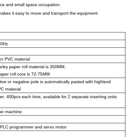
ce and small space occupation.
makes it easy to move and transport the equipment.
50Hz
 or PVC material
rley paper roll material is 350MM,
paper roll core is 72-75MM
tive or negative pole is automatically pasted with highland
VC material
per: 400pcs each time, available for 2 separate inserting units
per machine
, PLC programmer and servo motor