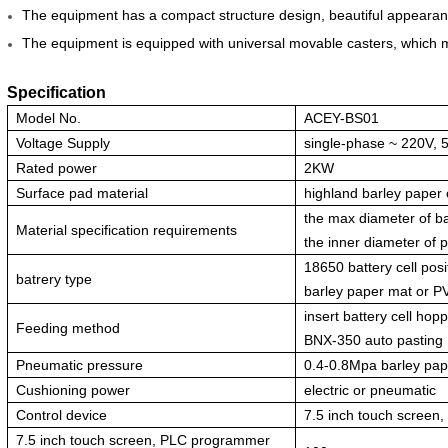
The equipment has a compact structure design, beautiful appearan
The equipment is equipped with universal movable casters, which 
Specification
Model No.
ACEY-BS01
Voltage Supply
single-phase ~ 220V, 
Rated power
2KW
Surface pad material
highland barley paper
the max diameter of ba
Material specification requirements
the inner diameter of 
18650 battery cell posi
batrery type
barley paper mat or P
insert battery cell hop
Feeding method
BNX-350 auto pasting
Pneumatic pressure
0.4-0.8Mpa barley pa
Cushioning power
electric or pneumatic
Control device
7.5 inch touch screen
7.5 inch touch screen, PLC programmer