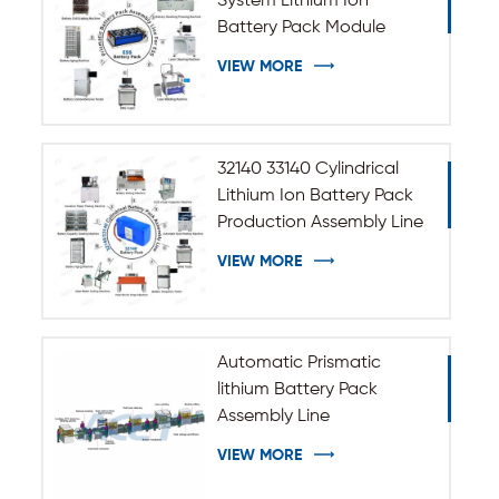
System Lithium Ion
Battery Pack Module
Assembly Line
VIEW MORE
32140 33140 Cylindrical
Lithium Ion Battery Pack
Production Assembly Line
VIEW MORE
Automatic Prismatic
lithium Battery Pack
Assembly Line
VIEW MORE