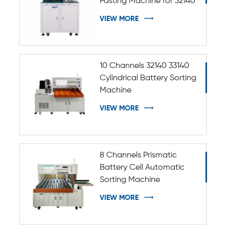
Pasting Machine for 32140
33140 Cylindrical Battery
VIEW MORE
10 Channels 32140 33140
Cylindrical Battery Sorting
Machine
VIEW MORE
8 Channels Prismatic
Battery Cell Automatic
Sorting Machine
VIEW MORE