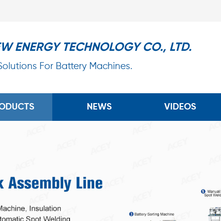
EW ENERGY TECHNOLOGY CO., LTD.
 Solutions For Battery Machines.
ODUCTS
NEWS
VIDEOS