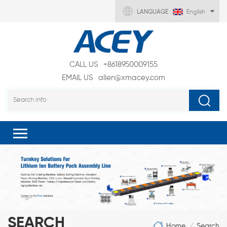
LANGUAGE :
English
CALL US
+8618950009155
EMAIL US
allen@xmacey.com
SEARCH
Home
Search
/