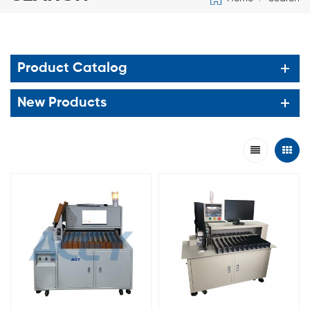
Product Catalog
New Products