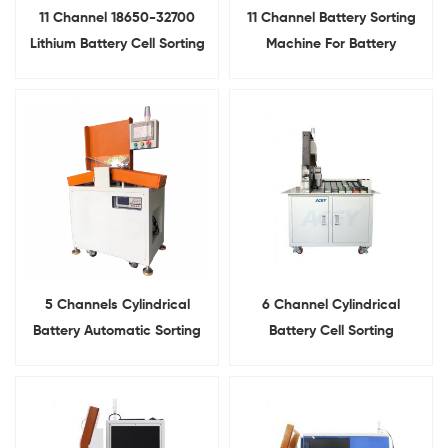
11 Channel 18650-32700
11 Channel Battery Sorting
Lithium Battery Cell Sorting
Machine For Battery
Machine For Cylindrical Cell
Internal Resistance and
VoltageTesting
5 Channels Cylindrical
6 Channel Cylindrical
Battery Automatic Sorting
Battery Cell Sorting
Machine For Lithium Battery
Machine