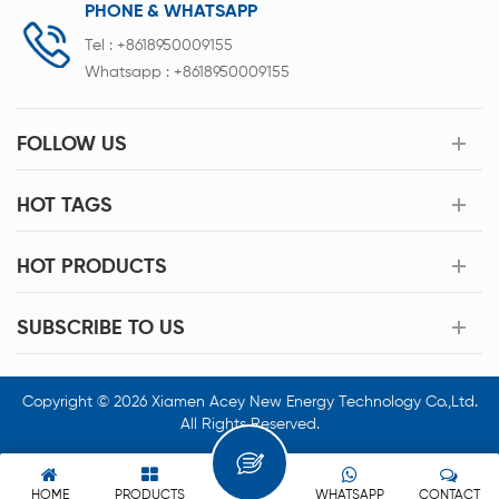
PHONE & WHATSAPP
Tel :
+8618950009155
Whatsapp :
+8618950009155
FOLLOW US
HOT TAGS
HOT PRODUCTS
SUBSCRIBE TO US
Copyright © 2026 Xiamen Acey New Energy Technology Co.,Ltd.
All Rights Reserved.
HOME
PRODUCTS
WHATSAPP
CONTACT