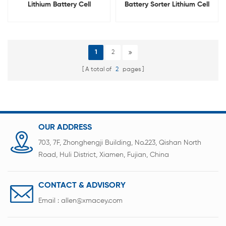
Lithium Battery Cell
Battery Sorter Lithium Cell
Automatic Sorting Machine
IR Sorting Machine
With PC
1
2
A total of
2
pages
OUR ADDRESS
703, 7F, Zhonghengji Building, No.223, Qishan North
Road, Huli District, Xiamen, Fujian, China
CONTACT & ADVISORY
Email :
allen@xmacey.com