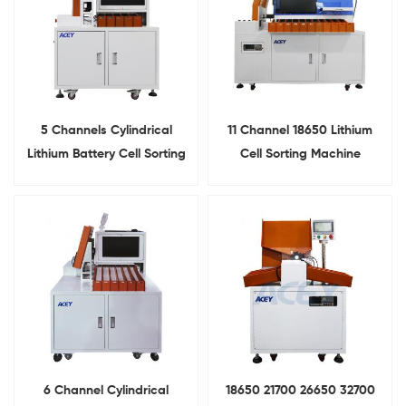
5 Channels Cylindrical
11 Channel 18650 Lithium
Lithium Battery Cell Sorting
Cell Sorting Machine
Machine
6 Channel Cylindrical
18650 21700 26650 32700