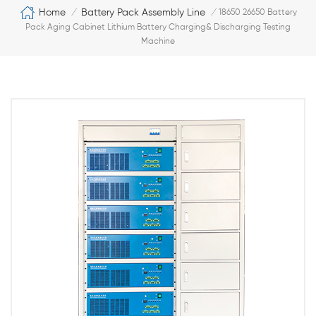
Home
Battery Pack Assembly Line
/
/
18650 26650 Battery
Pack Aging Cabinet Lithium Battery Charging& Discharging Testing
Machine