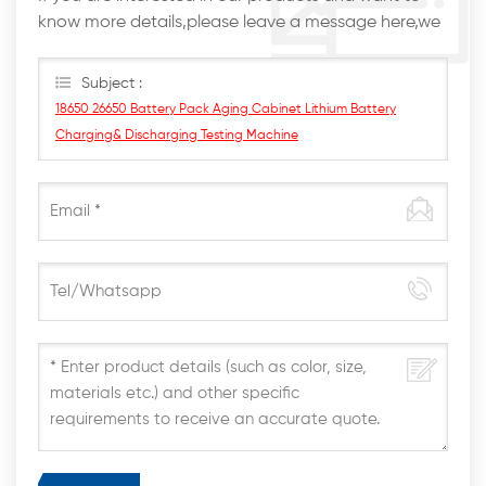
know more details,please leave a message here,we
will reply you as soon as we can.
Subject :
18650 26650 Battery Pack Aging Cabinet Lithium Battery
Charging& Discharging Testing Machine