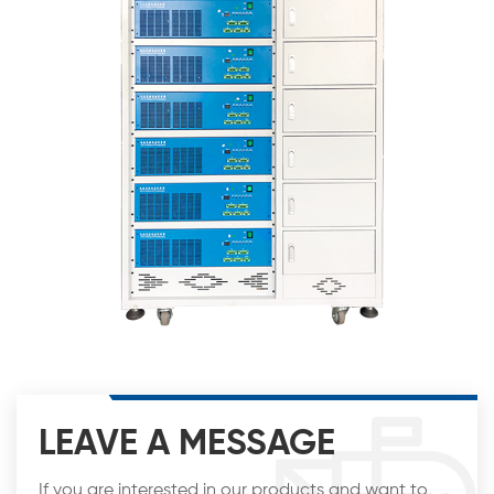
LEAVE A MESSAGE
If you are interested in our products and want to