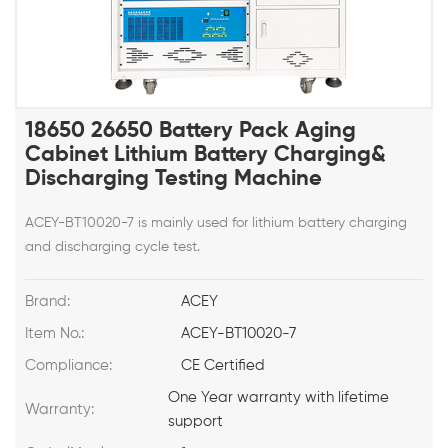
18650 26650 Battery Pack Aging
Cabinet Lithium Battery Charging&
Discharging Testing Machine
ACEY-BT10020-7 is mainly used for lithium battery charging
and discharging cycle test.
Brand:
ACEY
Item No.:
ACEY-BT10020-7
Compliance:
CE Certified
One Year warranty with lifetime
Warranty:
support