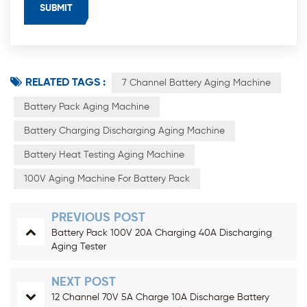
RELATED TAGS :
7 Channel Battery Aging Machine
Battery Pack Aging Machine
Battery Charging Discharging Aging Machine
Battery Heat Testing Aging Machine
100V Aging Machine For Battery Pack
PREVIOUS POST
Battery Pack 100V 20A Charging 40A Discharging
Aging Tester
NEXT POST
12 Channel 70V 5A Charge 10A Discharge Battery