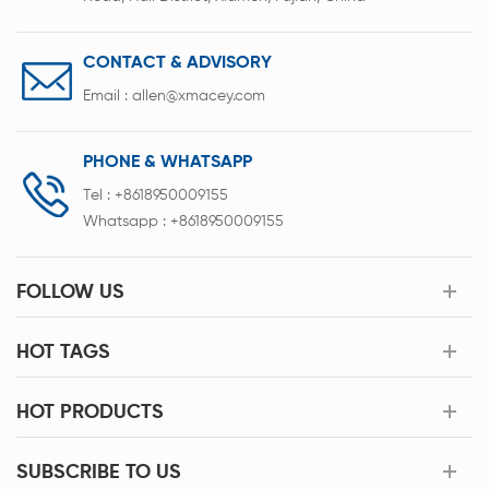
CONTACT & ADVISORY
Email :
allen@xmacey.com
PHONE & WHATSAPP
Tel :
+8618950009155
Whatsapp :
+8618950009155
FOLLOW US
HOT TAGS
HOT PRODUCTS
SUBSCRIBE TO US