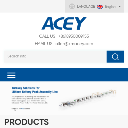
LANGUAGE :
English
CALL US
+8618950009155
EMAIL US
allen@xmacey.com
PRODUCTS