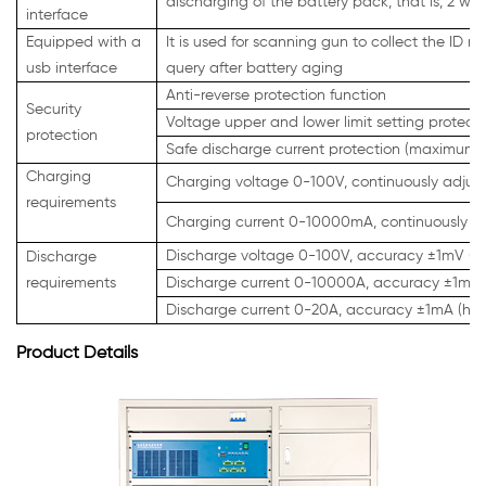
discharging of the battery pack, that is, 2 wir
interface
Equipped with a
It is used for scanning gun to collect the ID 
usb interface
query after battery aging
Anti-reverse protection function
Security
Voltage upper and lower limit setting protect
protection
Safe discharge current protection (maximum c
Charging
Charging voltage 0-100V, continuously adjus
requirements
Charging current 0-10000mA, continuously ad
Discharge voltage 0-100V, accuracy ±1mV (hi
Discharge
requirements
Discharge current 0-10000A, accuracy ±1mA (
Discharge current 0-20A, accuracy ±1mA (hig
Product Details