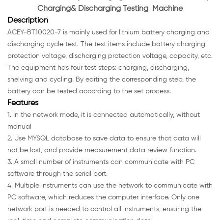
Charging& Discharging Testing Machine
Description
ACEY-BT10020-7 is mainly used for lithium battery charging and
discharging cycle test. The test items include battery charging
protection voltage, discharging protection voltage, capacity, etc.
The equipment has four test steps: charging, discharging,
shelving and cycling. By editing the corresponding step, the
battery can be tested according to the set process.
Features
1. In the network mode, it is connected automatically, without
manual
2. Use MYSQL database to save data to ensure that data will
not be lost, and provide measurement data review function.
3. A small number of instruments can communicate with PC
software through the serial port.
4. Multiple instruments can use the network to communicate with
PC software, which reduces the computer interface. Only one
network port is needed to control all instruments, ensuring the