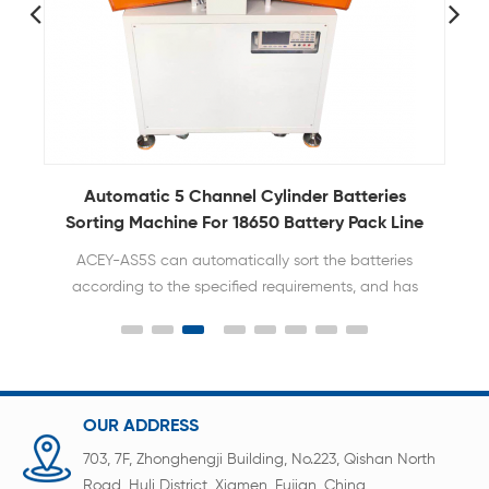
er
Automatic 5 Channel Cylinder Batteries
Sorting Machine For 18650 Battery Pack Line
ACEY-AS5S can automatically sort the batteries
according to the specified requirements, and has
the characteristics of rapid and accurate sorting.
OUR ADDRESS
703, 7F, Zhonghengji Building, No.223, Qishan North
Road, Huli District, Xiamen, Fujian, China