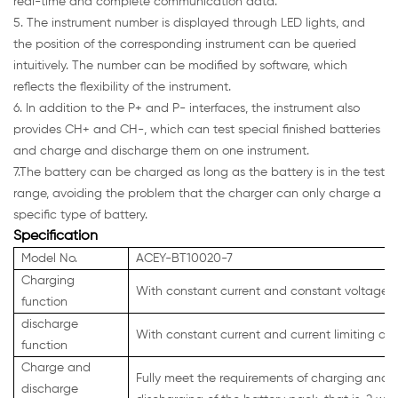
real-time and complete communication data.
5. The instrument number is displayed through LED lights, and
the position of the corresponding instrument can be queried
intuitively. The number can be modified by software, which
reflects the flexibility of the instrument.
6. In addition to the P+ and P- interfaces, the instrument also
provides CH+ and CH-, which can test special finished batteries
and charge and discharge them on one instrument.
7.The battery can be charged as long as the battery is in the test
range, avoiding the problem that the charger can only charge a
specific type of battery.
Specification
Model No.
ACEY-BT10020-7
Charging
With constant current and constant voltage c
function
discharge
With constant current and current limiting di
function
Charge and
Fully meet the requirements of charging and
discharge