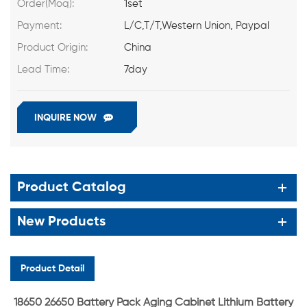
Order(Moq):
1set
Payment:
L/C,T/T,Western Union, Paypal
Product Origin:
China
Lead Time:
7day
INQUIRE NOW
Product Catalog
New Products
Product Detail
18650 26650 Battery Pack Aging Cabinet Lithium Battery