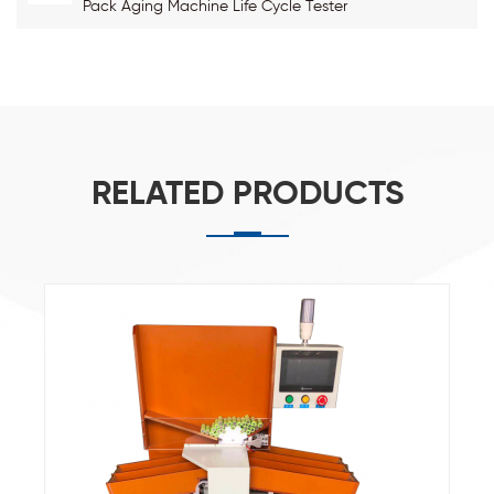
Pack Aging Machine Life Cycle Tester
RELATED PRODUCTS