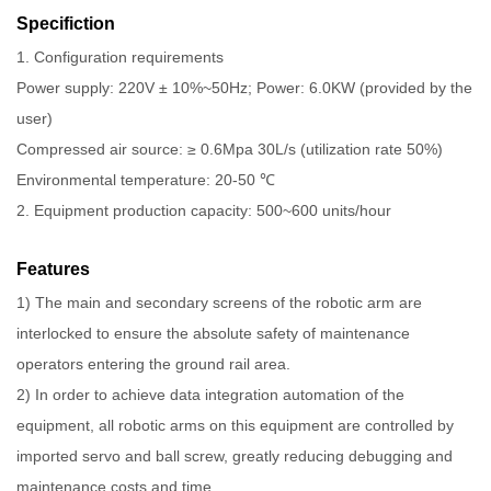
Specifiction
1. Configuration requirements
Power supply: 220V ± 10%~50Hz; Power: 6.0KW (provided by the
user)
Compressed air source: ≥ 0.6Mpa 30L/s (utilization rate 50%)
Environmental temperature: 20-50 ℃
2. Equipment production capacity: 500~600 units/hour
Features
1) The main and secondary screens of the robotic arm are
interlocked to ensure the absolute safety of maintenance
operators entering the ground rail area.
2) In order to achieve data integration automation of the
equipment, all robotic arms on this equipment are controlled by
imported servo and ball screw, greatly reducing debugging and
maintenance costs and time.