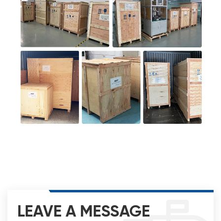
LEAVE A MESSAGE