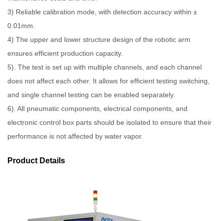
3) Reliable calibration mode, with detection accuracy within ±
0.01mm.
4) The upper and lower structure design of the robotic arm
ensures efficient production capacity.
5). The test is set up with multiple channels, and each channel
does not affect each other. It allows for efficient testing switching,
and single channel testing can be enabled separately.
6). All pneumatic components, electrical components, and
electronic control box parts should be isolated to ensure that their
performance is not affected by water vapor.
Product Details