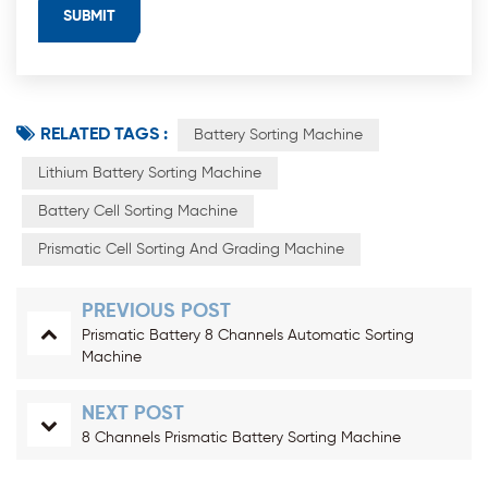
RELATED TAGS :
Battery Sorting Machine
Lithium Battery Sorting Machine
Battery Cell Sorting Machine
Prismatic Cell Sorting And Grading Machine
PREVIOUS POST
Prismatic Battery 8 Channels Automatic Sorting
Machine
NEXT POST
8 Channels Prismatic Battery Sorting Machine