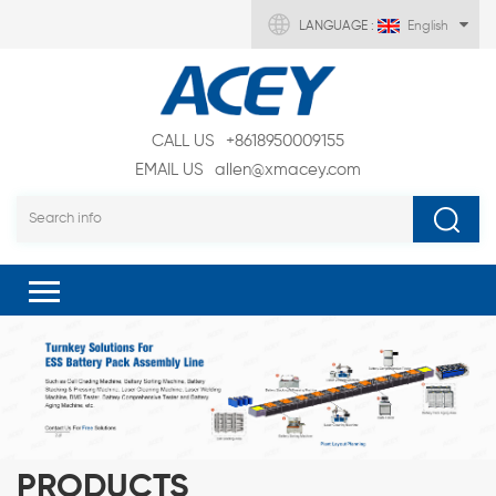
LANGUAGE :
English
CALL US
+8618950009155
EMAIL US
allen@xmacey.com
PRODUCTS