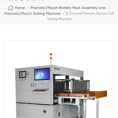
Home
Prismatic/Pouch Battery Pack Assembly Line
/
/
Prismatic/Pouch Sorting Machine
/
10 Channel Prismatic Battery Cell
Sorting Machine