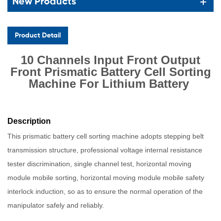
New Products
Product Detail
10 Channels Input Front Output
Front Prismatic Battery Cell Sorting
Machine For Lithium Battery
Description
This prismatic battery cell sorting machine adopts stepping belt
transmission structure, professional voltage internal resistance
tester discrimination, single channel test, horizontal moving
module mobile sorting, horizontal moving module mobile safety
interlock induction, so as to ensure the normal operation of the
manipulator safely and reliably.