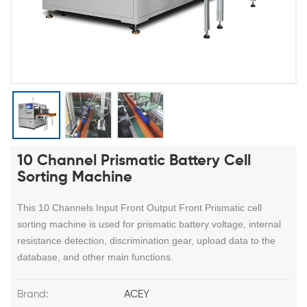
10 Channel Prismatic Battery Cell
Sorting Machine
This 10 Channels Input Front Output Front Prismatic cell
sorting machine is used for prismatic battery voltage, internal
resistance detection, discrimination gear, upload data to the
database, and other main functions.
Brand:
ACEY