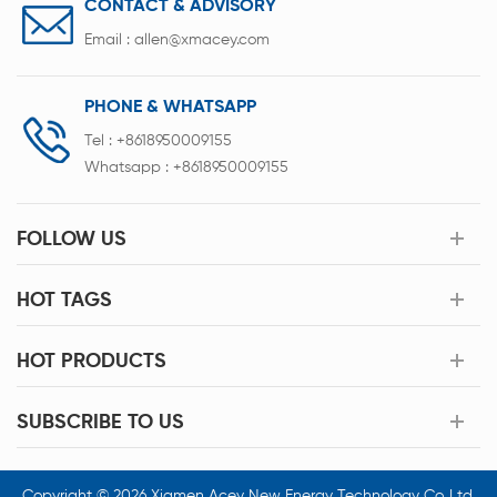
CONTACT & ADVISORY
Email :
allen@xmacey.com
PHONE & WHATSAPP
Tel :
+8618950009155
Whatsapp :
+8618950009155
FOLLOW US
HOT TAGS
HOT PRODUCTS
SUBSCRIBE TO US
Copyright © 2026 Xiamen Acey New Energy Technology Co.,Ltd.