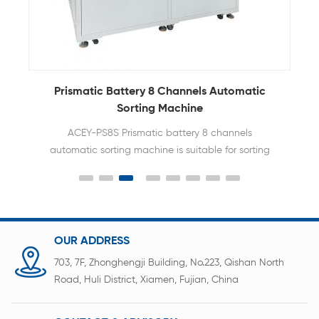
e
Prismatic Battery 8 Channels Automatic
Sorting Machine
ACEY-PS8S Prismatic battery 8 channels
automatic sorting machine is suitable for sorting
and assembling test of universal
prismatic batteries.
OUR ADDRESS
703, 7F, Zhonghengji Building, No.223, Qishan North
Road, Huli District, Xiamen, Fujian, China