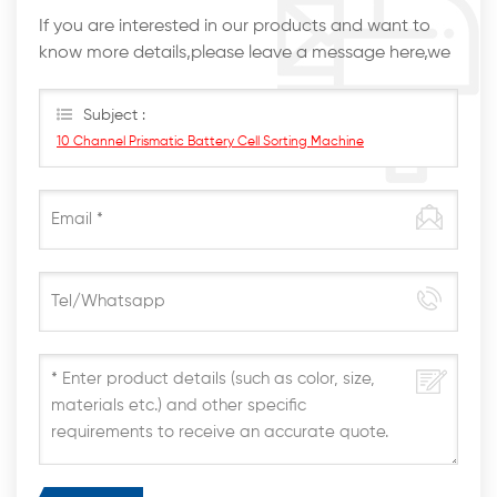
If you are interested in our products and want to
know more details,please leave a message here,we
will reply you as soon as we can.
Subject :
10 Channel Prismatic Battery Cell Sorting Machine