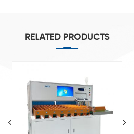
RELATED PRODUCTS