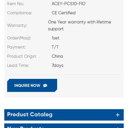
Item No.:
ACEY-PCS10-FIO
Compliance:
CE Certified
One Year warranty with lifetime
Warranty:
support
Order(Moq):
1set
Payment:
T/T
Product Origin:
China
Lead Time:
7days
INQUIRE NOW
Product Catalog