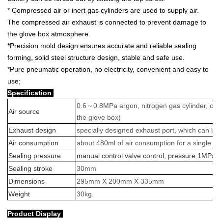
* Compressed air or inert gas cylinders are used to supply air.
The compressed air exhaust is connected to prevent damage to
the glove box atmosphere.
*Precision mold design ensures accurate and reliable sealing
forming, solid steel structure design, stable and safe use.
*Pure pneumatic operation, no electricity, convenient and easy to
use;
Specification
0.6
～
0.8MPa argon, nitrogen gas cylinder, or
Air source
the glove box)
Exhaust design
specially designed exhaust port, which can b
Air consumption
about 480ml of air consumption for a single se
Sealing pressure
manual control valve control, pressure 1MP
Sealing stroke
30mm
Dimensions
295mm X 200mm X 335mm
Weight
30kg.
Product Display