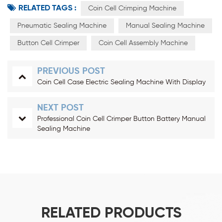
RELATED TAGS :
Coin Cell Crimping Machine
Pneumatic Sealing Machine
Manual Sealing Machine
Button Cell Crimper
Coin Cell Assembly Machine
PREVIOUS POST
Coin Cell Case Electric Sealing Machine With Display
NEXT POST
Professional Coin Cell Crimper Button Battery Manual
Sealing Machine
RELATED PRODUCTS