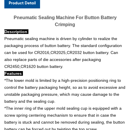
Product Detail
Pneumatic Sealing Machine For Button Battery
Crimping
Description
Pneumatic sealing machine is driven by cylinder to realize the
packaging process of button battery. The standard configuration
can be used for CR2016,CR2025,CR2032 button battery. Can
also replace parts of die accessories after packaging
CR2450,CR1620 button battery.
Features
*The lower mold is limited by a high-precision positioning ring to
control the battery packaging height, so as to avoid excessive and
unstable packaging pressure, which may cause damage to the
battery and the sealing cup.
*The inner ring of the upper mold sealing cup is equipped with a
screw spring centering mechanism to ensure that in case the
battery is stuck and cannot be removed during sealing, the button
battery can be forced out by twisting the top screw.