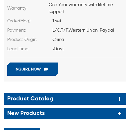
One Year warranty with lifetime
Warranty:
support
Order(Moq):
1 set
Payment:
L/C,T/T,Western Union, Paypal
Product Origin:
China
Lead Time:
7days
INQUIRE NOW
Product Catalog
New Products