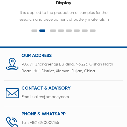
Display
It is applied to the production of samples for the
research and development of battery materials in
the laboratory for button batteries and capacitor
scientific research sealing
OUR ADDRESS
703, 7F, Zhonghengji Building, No.223, Qishan North
Road, Huli District, Xiamen, Fujian, China
CONTACT & ADVISORY
Email :
allen@xmacey.com
PHONE & WHATSAPP
Tel :
+8618950009155