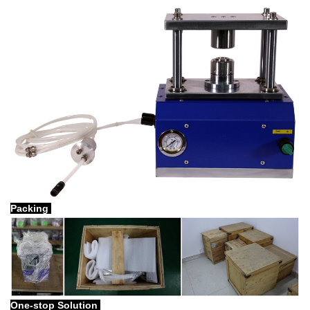
Packing
One-stop Solution