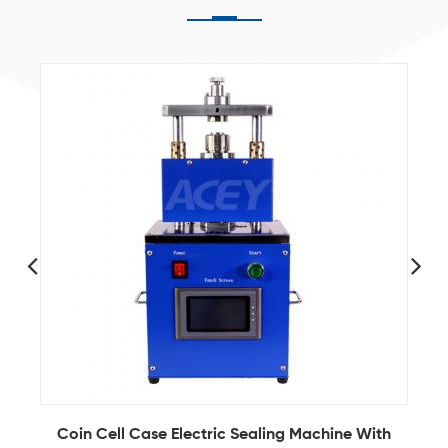
y
Coin Cell Case Electric Sealing Machine With