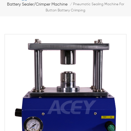
Battery Sealer/Crimper Machine
/
Pneumatic Sealing Machine For
Button Battery Crimping