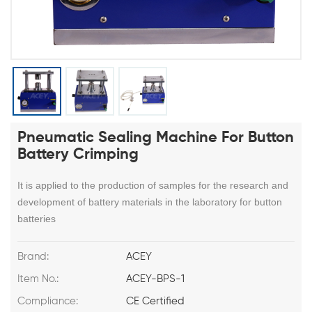
Pneumatic Sealing Machine For Button
Battery Crimping
It is applied to the production of samples for the research and
development of battery materials in the laboratory for button
batteries
Brand:
ACEY
Item No.:
ACEY-BPS-1
Compliance:
CE Certified