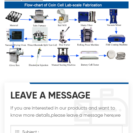
LEAVE A MESSAGE
If you are interested in our products and want to
know more details,please leave a message here,we
will reply you as soon as we can.
Subject :