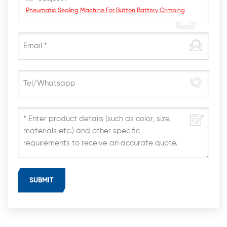
Pneumatic Sealing Machine For Button Battery Crimping