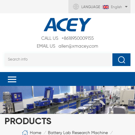
LANGUAGE :
English
CALL US
+8618950009155
EMAIL US
allen@xmacey.com
PRODUCTS
Home
Battery Lab Research Machine
/
/