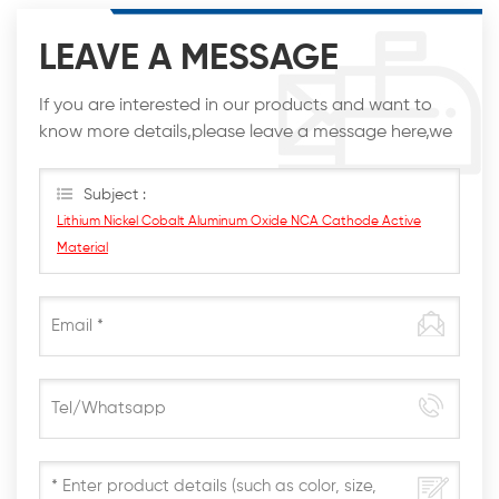
LEAVE A MESSAGE
If you are interested in our products and want to
know more details,please leave a message here,we
will reply you as soon as we can.
Subject :
Lithium Nickel Cobalt Aluminum Oxide NCA Cathode Active
Material