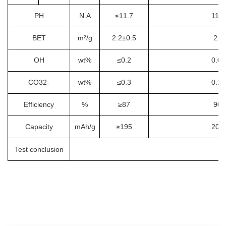
PH
N.A
≤11.7
11.3
BET
m²/g
2.2±0.5
2.1
OH
wt%
≤0.2
0.06
CO32-
wt%
≤0.3
0.19
Efficiency
%
≥87
90.
Capacity
mAh/g
≥195
201.
Test conclusion