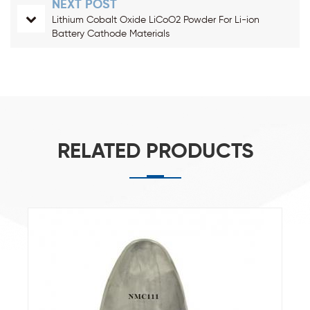
NEXT POST
Lithium Cobalt Oxide LiCoO2 Powder For Li-ion
Battery Cathode Materials
RELATED PRODUCTS