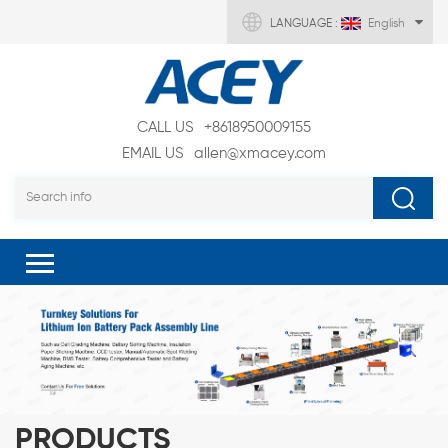
LANGUAGE :
English
CALL US
+8618950009155
EMAIL US
allen@xmacey.com
PRODUCTS