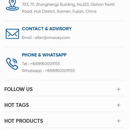
703, 7F, Zhonghengji Building, No.223, Qishan North
Road, Huli District, Xiamen, Fujian, China
CONTACT & ADVISORY
Email :
allen@xmacey.com
PHONE & WHATSAPP
Tel :
+8618950009155
Whatsapp :
+8618950009155
FOLLOW US
HOT TAGS
HOT PRODUCTS