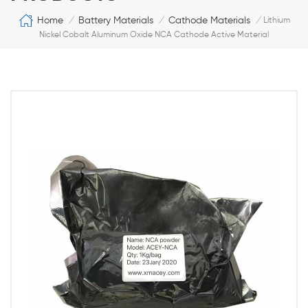
Home
Battery Materials
Cathode Materials
/
/
/
Lithium
Nickel Cobalt Aluminum Oxide NCA Cathode Active Material