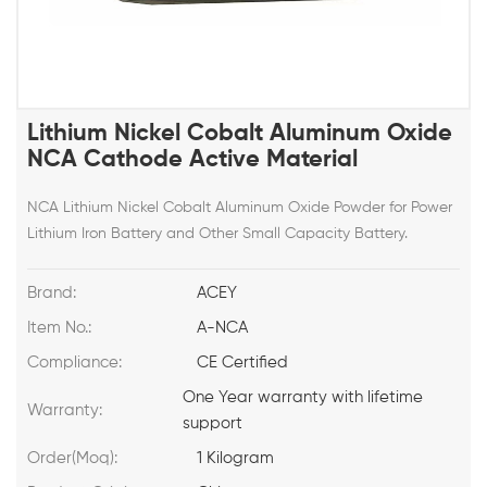
Lithium Nickel Cobalt Aluminum Oxide
NCA Cathode Active Material
NCA Lithium Nickel Cobalt Aluminum Oxide Powder for Power
Lithium Iron Battery and Other Small Capacity Battery.
Brand:
ACEY
Item No.:
A-NCA
Compliance:
CE Certified
One Year warranty with lifetime
Warranty:
support
Order(Moq):
1 Kilogram