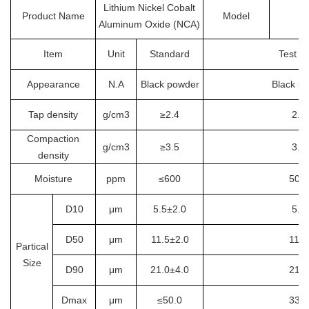
Lithium Nickel Cobalt
Product Name
Model
Aluminum Oxide (NCA)
Item
Unit
Standard
Test re
Appearance
N.A
Black powder
Black p
Tap density
g/cm3
≥2.4
2.7
Compaction
g/cm3
≥3.5
3.6
density
Moisture
ppm
≤600
507.
D10
μm
5.5±2.0
5.8
D50
μm
11.5±2.0
11.6
Partical
Size
D90
μm
21.0±4.0
21.5
Dmax
μm
≤50.0
33.5