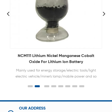
NCM811 Nickel Manganese Cobalt Powder for
Lithium Ion Battery Cathode Raw Material
High nickel type NMC material has larger capacity
of battery.
OUR ADDRESS