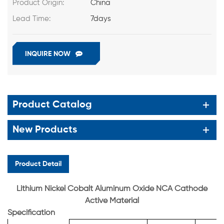
Product Origin:
China
Lead Time:
7days
INQUIRE NOW
Product Catalog
New Products
Product Detail
Lithium Nickel Cobalt Aluminum Oxide NCA Cathode
Active Material
Specification