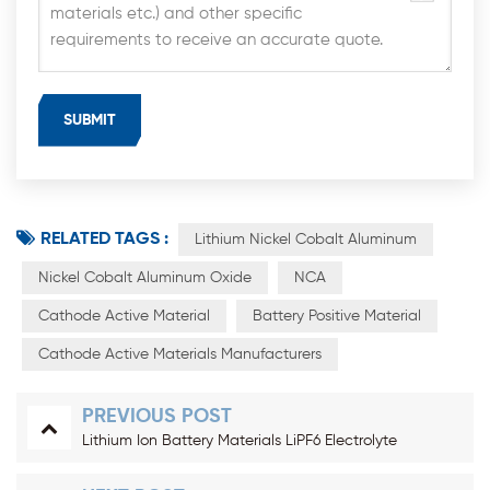
RELATED TAGS :
Lithium Nickel Cobalt Aluminum
Nickel Cobalt Aluminum Oxide
NCA
Cathode Active Material
Battery Positive Material
Cathode Active Materials Manufacturers
PREVIOUS POST
Lithium Ion Battery Materials LiPF6 Electrolyte