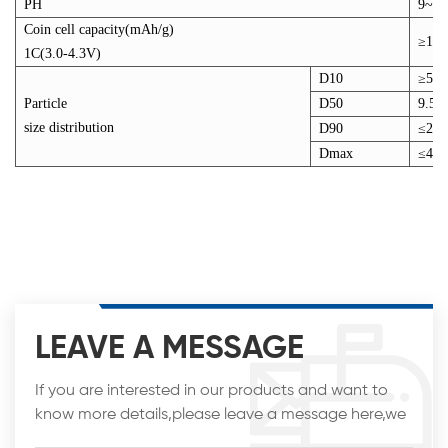
PH
9~11
Coin cell capacity(mAh/g)
≥151
1C(3.0-4.3V)
D10
≥5.5
Particle
D50
9.5~
size distribution
D90
≤20
Dmax
≤45
LEAVE A MESSAGE
If you are interested in our products and want to
know more details,please leave a message here,we
will reply you as soon as we can.