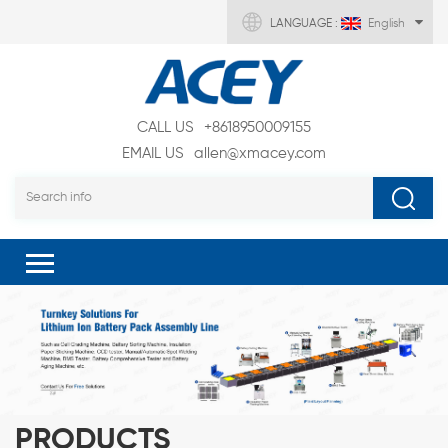
LANGUAGE :
English
CALL US
+8618950009155
EMAIL US
allen@xmacey.com
PRODUCTS