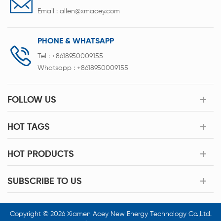
Email :
allen@xmacey.com
PHONE & WHATSAPP
Tel :
+8618950009155
Whatsapp :
+8618950009155
FOLLOW US
HOT TAGS
HOT PRODUCTS
SUBSCRIBE TO US
Copyright © 2026 Xiamen Acey New Energy Technology Co.,Ltd.