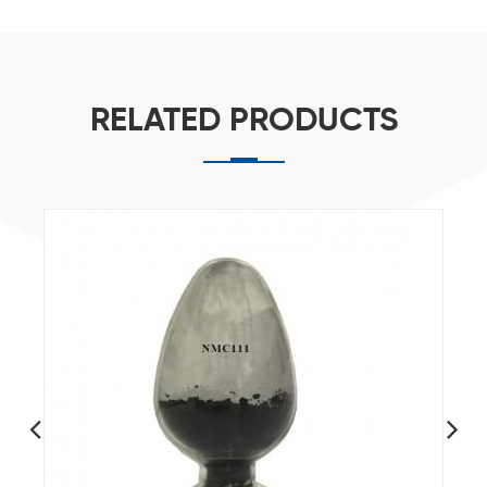
RELATED PRODUCTS