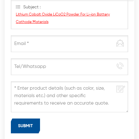
Subject :
Lithium Cobalt Oxide LiCoO2 Powder For Li-ion Battery
Cathode Materials