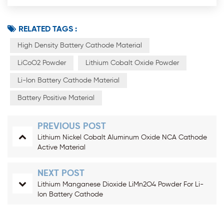
RELATED TAGS :
High Density Battery Cathode Material
LiCoO2 Powder
Lithium Cobalt Oxide Powder
Li-Ion Battery Cathode Material
Battery Positive Material
PREVIOUS POST
Lithium Nickel Cobalt Aluminum Oxide NCA Cathode
Active Material
NEXT POST
Lithium Manganese Dioxide LiMn2O4 Powder For Li-
Ion Battery Cathode