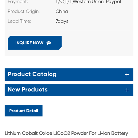
Payment:
L/C,T/T,Western Union, Paypal
Product Origin:
China
Lead Time:
7days
INQUIRE NOW
Product Catalog
New Products
Product Detail
Lithium Cobalt Oxide LiCoO2 Powder For Li-ion Battery