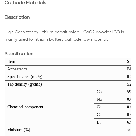
Cathode Materials
Description
High Consistency Lithium cobalt oxide LiCoO2 powder LCO is
mainly used for lithium battery cathode raw material.
Specification
Item
Stan
Appearance
Blac
Specific area (m2/g)
0.2~
Tap density (g/cm3)
≥2.8
Co
59~6
Na
0.00
Chemical component
Cu
0.00
Ca
0.00
Li
6.9~
Moisture (%)
≤0.1