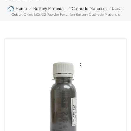
Home
Battery Materials
Cathode Materials
/
/
/
Lithium
Cobalt Oxide LiCoO2 Powder For Li-Ion Battery Cathode Materials