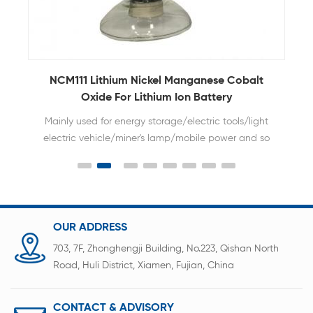
NCM111 Lithium Nickel Manganese Cobalt
Oxide For Lithium Ion Battery
Mainly used for energy storage/electric tools/light
electric vehicle/miner's lamp/mobile power and so
on.
OUR ADDRESS
703, 7F, Zhonghengji Building, No.223, Qishan North
Road, Huli District, Xiamen, Fujian, China
CONTACT & ADVISORY