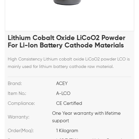
Lithium Cobalt Oxide LiCoO2 Powder
For Li-Ion Battery Cathode Materials
High Consistency Lithium cobalt oxide LiCoO2 powder LCO is
mainly used for lithium battery cathode raw material.
Brand:
ACEY
Item No.:
A-LCO
Compliance:
CE Certified
One Year warranty with lifetime
Warranty:
support
Order(Moq):
1 Kilogram