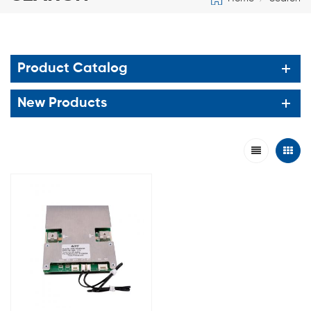
Product Catalog
New Products