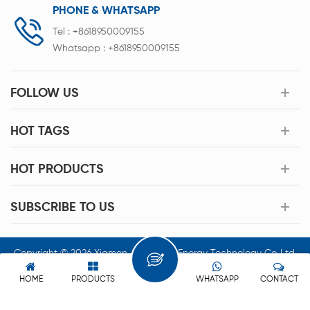
PHONE & WHATSAPP
Tel :
+8618950009155
Whatsapp :
+8618950009155
FOLLOW US
HOT TAGS
HOT PRODUCTS
SUBSCRIBE TO US
Copyright © 2026 Xiamen Acey New Energy Technology Co.,Ltd.
All Rights Reserved.
HOME
PRODUCTS
WHATSAPP
CONTACT