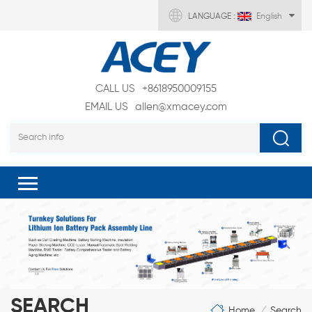
LANGUAGE :
English
CALL US
+8618950009155
EMAIL US
allen@xmacey.com
SEARCH
Home
Search
/