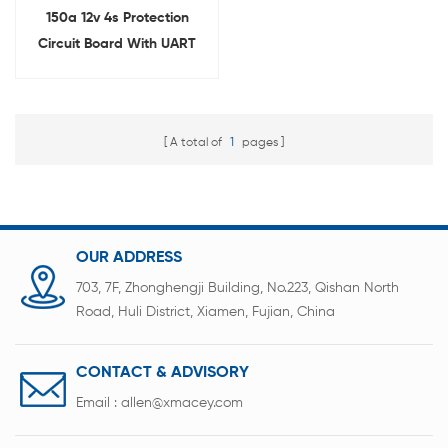
150a 12v 4s Protection
Circuit Board With UART
and RS485 for Lifepo4
Battery
A total of
1
pages
OUR ADDRESS
703, 7F, Zhonghengji Building, No.223, Qishan North
Road, Huli District, Xiamen, Fujian, China
CONTACT & ADVISORY
Email :
allen@xmacey.com