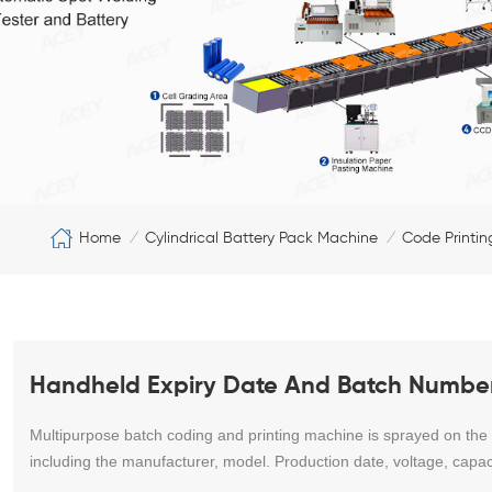
Home
Cylindrical Battery Pack Machine
Code Printi
/
/
Handheld Expiry Date And Batch Number
Multipurpose batch coding and printing machine is sprayed on the ou
including the manufacturer, model. Production date, voltage, capac