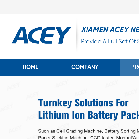
XIAMEN ACEY N
Provide A Full Set Of
HOME
COMPANY
PR