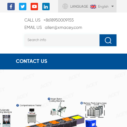
LANGUAGE :
English
CALL US
+8618950009155
EMAIL US
allen@xmacey.com
CONTACT US