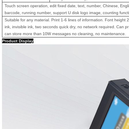
Touch screen operation, edit fixed date, text, number, Chinese, Eng
barcode, running number, support U disk logo image, counting functi
Suitable for any material. Print 1-6 lines of information. Font height 
ink, invisible ink, two seconds quick dry, no network required. Can p
can store more than 10W messages no cleaning, no maintenance.
Product Display