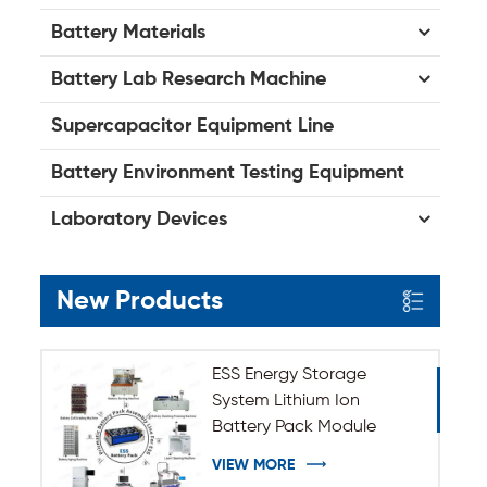
Battery Materials
Battery Lab Research Machine
Supercapacitor Equipment Line
Battery Environment Testing Equipment
Laboratory Devices
New Products
ESS Energy Storage
System Lithium Ion
Battery Pack Module
Assembly Line
VIEW MORE