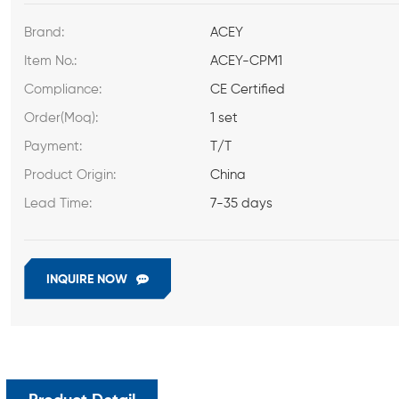
Brand:
ACEY
Item No.:
ACEY-CPM1
Compliance:
CE Certified
Order(Moq):
1 set
Payment:
T/T
Product Origin:
China
Lead Time:
7-35 days
INQUIRE NOW