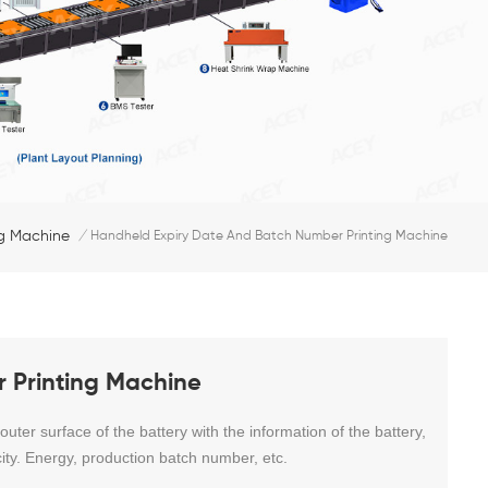
ng Machine
/
Handheld Expiry Date And Batch Number Printing Machine
 Printing Machine
ter surface of the battery with the information of the battery,
ity. Energy, production batch number, etc.