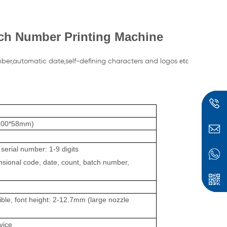
ch Number Printing Machine
mber,automatic date,self-defining characters and logos
etc
(100*58mm)
serial number: 1-9 digits
nsional code, date, count, batch number,
ible, font height: 2-12.
7mm
(large nozzle
vice