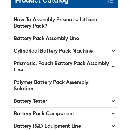
Product Catalog
How To Assembly Prismatic Lithium
Battery Pack?
Battery Pack Assembly Line
Cylindrical Battery Pack Machine
Prismatic/Pouch Battery Pack Assembly
Line
Polymer Battery Pack Assembly
Solution
Battery Tester
Battery Pack Component
Battery R&D Equipment Line