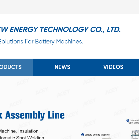
EW ENERGY TECHNOLOGY CO., LTD.
 Solutions For Battery Machines.
ODUCTS
NEWS
VIDEOS