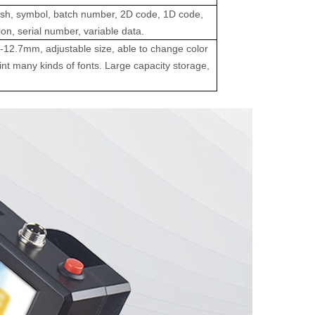
lish, symbol, batch number, 2D code, 1D code,
on, serial number, variable data.
2-12.7
mm
, adjustable size, able to change color
rint many kinds of fonts. Large capacity storage,