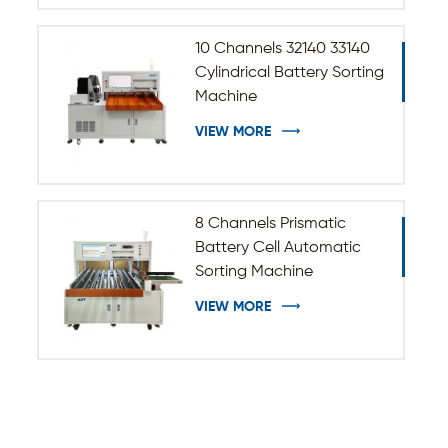
10 Channels 32140 33140
Cylindrical Battery Sorting
Machine
VIEW MORE
8 Channels Prismatic
Battery Cell Automatic
Sorting Machine
VIEW MORE