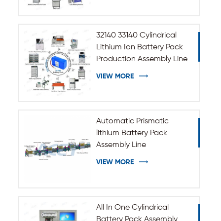
32140 33140 Cylindrical
Lithium Ion Battery Pack
Production Assembly Line
VIEW MORE
Automatic Prismatic
lithium Battery Pack
Assembly Line
VIEW MORE
All In One Cylindrical
Battery Pack Assembly