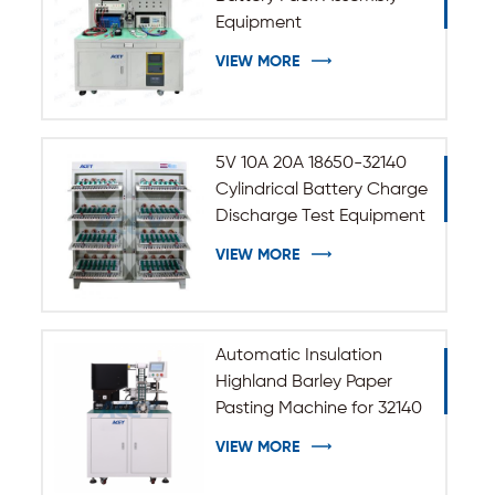
Equipment
VIEW MORE
5V 10A 20A 18650-32140
Cylindrical Battery Charge
Discharge Test Equipment
VIEW MORE
Automatic Insulation
Highland Barley Paper
Pasting Machine for 32140
33140 Cylindrical Battery
VIEW MORE