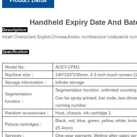
Product Detail
Handheld Expiry Date And Bat
Description
Inkjet Character
s:
English,Chinese,Arabic numbers,bar code,serial nu
Specification
Model No.:
ACEY-CPM1
Machine size：
240*100*130mm, 4.3-inch touch screen 
Storage information：
Infinite st
orage
Segmentation function: unlimited counting 
Segmentation
Can be spray-printed, bar code, two-dime
function：
running number
Random accessories：
Host, chassis, ink cartridge 1
Black, red, blue, green, yellow, white, invis
Picture cartridges：
25.
4mm
)
Services：
One-year warranty, lifetime after-sales ser