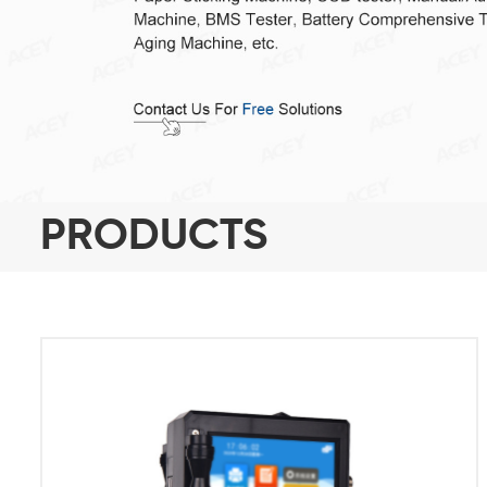
PRODUCTS