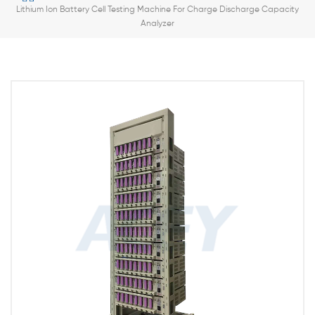
Lithium Ion Battery Cell Testing Machine For Charge Discharge Capacity
Analyzer