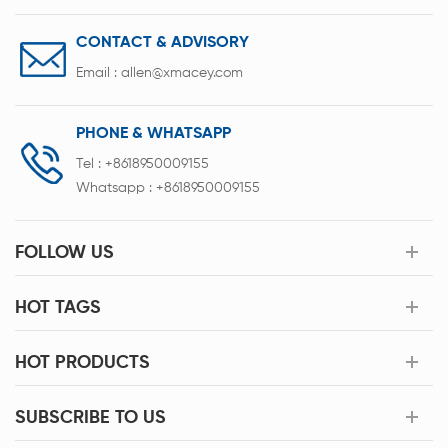
CONTACT & ADVISORY
Email :
allen@xmacey.com
PHONE & WHATSAPP
Tel :
+8618950009155
Whatsapp :
+8618950009155
FOLLOW US
HOT TAGS
HOT PRODUCTS
SUBSCRIBE TO US