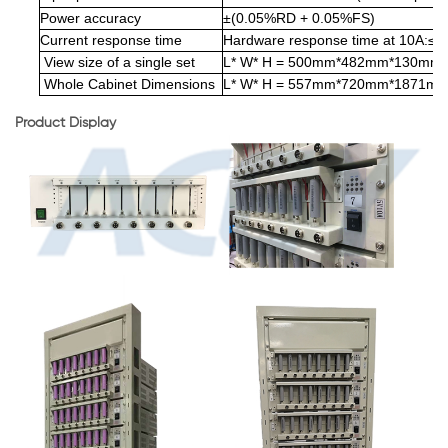
Power accuracy
±(0.05%RD + 0.05%FS)
Current response time
Hardware response time at 10A:≤
View size of a single set
L* W* H = 500mm*482mm*130mm
Whole Cabinet Dimensions
L* W* H = 557mm*720mm*1871m
Product Display