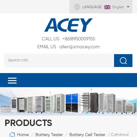
LANGUAGE :
English
CALL US
+8618950009155
EMAIL US
allen@xmacey.com
PRODUCTS
Home
Battery Tester
Battery Cell Tester
/
/
/
Cylindrical