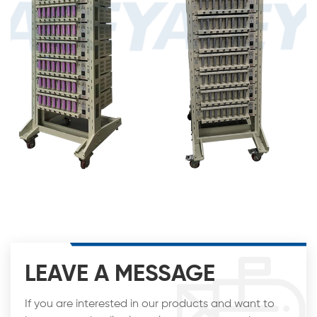
LEAVE A MESSAGE
If you are interested in our products and want to