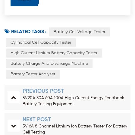
RELATED TAGS :
Battery Cell Voltage Tester
Cylindrical Cell Capacity Tester
High Current Lithium Battery Capacity Tester
Battery Charge And Discharge Machine
Battery Tester Analyzer
PREVIOUS POST
5V20A 30A 60A 100A High Current Energy Feedback
Battery Testing Equipment
NEXT POST
5V 6A 8 Channel Lithium Ion Battery Tester For Battery
Cell Testing