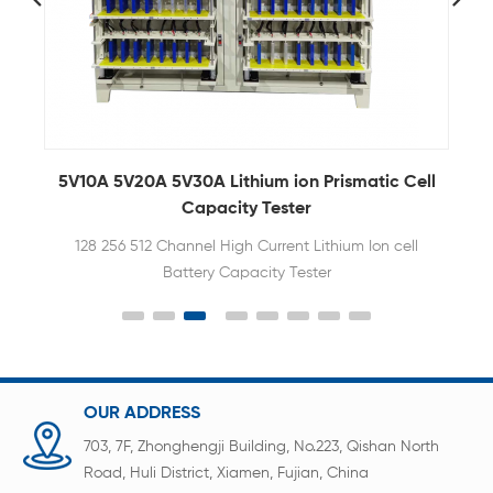
atic Cell
5V 6A 8 Channel Lithium Ion Battery Tester Fo
Battery Cell Testing
Ion cell
Battery tester equipment is an eight-channel
battery analyzer to analyze polymer battery and
cylindrical batteries
OUR ADDRESS
703, 7F, Zhonghengji Building, No.223, Qishan North
Road, Huli District, Xiamen, Fujian, China