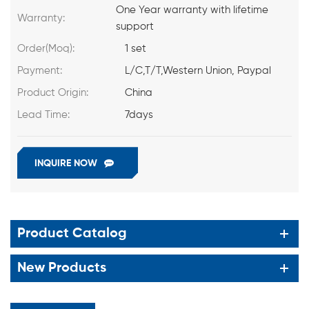
One Year warranty with lifetime
Warranty:
support
Order(Moq):
1 set
Payment:
L/C,T/T,Western Union, Paypal
Product Origin:
China
Lead Time:
7days
INQUIRE NOW
Product Catalog
New Products