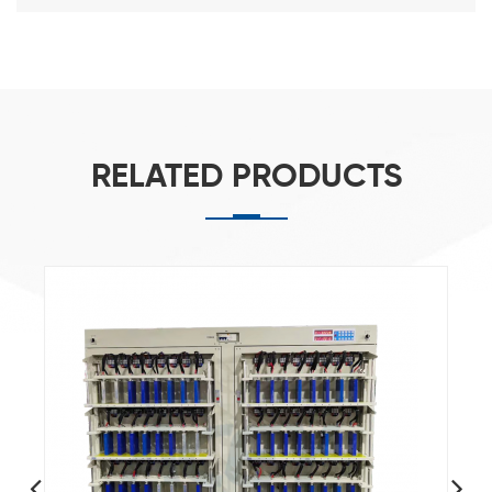
RELATED PRODUCTS