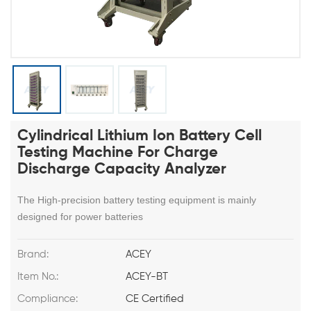
Cylindrical Lithium Ion Battery Cell
Testing Machine For Charge
Discharge Capacity Analyzer
The High-precision battery testing equipment is mainly
designed for power batteries
Brand:
ACEY
Item No.:
ACEY-BT
Compliance:
CE Certified