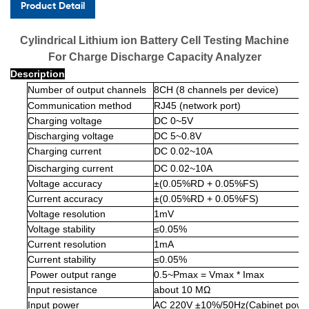
Product Detail
Cylindrical Lithium ion Battery Cell Testing Machine
For Charge Discharge Capacity Analyzer
Description
Number of output channels
8CH (8 channels per device)
Communication method
RJ45 (network port)
Charging voltage
DC 0~5V
Discharging voltage
DC 5~0.8V
Charging current
DC 0.02~10A
Discharging current
DC 0.02~10A
Voltage accuracy
±(0.05%RD + 0.05%FS)
Current accuracy
±(0.05%RD + 0.05%FS)
Voltage resolution
1mV
Voltage stability
≤0.05%
Current resolution
1mA
Current stability
≤0.05%
Power output range
0.5~Pmax = Vmax * Imax
Input resistance
about 10 MΩ
Input power
AC 220V ±10%/50Hz(Cabinet power 