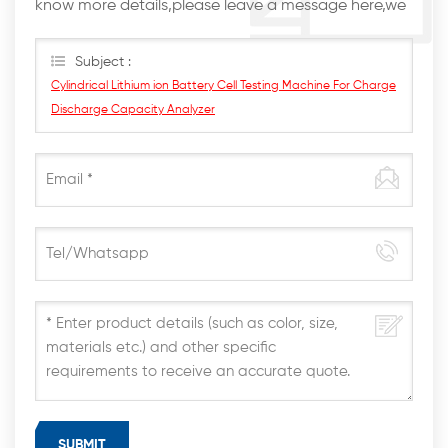
know more details,please leave a message here,we
will reply you as soon as we can.
Subject :
Cylindrical Lithium ion Battery Cell Testing Machine For Charge
Discharge Capacity Analyzer