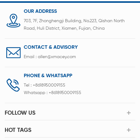
form
OUR ADDRESS
703, 7F, Zhonghengji Building, No.223, Qishan North
Road, Huli District, Xiamen, Fujian, China
CONTACT & ADVISORY
Email :
allen@xmacey.com
PHONE & WHATSAPP
Tel :
+8618950009155
Whatsapp :
+8618950009155
FOLLOW US
HOT TAGS