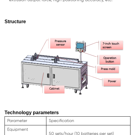
Structure
Technology parameters
Parameter
Specification
Equipment
50 sets/hour (10 batteries per set)