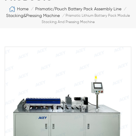
Home
Prismatic/Pouch Battery Pack Assembly Line
/
/
Stacking&Pressing Machine
/
Prismatic Lithium Battery Pack Module
Stacking And Pressing Machine