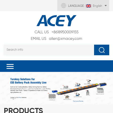
LANGUAGE :
English
CALL US
+8618950009155
EMAIL US
allen@xmacey.com
PRODUCTS