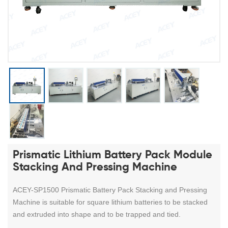
Prismatic Lithium Battery Pack Module
Stacking And Pressing Machine
ACEY-SP1500 Prismatic Battery Pack Stacking and Pressing
Machine is suitable for square lithium batteries to be stacked
and extruded into shape and to be trapped and tied.