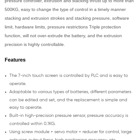
pressure controller, extrusion and stacking thrust up to more than
500KG, easy to change the type of control in a timely manner
stacking and extrusion strokes and stacking pressure, software
limit, hardware limits, pressure restrictions Triple protection
function, will not over-extrude the battery, and the extrusion
precision is highly controllable.
Features
The 7-inch touch screen is controlled by PLC and is easy to
operate.
Adaptable to various types of batteries, different parameters
can be edited and set, and the replacement is simple and
easy to operate.
Built-in high-precision pressure sensor, pressure accuracy is
controlled within 0.1KG.
Using screw module + servo motor + reducer for control, large
extrusion output force, high positioning accuracy, etc.