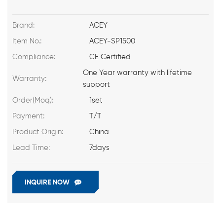
Brand:
ACEY
Item No.:
ACEY-SP1500
Compliance:
CE Certified
One Year warranty with lifetime
Warranty:
support
Order(Moq):
1set
Payment:
T/T
Product Origin:
China
Lead Time:
7days
INQUIRE NOW