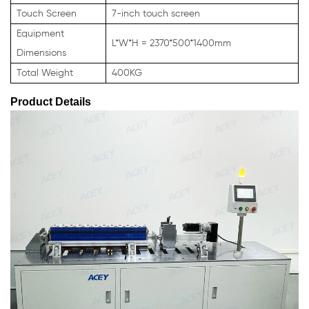
Touch Screen
7-inch touch screen
Equipment
L*W*H = 2370*500*1400mm
Dimensions
Total Weight
400KG
Product Details