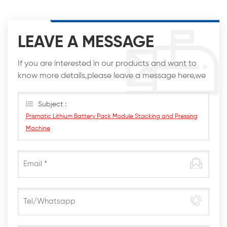
LEAVE A MESSAGE
If you are interested in our products and want to
know more details,please leave a message here,we
will reply you as soon as we can.
Subject :
Prismatic Lithium Battery Pack Module Stacking and Pressing
Machine