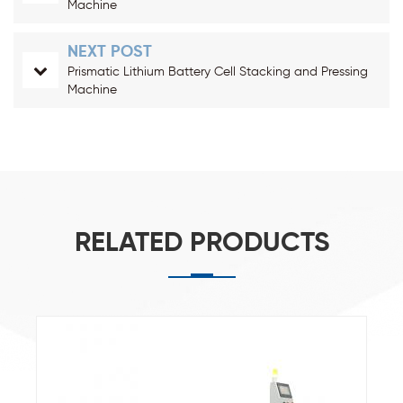
Machine
NEXT POST
Prismatic Lithium Battery Cell Stacking and Pressing
Machine
RELATED PRODUCTS