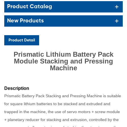
Product Catalog
New Products
Product Detail
Prismatic Lithium Battery Pack
Module Stacking and Pressing
Machine
Description
Prismatic Battery Pack Stacking and Pressing Machine is suitable
for square lithium batteries to be stacked and extruded and
trapped in the machine, the use of servo motors + screw module
+ planetary reducer for stacking and extrusion, controlled by the