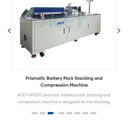
Prismatic Battery Pack Stacking and
Compu
Compression Machine
S
ACEY-SP1200 prismatic battery pack stacking and
ACEY-
compression machine is designed for the stacking,
comp
extrusion and bundling of prismatic battery cells
bat
and is widely used in the pack assembly line of
sq
energy storage batteries.
spec