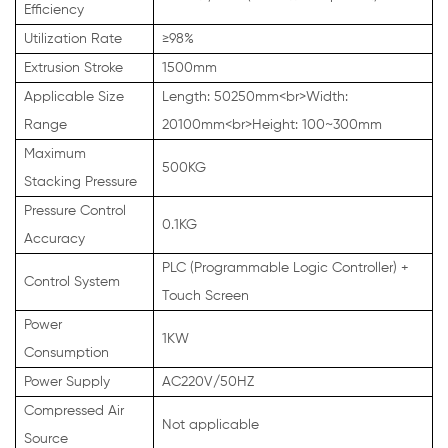
Efficiency
Utilization Rate
≥98%
Extrusion Stroke
1500mm
Applicable Size
Length: 50250mm<br>Width:
Range
20100mm<br>Height: 100~300mm
Maximum
500KG
Stacking Pressure
Pressure Control
0.1KG
Accuracy
PLC (Programmable Logic Controller) +
Control System
Touch Screen
Power
1KW
Consumption
Power Supply
AC220V/50HZ
Compressed Air
Not applicable
Source