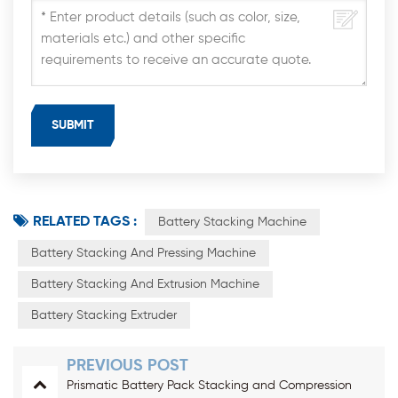
RELATED TAGS :
Battery Stacking Machine
Battery Stacking And Pressing Machine
Battery Stacking And Extrusion Machine
Battery Stacking Extruder
PREVIOUS POST
Prismatic Battery Pack Stacking and Compression