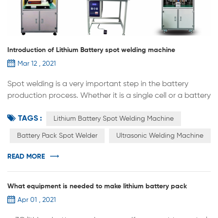
Introduction of Lithium Battery spot welding machine
Mar 12 , 2021
Spot welding is a very important step in the battery
production process. Whether it is a single cell or a battery
pack, positive and negative poles, tabs, etc., a spot
TAGS :
welder is required.Spot welding machine also has many
Lithium Battery Spot Welding Machine
different type，here are the introduction of them： 1.
Battery Pack Spot Welder
Ultrasonic Welding Machine
Pulse cell spot welding machine：most used in the
battery lab research，it can used for welding (single pin
READ MORE
welding) of th...
What equipment is needed to make lithium battery pack
Apr 01 , 2021