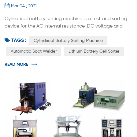
Mar 04 , 2021
Cylindrical battery sorting machine is a test and sorting
device for the AC internal resistance, DC voltage and
other parameters of cylindrical batteries. It comes with a
TAGS :
high-precision internal resistance and voltage automatic
Cylindrical Battery Sorting Machine
test system. The equipment is based on the internal
Automatic Spot Welder
Lithium Battery Cell Sorter
resistance and voltage set on the computer software.
The voltage value accurately sends the battery to the
READ MORE
designated ge...