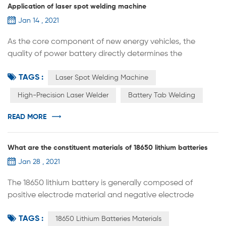
Application of laser spot welding machine
Jan 14 , 2021
As the core component of new energy vehicles, the
quality of power battery directly determines the
performance of the vehicle. Lithium battery
TAGS :
manufacturing equipment generally includes three types
Laser Spot Welding Machine
of front-end equipment, mid-end equipment, and back-
High-Precision Laser Welder
Battery Tab Welding
end equipment. The accuracy and automation level of
the equipment will directly affect the production
READ MORE
efficiency and consistency of the product. As an...
What are the constituent materials of 18650 lithium batteries
Jan 28 , 2021
The 18650 lithium battery is generally composed of
positive electrode material and negative electrode
material. The positive electrode materials include lithium
TAGS :
nickelate, lithium manganate, NMC, lithium iron
18650 Lithium Batteries Materials