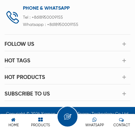
PHONE & WHATSAPP
Tel :
+8618950009155
Whatsapp :
+8618950009155
FOLLOW US
HOT TAGS
HOT PRODUCTS
SUBSCRIBE TO US
Copyright © 2026 Xiamen Acey New Energy Technology Co.,Ltd.
All Rights Reserved.
HOME
PRODUCTS
WHATSAPP
CONTACT