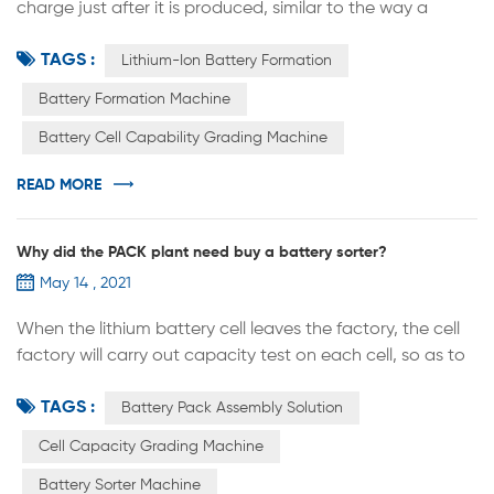
charge just after it is produced, similar to the way a
floppy disk is "formatted". The battery can only start
TAGS :
charging and discharging normally after the
Lithium-Ion Battery Formation
transformation is completed. The principle is simply that
Battery Formation Machine
the first charge of the battery activates the active
Battery Cell Capability Grading Machine
material inside the battery and creates a dense film on
the surface of the ano...
READ MORE
Why did the PACK plant need buy a battery sorter?
May 14 , 2021
When the lithium battery cell leaves the factory, the cell
factory will carry out capacity test on each cell, so as to
divide the cell into three grades: A,B and C. Then on what
TAGS :
basis are they divided？ Class A: capacity, size, internal
Battery Pack Assembly Solution
resistance, voltage and other parameters can meet the
Cell Capacity Grading Machine
standard and excellent performance of the cell is
Battery Sorter Machine
generally defined as class A. Class B: the capacity, size,