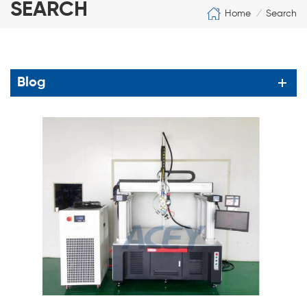
SEARCH
Home
Search
/
Blog