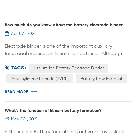
How much do you know about the battery electrode binder
Apr 07 , 2021
Electrode binder is one of the important auxiliary
functional materials in lithium-ion batteries. Although it
has no capacity and occupies a small proportion in the
TAGS :
battery, it is the main source of the mechanical
Lithium Ion Battery Electrode Binder
properties of the entire electrode. The electrochemical
Polyvinylidene Fluoride (PVDF)
Battery Raw Material
performance of the battery has an important influence.
In addition to the bonding properties of ordinary binders,
READ MORE
the electrode bi...
What’s the function of lithium battery formation?
May 08 , 2021
A lithium-ion Battery formation is activated by a single