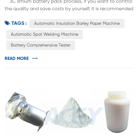
3C lithium battery pack process, if you want to control
the quality and save costs by yourself, it is recommended
to buy a cylindrical battery automatic insulation barley
TAGS :
paper machine to eliminate defective products, realize
Automatic Insulation Barley Paper Machine
the function of pasting barley paper on qualified
Automatic Spot Welding Machine
batteries, and complete the number of cylindrical finished
Battery Comprehensive Tester
batteries per hour About 4,000 sticks, manual stick...
READ MORE