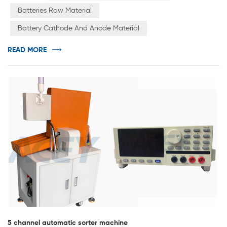
phosphate, etc., while the negative electrode materials
Batteries Raw Material
generally include amorphous carbon materials,
Battery Cathode And Anode Material
graphitized carbon materials, silicon-based materials,
nitrides, and new alloys. &e...
READ MORE
5 channel automatic sorter machine