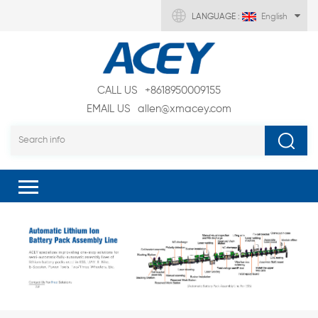
LANGUAGE :
English
CALL US
+8618950009155
EMAIL US
allen@xmacey.com