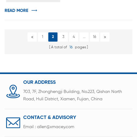
v...
READ MORE
1
2
3
4
...
16
A total of
16
pages
OUR ADDRESS
703, 7F, Zhonghengji Building, No.223, Qishan North
Road, Huli District, Xiamen, Fujian, China
CONTACT & ADVISORY
Email :
allen@xmacey.com