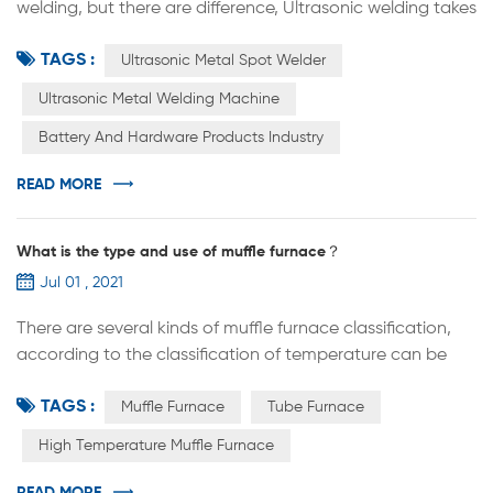
welding, but there are difference, Ultrasonic welding takes
a short time and the temperature is lower than
TAGS :
recrystallization; It is also different from pressure welding
Ultrasonic Metal Spot Welder
because the static pressure applied is much less than
Ultrasonic Metal Welding Machine
pressure welding. It is generally believed that in the initial
Battery And Hardware Products Industry
stage of the ultrasonic welding process, the tangential
vi...
READ MORE
What is the type and use of muffle furnace？
Jul 01 , 2021
There are several kinds of muffle furnace classification,
according to the classification of temperature can be
divided into: low temperature muffle furnace, medium
TAGS :
temperature muffle furnace, high temperature muffle
Muffle Furnace
Tube Furnace
furnace According to the heating elements are: electric
High Temperature Muffle Furnace
furnace wire muffle furnace, silicon carbon rod muffle
furnace, silicon molybdenum rod muffle furnace;