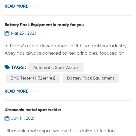
battery lab research，it can used for welding (single pin
READ MORE
welding) of th...
Battery Pack Equipment is ready for you
Mar 25 , 2021
In today's rapid development of lithium battery industry,
Acey has always adhered to her principles, focused on
quality, and provided better quality service to customers,
TAGS :
which has been recognized by many customers.
Automatic Spot Welder
Recently, ACEY also helped a lot of customized devices
BMS Tester (1-32serires)
Battery Pack Equipment
from different countries. Automatic spot welder（Travel
Customization）, BMS Tester (1-32serires). Our strength
READ MORE
lies in our experie...
Ultrasonic metal spot welder
Jun 11 , 2021
Ultrasonic metal spot welder: It is similar to friction