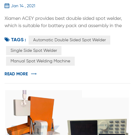
Jan 14 , 2021
Xiamen ACEY provides best double sided spot welder,
which is suitable for battery pack and assembly in the
factory for 14500 / 18650 / 21700 / 26650 / 32700 multi-
TAGS :
parallel multi-series combination. It can be used in
Automatic Double Sided Spot Welder
electric tool battery, torsion car battery, Energy Storage
Single Side Spot Welder
Battery Pack, Scooter Electric Vehicle Battery, etc.
Manual Spot Welding Machine
Compared with manual spot welding, the efficiency and
accuracy of weldin...
READ MORE