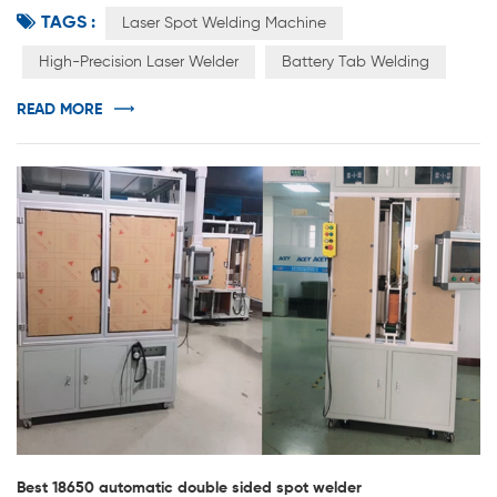
TAGS :
manufacturing equipment generally includes three types
Laser Spot Welding Machine
of front-end equipment, mid-end equipment, and back-
High-Precision Laser Welder
Battery Tab Welding
end equipment. The accuracy and automation level of
the equipment will directly affect the production
READ MORE
efficiency and consistency of the product. As an...
Best 18650 automatic double sided spot welder