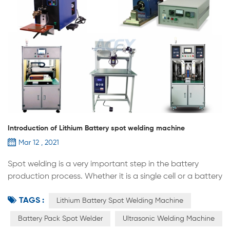
Introduction of Lithium Battery spot welding machine
Mar 12 , 2021
Spot welding is a very important step in the battery
production process. Whether it is a single cell or a battery
pack, positive and negative poles, tabs, etc., a spot
TAGS :
welder is required.Spot welding machine also has many
Lithium Battery Spot Welding Machine
different type，here are the introduction of them： 1.
Battery Pack Spot Welder
Ultrasonic Welding Machine
Pulse cell spot welding machine：most used in the