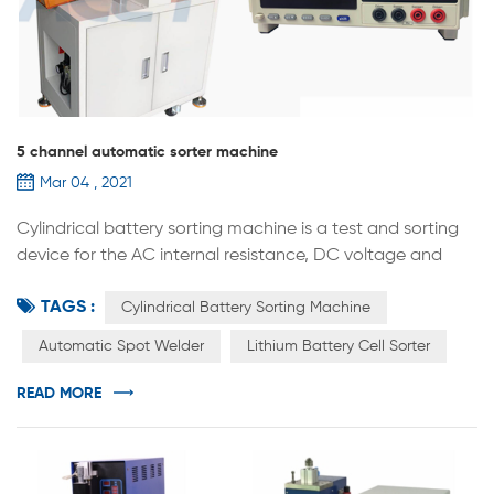
5 channel automatic sorter machine
Mar 04 , 2021
Cylindrical battery sorting machine is a test and sorting
device for the AC internal resistance, DC voltage and
other parameters of cylindrical batteries. It comes with a
TAGS :
high-precision internal resistance and voltage automatic
Cylindrical Battery Sorting Machine
test system. The equipment is based on the internal
Automatic Spot Welder
Lithium Battery Cell Sorter
resistance and voltage set on the computer software.
The voltage value accurately sends the battery to the
READ MORE
designated ge...