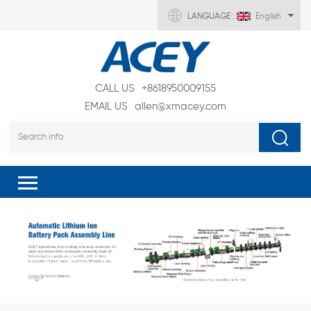
LANGUAGE :
English
CALL US
+8618950009155
EMAIL US
allen@xmacey.com