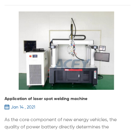
Application of laser spot welding machine
Jan 14 , 2021
As the core component of new energy vehicles, the
quality of power battery directly determines the
performance of the vehicle. Lithium battery