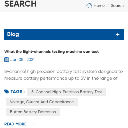
SEARCH
Home
Search
/
Blog
What the Eight-channels testing machine can test
Jan 08 , 2021
8-channel high precision battery test system designed to
measure battery performance up to 5V in the range of
12mA to 12A. This system is the best tool to study the next
TAGS :
generation of energy storage materials and
8-Channel High-Precision Battery Test
rechargeable batteries. Designed according to
Voltage, Current And Capacitance
international standards, the system for each channel has
Button Battery Detection
an independent constant current source and constant
voltage source. Constant current...
READ MORE