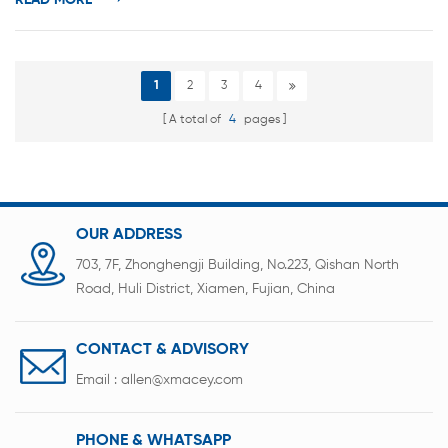
READ MORE
According to the shape c...
1
2
3
4
A total of
4
pages
OUR ADDRESS
703, 7F, Zhonghengji Building, No.223, Qishan North
Road, Huli District, Xiamen, Fujian, China
CONTACT & ADVISORY
Email :
allen@xmacey.com
PHONE & WHATSAPP