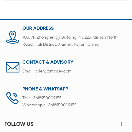
OUR ADDRESS
703, 7F, Zhonghengji Building, No.223, Qishan North
Road, Huli District, Xiamen, Fujian, China
CONTACT & ADVISORY
Email :
allen@xmacey.com
PHONE & WHATSAPP
Tel :
+8618950009155
Whatsapp :
+8618950009155
FOLLOW US