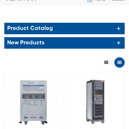
Product Catalog
New Products