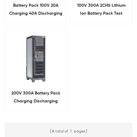
Battery Pack 100V 20A
100V 300A 2CHS Lithium
Charging 40A Discharging
Ion Battery Pack Test
Aging Tester
Equipment Battery Cycler
Tester
200V 300A Battery Pack
Charging Discharging
Testing Machine
A total of
1
pages