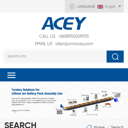
LANGUAGE :
English
CALL US
+8618950009155
EMAIL US
allen@xmacey.com
SEARCH
Home
Search
/