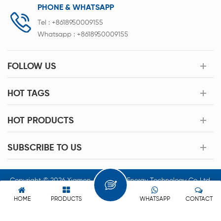
PHONE & WHATSAPP
Tel :
+8618950009155
Whatsapp :
+8618950009155
FOLLOW US
HOT TAGS
HOT PRODUCTS
SUBSCRIBE TO US
Copyright © 2026 Xiamen Acey New Energy Technology Co.,Ltd.
All Rights Reserved.
HOME
PRODUCTS
WHATSAPP
CONTACT