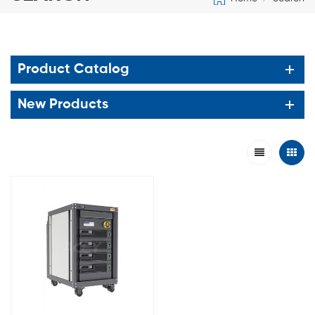
Product Catalog
New Products