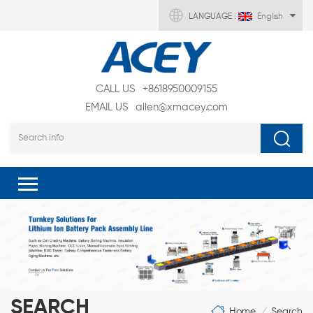
LANGUAGE :
English
CALL US
+8618950009155
EMAIL US
allen@xmacey.com
SEARCH
Home
Search
/