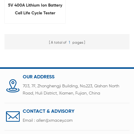
5V 400A Lithium Ion Battery
Cell Life Cycle Tester
(Energy Feedback Type)
A total of
1
pages
OUR ADDRESS
703, 7F, Zhonghengji Building, No.223, Qishan North
Road, Huli District, Xiamen, Fujian, China
CONTACT & ADVISORY
Email :
allen@xmacey.com