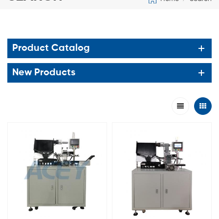
Product Catalog
New Products