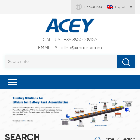
LANGUAGE :
English
CALL US
+8618950009155
EMAIL US
allen@xmacey.com
SEARCH
Home
Search
/