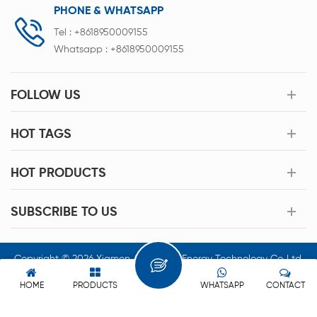
PHONE & WHATSAPP
Tel :
+8618950009155
Whatsapp :
+8618950009155
FOLLOW US
HOT TAGS
HOT PRODUCTS
SUBSCRIBE TO US
Copyright © 2026 Xiamen Acey New Energy Technology Co.,Ltd.
All Rights Reserved.
HOME
PRODUCTS
WHATSAPP
CONTACT