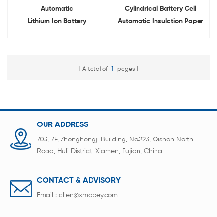
Automatic
Cylindrical Battery Cell
Lithium Ion Battery
Automatic Insulation Paper
Insulation Paper Sticking
Pasting Machine
Machine For Cylindrical Cell
A total of
1
pages
OUR ADDRESS
703, 7F, Zhonghengji Building, No.223, Qishan North
Road, Huli District, Xiamen, Fujian, China
CONTACT & ADVISORY
Email :
allen@xmacey.com