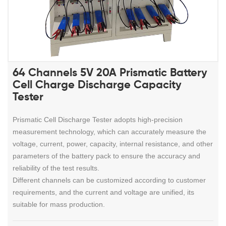
64 Channels 5V 20A Prismatic Battery
Cell Charge Discharge Capacity
Tester
Prismatic Cell Discharge Tester
adopts high-precision
measurement technology, which can accurately measure the
voltage, current, power, capacity, internal resistance, and other
parameters of the battery pack to ensure the accuracy and
reliability of the test results.
Different channels can be customized according to customer
requirements, and the current and voltage are unified, its
suitable for mass production.