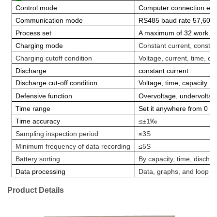
C
ontrol mode
Computer connection equ
C
ommunication
mode
RS485 baud rate 57,600
P
rocess
set
A maximum of 32 work st
C
harging mode
Constant current, consta
Charging cutoff condition
Voltage, current, time, ca
D
ischarge
constant current
Discharge cut-off condition
Voltage, time, capacity
D
efensive function
Overvoltage, undervoltage
T
ime
range
Set it anywhere from 0 t
T
ime accuracy
≤±1‰
Sampling inspection period
≤3S
Minimum frequency of data recording
≤5S
Battery sorting
By capacity, time, dischar
D
ata processing
Data, graphs, and loop d
Product Details