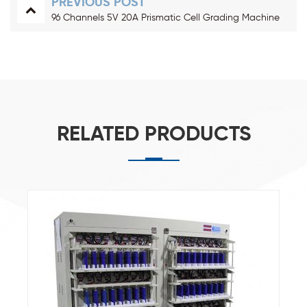
PREVIOUS POST
96 Channels 5V 20A Prismatic Cell Grading Machine
RELATED PRODUCTS