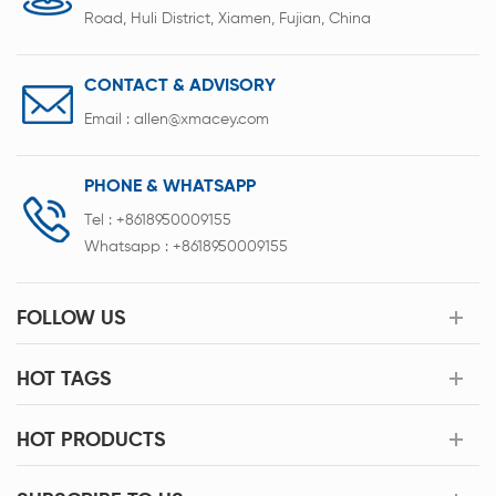
Road, Huli District, Xiamen, Fujian, China
CONTACT & ADVISORY
Email :
allen@xmacey.com
PHONE & WHATSAPP
Tel :
+8618950009155
Whatsapp :
+8618950009155
FOLLOW US
HOT TAGS
HOT PRODUCTS