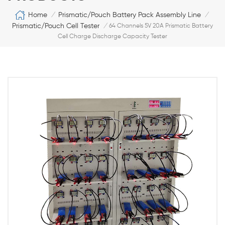
Home
Prismatic/Pouch Battery Pack Assembly Line
/
/
Prismatic/Pouch Cell Tester
/
64 Channels 5V 20A Prismatic Battery
Cell Charge Discharge Capacity Tester