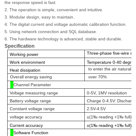
the response speed is fast.
2. The operation is simple, convenient and intuitive.
3. Modular design, easy t
o maintain..
4. The digital current and voltage automatic calibration function.
5. Using network connection and SQL database.
6. The hardware technology is advanced, stable and durable.
Specification
Three-phase five-wire 
W
orking power
W
ork environment
Temperature 0-40 degrees
to enter the air naturally
H
eat dissipation
Overall energy saving
over 70%
Channel Parameter
Voltage measuring range
0-5V, 1MV resolution
Battery voltage range
Charge 0-4.5V: Discharg
Constant voltage range
2.5V-4.5V
voltage accuracy
±(1‰ reading +1‰ full)
C
urrent
accuracy
±(1‰ reading +1‰ full)
Software Function