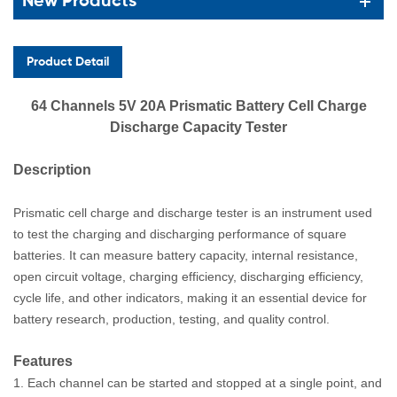
New Products
Product Detail
64 Channels 5V 20A Prismatic Battery Cell Charge
Discharge Capacity Tester
Description
Prismatic cell charge and discharge tester is an instrument used
to test the charging and discharging performance of square
batteries. It can measure battery capacity, internal resistance,
open circuit voltage, charging efficiency, discharging
eff
iciency
,
cycle life, and other indicators, making it an essential device for
battery
researc
h
, production, testing, and quality control.
F
eatu
res
1. Each channel can be started and stopped at a single point, and