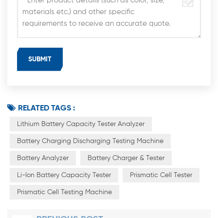
RELATED TAGS :
Lithium Battery Capacity Tester Analyzer
Battery Charging Discharging Testing Machine
Battery Analyzer
Battery Charger & Tester
Li-Ion Battery Capacity Tester
Prismatic Cell Tester
Prismatic Cell Testing Machine