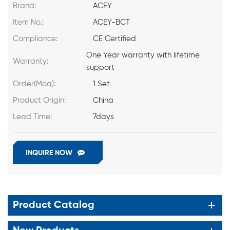
Brand:
ACEY
Item No.:
ACEY-BCT
Compliance:
CE Certified
One Year warranty with lifetime
Warranty:
support
Order(Moq):
1 Set
Product Origin:
China
Lead Time:
7days
INQUIRE NOW
Product Catalog