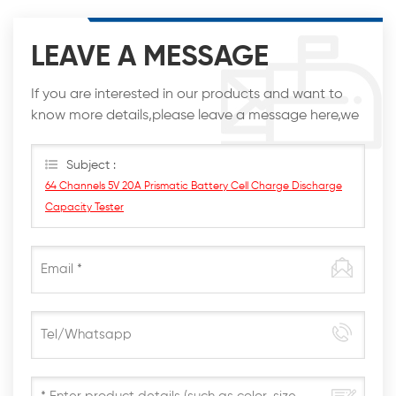
LEAVE A MESSAGE
If you are interested in our products and want to
know more details,please leave a message here,we
will reply you as soon as we can.
Subject :
64 Channels 5V 20A Prismatic Battery Cell Charge Discharge
Capacity Tester