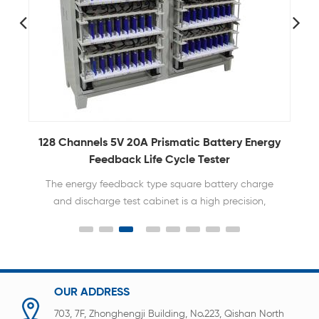
128 Channels 5V 20A Prismatic Battery Energy
Feedback Life Cycle Tester
The energy feedback type square battery charge
and discharge test cabinet is a high precision,
efficient and reliable battery testing equipment.
OUR ADDRESS
703, 7F, Zhonghengji Building, No.223, Qishan North