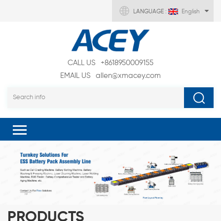
LANGUAGE :
English
CALL US
+8618950009155
EMAIL US
allen@xmacey.com
PRODUCTS