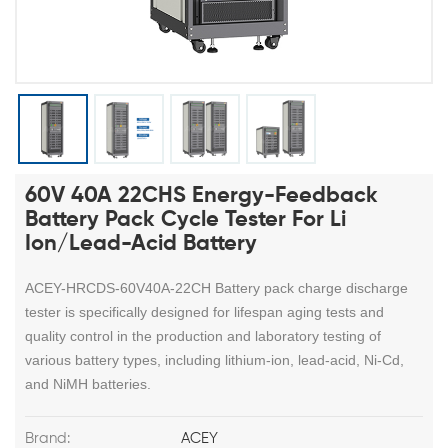
60V 40A 22CHS Energy-Feedback
Battery Pack Cycle Tester For Li
Ion/Lead-Acid Battery
ACEY-HRCDS-60V40A-22CH Battery pack charge discharge
tester is specifically designed for lifespan aging tests and
quality control in the production and laboratory testing of
various battery types, including lithium-ion, lead-acid, Ni-Cd,
and NiMH batteries.
Brand:
ACEY