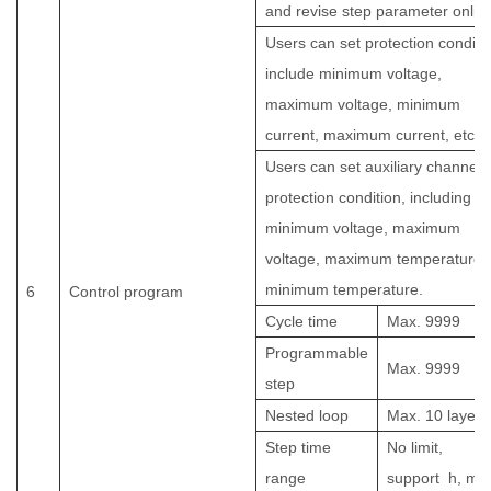
and revise step parameter onlin
Users can set protection conditi
include minimum voltage,
maximum voltage, minimum
current, maximum current, etc.
Users can set auxiliary channel
protection condition, including
minimum voltage, maximum
voltage, maximum temperature,
minimum temperature.
6
Control program
Cycle time
Max.
9999
Programmable
Max.
9999
step
Nested loop
Max. 10 layers
Step time
No limit,
range
support
h, min