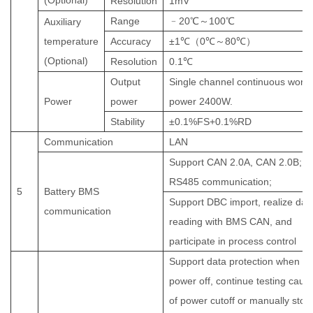
(Optional)
Resolution
1mV
Range
﹣
2
0
℃～
1
0
0
℃
Auxiliary
temperature
Accuracy
±1
℃（
0
℃～
80
℃）
(Optional
)
Resolution
0.1
℃
Output
Single channel continuous worki
Power
power
power
2400
W
.
Stability
±
0.1%FS+0.1%RD
Communication
LAN
Support CAN 2.0A, CAN 2.0B;
RS485 communication;
5
Battery BMS
Support DBC import, realize dat
communication
reading with BMS CAN, and
participate in process control
Support data protection when
power off, continue testing caus
of power cutoff or manually stop