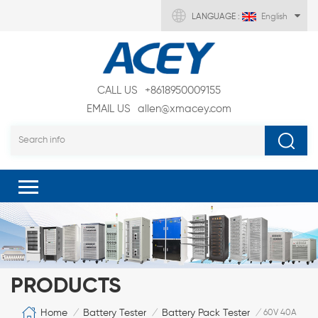
LANGUAGE :
English
CALL US
+8618950009155
EMAIL US
allen@xmacey.com
PRODUCTS
Home
Battery Tester
Battery Pack Tester
/
/
/
60V 40A