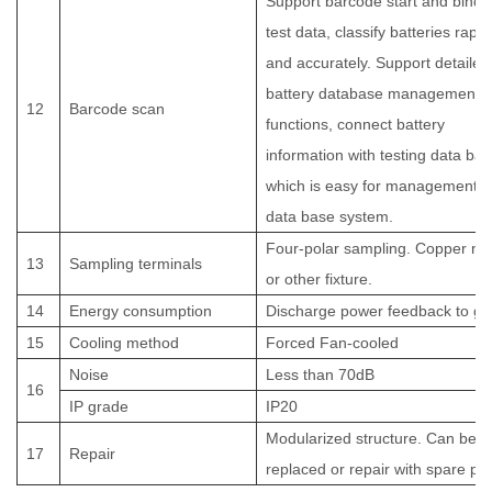
Support barcode start and bindi
test data, classify batteries rapid
and accurately. Support detailed
battery database management
12
Barcode scan
functions, connect battery
information with testing data bas
which is easy for management o
data base system.
Four-polar sampling. Copper no
13
Sampling terminals
or other fixture.
14
Energy consumption
Discharge power feedback to gr
15
Cooling method
Forced Fan-cooled
Noise
Less than 70dB
16
IP grade
IP20
Modularized structure. Can be
17
Repair
replaced or repair with spare par