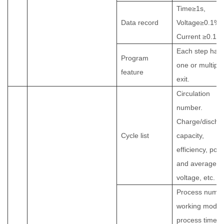
Time≥1s,
Data record
Voltage≥0.1%F
Current ≥0.1
Each step has
Program
one or multiple
feature
exit
.
Circulation
number.
Charge/discha
Cycle list
capacity,
efficiency, pow
and average
voltage, etc.
Process numbe
working mode,
process time,