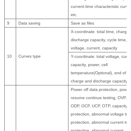
current-time characteristic curve
etc.
9
Data saving
Save as files
X-coordinate: total time, charge
discharge capacity, cycle time,
voltage, current, capacity
10
Curves type
Y-coordinate: total voltage, curre
capacity, power, cell
temperature(Optional), end of
charge and discharge capacity, 
Power off data protection, power
resume continue testing, OVP,
ODP, OCP, UCP, OTP, capacity
protection, abnormal voltage tre
protection, abnormal current tre
protection, abnormal current