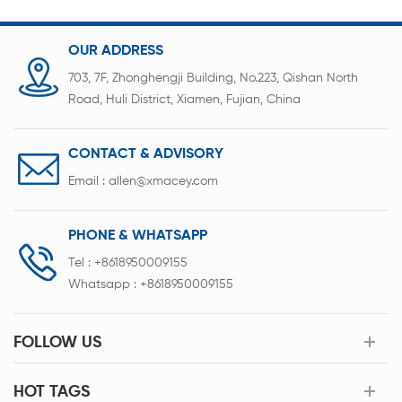
indicators of the battery pack.
OUR ADDRESS
703, 7F, Zhonghengji Building, No.223, Qishan North
Road, Huli District, Xiamen, Fujian, China
CONTACT & ADVISORY
Email :
allen@xmacey.com
PHONE & WHATSAPP
Tel :
+8618950009155
Whatsapp :
+8618950009155
FOLLOW US
HOT TAGS