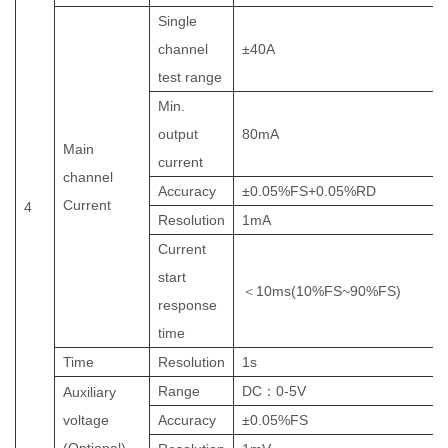
Single
channel
±
40
A
test range
Min.
output
80
mA
Main
current
channel
Accuracy
±
0.05%FS+0.05%RD
Current
4
Resolution
1mA
Current
start
＜
10
ms(10%FS~90%FS)
response
time
Time
Resolution
1
s
Range
DC
：
0-5V
Auxiliary
voltage
Accuracy
±0.05%FS