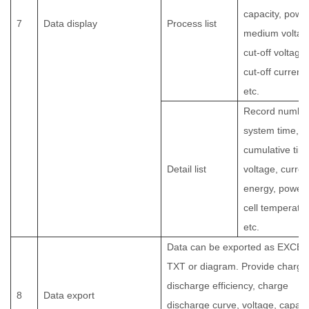
capacity, power
7
Data display
Process list
medium voltag
cut-off voltage,
cut-off current,
etc.
Record number
system time,
cumulative tim
Detail list
voltage, curren
energy, power,
cell temperatur
etc.
Data can be exported as EXCEL
TXT or diagram. Provide charge
discharge efficiency, charge
8
Data export
discharge curve, voltage, capacit