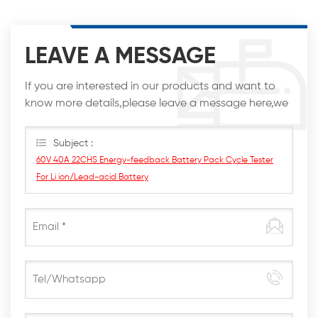
LEAVE A MESSAGE
If you are interested in our products and want to
know more details,please leave a message here,we
will reply you as soon as we can.
Subject :
60V 40A 22CHS Energy-feedback Battery Pack Cycle Tester
For Li ion/Lead-acid Battery