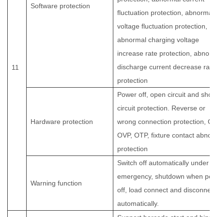
Software protection
fluctuation protection, abnormal
voltage fluctuation protection,
abnormal charging voltage
increase rate protection, abnorm
discharge current decrease rate
11
protection
Power off, open circuit and short
circuit protection. Reverse or
Hardware protection
wrong connection protection, OC
OVP, OTP, fixture contact abnor
protection
Switch off automatically under
emergency, shutdown when pow
Warning function
off, load connect and disconnect
automatically.