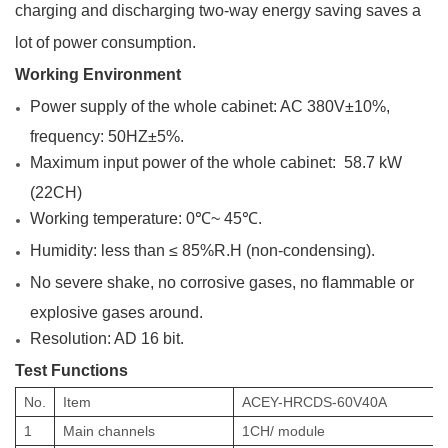
charging and discharging two-way energy saving saves a
lot of power consumption.
Working Environment
Power supply of the whole cabinet: AC 380V±10%,
frequency: 50HZ±5%.
Maximum input power of the whole cabinet: 58.7 kW
(22CH)
Working temperature: 0℃~ 45℃.
Humidity: less than ≤ 85%R.H (non-condensing).
No severe shake, no corrosive
gases, no flammable or
explosive gases around.
Resolution: AD 16 bit.
Test Functions
No.
Item
ACEY-HRCDS-60V40A
1
Main channels
1
CH/ module