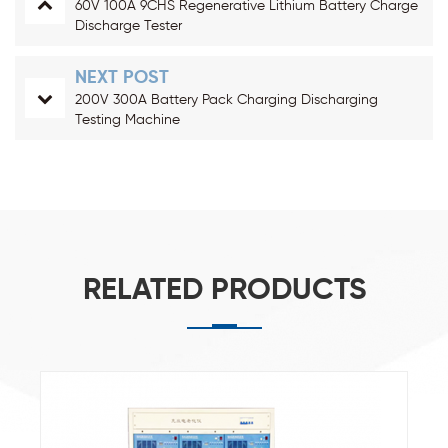
60V 100A 9CHS Regenerative Lithium Battery Charge
Discharge Tester
NEXT POST
200V 300A Battery Pack Charging Discharging
Testing Machine
RELATED PRODUCTS