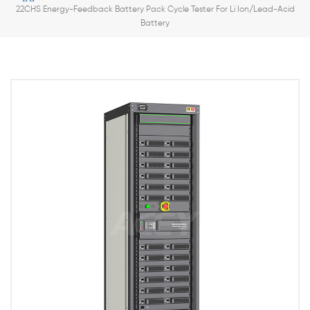
22CHS Energy-Feedback Battery Pack Cycle Tester For Li Ion/Lead-Acid
Battery