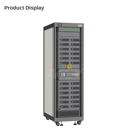
Product Display