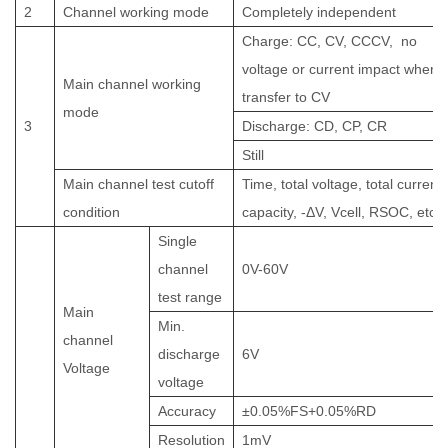
2
C
hannel working mode
Completely independent
Charge: CC, CV, CCCV,
no
voltage or current impact when
Main channel working
transfer to CV
mode
3
Discharge: CD, CP, CR
Still
Main channel test cutoff
Time, total voltage, total current,
condition
capacity, -ΔV, Vcell, RSOC, etc.
Single
channel
0V-
60
V
test range
Main
Min.
channel
discharge
6
V
Voltage
voltage
Accuracy
±
0.05%FS+0.05%RD
Resolution
1mV