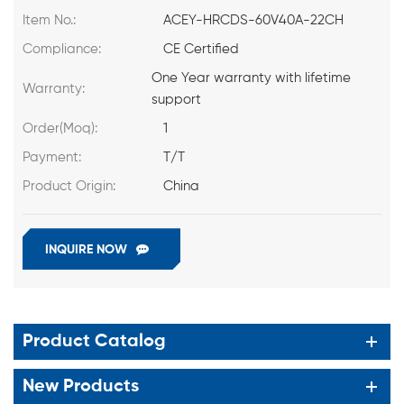
Item No.:
ACEY-HRCDS-60V40A-22CH
Compliance:
CE Certified
One Year warranty with lifetime
Warranty:
support
Order(Moq):
1
Payment:
T/T
Product Origin:
China
INQUIRE NOW
Product Catalog
New Products