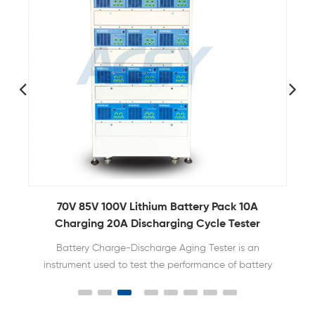
70V 85V 100V Lithium Battery Pack 10A
Charging 20A Discharging Cycle Tester
Battery Charge-Discharge Aging Tester is an
instrument used to test the performance of battery
packs, mainly used to measure the voltage,
current, capacity, internal resistance and other