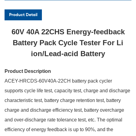
Product Detail
60V 40A 22CHS Energy-feedback
Battery Pack Cycle Tester For Li
ion/Lead-acid Battery
Product Description
ACEY-HRCDS-60V40A-22CH battery pack cycler
supports cycle life test, capacity test, charge and discharge
characteristic test, battery charge retention test, battery
charge and discharge efficiency test, battery overcharge
and over-discharge rate tolerance test, etc. The optimal
efficiency of energy feedback is up to 90%, and the