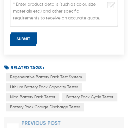
RELATED TAGS :
Regenerative Battery Pack Test System
Lithium Battery Pack Capacity Tester
Nicd Battery Pack Tester
Battery Pack Cycle Tester
Battery Pack Charge Discharge Tester
PREVIOUS POST