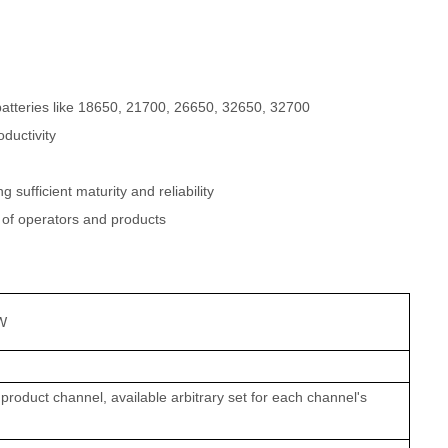
l batteries like 18650, 21700, 26650, 32650, 32700
ductivity
sufficient maturity and reliability
 of operators and products
W
product channel, available arbitrary set for each channel's