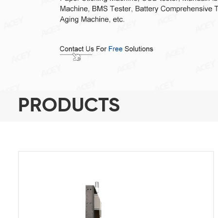
PRODUCTS