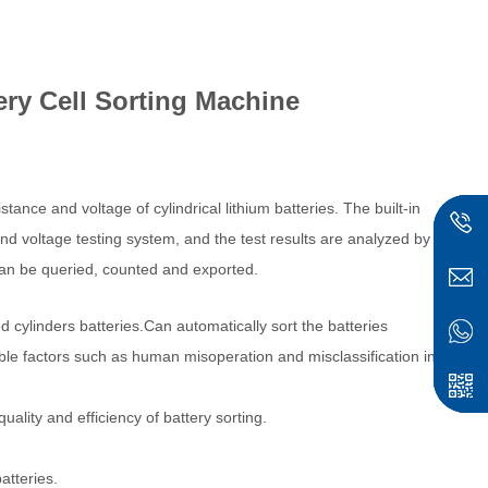
ery Cell Sorting Machine
stance and voltage of cylindrical lithium batteries. The built-in
d voltage testing system, and the test results are analyzed by
 can be queried, counted and exported.
 cylinders batteries.Can automatically sort the batteries
ble factors such as human misoperation and misclassification in
uality and efficiency of battery sorting.
atteries.