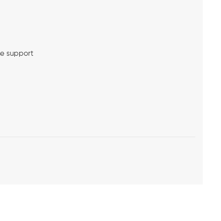
me support