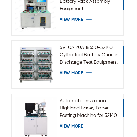
Battery Pack Assembly
Equipment
VIEW MORE
5V 10A 20A 18650-32140
Cylindrical Battery Charge
Discharge Test Equipment
VIEW MORE
Automatic Insulation
Highland Barley Paper
Pasting Machine for 32140
33140 Cylindrical Battery
VIEW MORE