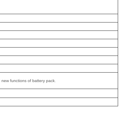
r new functions of battery pack.