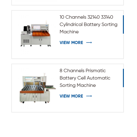
10 Channels 32140 33140
Cylindrical Battery Sorting
Machine
VIEW MORE
8 Channels Prismatic
Battery Cell Automatic
Sorting Machine
VIEW MORE