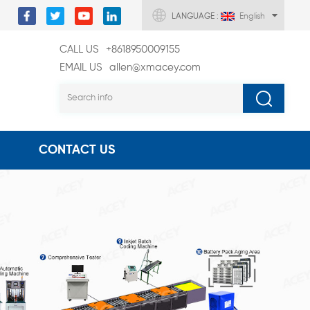
LANGUAGE :
English
CALL US
+8618950009155
EMAIL US
allen@xmacey.com
CONTACT US