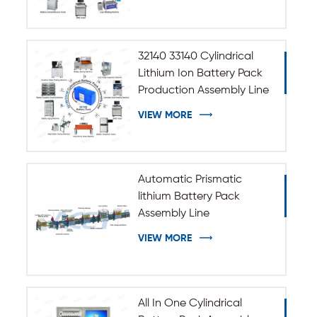
32140 33140 Cylindrical
Lithium Ion Battery Pack
Production Assembly Line
VIEW MORE
Automatic Prismatic
lithium Battery Pack
Assembly Line
VIEW MORE
All In One Cylindrical