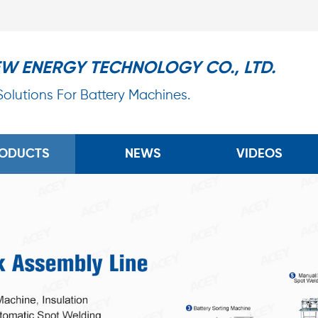
EW ENERGY TECHNOLOGY CO., LTD.
 Solutions For Battery Machines.
ODUCTS
NEWS
VIDEOS