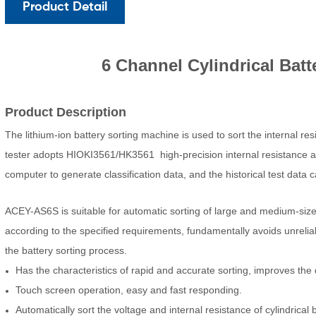
Product Detail
6 Channel Cylindrical Batt
Product Description
The lithium-ion battery sorting machine is used to sort the internal resi
tester adopts HIOKI3561/HK3561 high-precision internal resistance an
computer to generate classification data, and the historical test data
ACEY-AS6S is suitable for automatic sorting of large and medium-sized
according to the specified requirements, fundamentally avoids unrelia
the battery sorting process.
Has the characteristics of rapid and accurate sorting, improves the q
Touch screen operation, easy and fast responding.
Automatically sort the voltage and internal resistance of cylindrical b