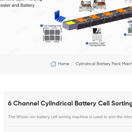
Home
Cylindrical Battery Pack Mac
/
6 Channel Cylindrical Battery Cell Sorti
The lithium-ion battery cell sorting machine is used to sort the inter