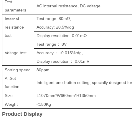
Test
AC internal resistance, DC voltage
parameters
Test range: 80mΩ,
Internal
resistance
Accuracy: ±0.5%rdg
test
Display resolution: 0.01mΩ
Test range
：
8V
Voltage test
Accuracy
：
±0.015%rdg,
Display resolution
：
0.01mV
Sorting speed
80ppm
AI.Set
Intelligent one-button setting, specially designed fo
function
Size
L1070mm*W660mm*H1350mm
Weight
<150Kg
Product Display