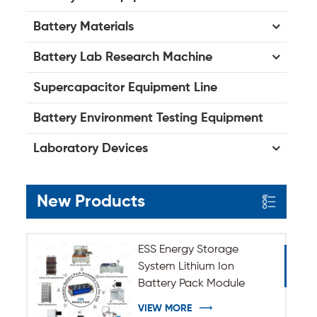
Battery Materials
Battery Lab Research Machine
Supercapacitor Equipment Line
Battery Environment Testing Equipment
Laboratory Devices
New Products
ESS Energy Storage
System Lithium Ion
Battery Pack Module
Assembly Line
VIEW MORE