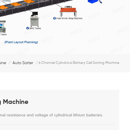
hine
Auto Sorter
/
/
6 Channel Cylindrical Battery Cell Sorting Machine
ng Machine
nal resistance and voltage of cylindrical lithium batteries.