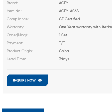
Brand:
ACEY
Item No.:
ACEY-AS6S
Compliance:
CE Certified
Warranty:
One Year warranty with lifeti
Order(Moq):
1 Set
Payment:
T/T
Product Origin:
China
Lead Time:
7days
INQUIRE NOW