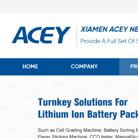
XIAMEN ACEY N
Provide A Full Set Of
HOME
COMPANY
PR