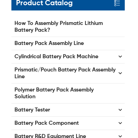
Product Catalog
How To Assembly Prismatic Lithium
Battery Pack?
Battery Pack Assembly Line
Cylindrical Battery Pack Machine
Prismatic/Pouch Battery Pack Assembly
Line
Polymer Battery Pack Assembly
Solution
Battery Tester
Battery Pack Component
Battery R&D Equipment Line