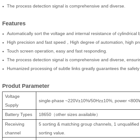
The process detection signal is comprehensive and diverse.
Features
Automatically sort the voltage and internal resistance of cylindrica
High precision and fast speed，High degree of automation, high pro
Touch screen operation, easy and fast responding.
The process detection signal is comprehensive and diverse, ensuring 
Humanized processing of subtle links greatly guarantees the safety
Produt Parameter
Voltage
single-phase ~220V±10%/50Hz±10%, power <800
Supply
Battery Types
18650
（
other sizes available
）
Receiving
5 sorting & matching group channels, 1 unqualified 
channel
sorting value.