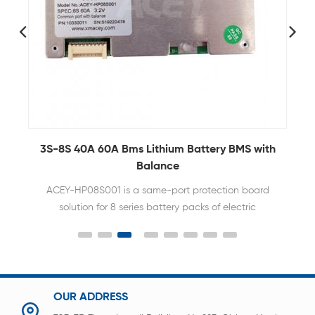
3S-8S 40A 60A Bms Lithium Battery BMS with
Balance
ACEY-HP08S001 is a same-port protection board
solution for 8 series battery packs of electric
bicycles, power tools and other products
OUR ADDRESS