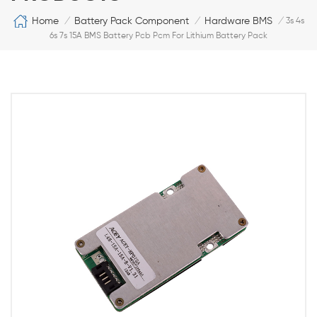
Home
Battery Pack Component
Hardware BMS
/
/
/
3s 4s
6s 7s 15A BMS Battery Pcb Pcm For Lithium Battery Pack