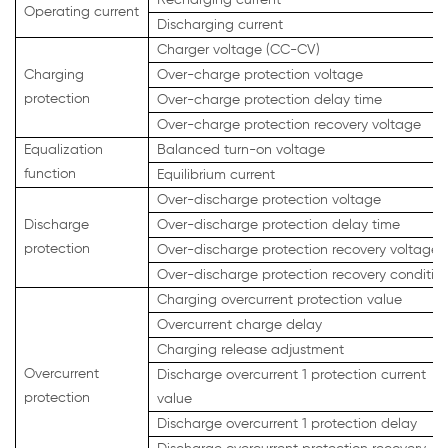
Operating current
Discharging current
Charger voltage (CC-CV)
Charging
Over-charge protection voltage
protection
Over-charge protection delay time
Over-charge protection recovery voltage
Equalization
Balanced turn-on voltage
function
Equilibrium current
Over-discharge protection voltage
Discharge
Over-discharge protection delay time
protection
Over-discharge protection recovery voltage
Over-discharge protection recovery conditio
Charging overcurrent protection value
Overcurrent charge delay
Charging release adjustment
Overcurrent
Discharge overcurrent 1 protection current
protection
value
Discharge overcurrent 1 protection delay