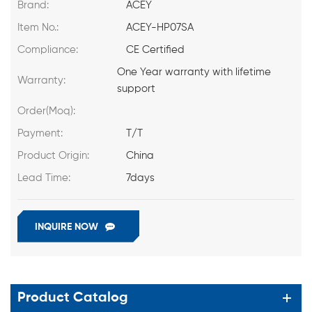
Brand:
ACEY
Item No.:
ACEY-HP07SA
Compliance:
CE Certified
One Year warranty with lifetime
Warranty:
support
Order(Moq):
Payment:
T/T
Product Origin:
China
Lead Time:
7days
INQUIRE NOW
Product Catalog