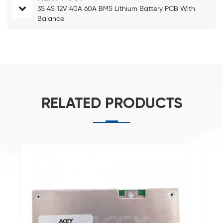
3S 4S 12V 40A 60A BMS Lithium Battery PCB With
Balance
RELATED PRODUCTS