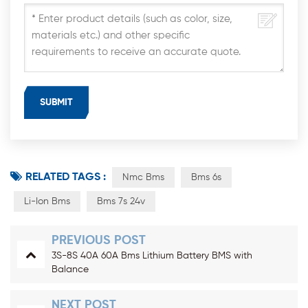
RELATED TAGS :
Nmc Bms
Bms 6s
Li-Ion Bms
Bms 7s 24v
PREVIOUS POST
3S-8S 40A 60A Bms Lithium Battery BMS with
Balance
NEXT POST