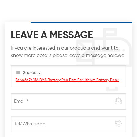
LEAVE A MESSAGE
If you are interested in our products and want to
know more details,please leave a message here,we
will reply you as soon as we can.
Subject :
3s 4s 6s 7s 15A BMS Battery Pcb Pcm For Lithium Battery Pack