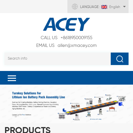
LANGUAGE :
English
CALL US
+8618950009155
EMAIL US
allen@xmacey.com
PRODUCTS