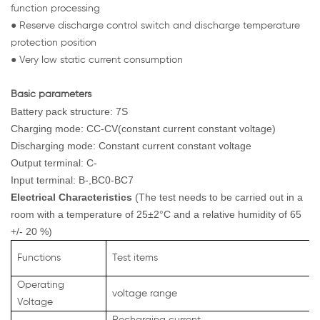
function processing
● Reserve discharge control switch and discharge temperature
protection position
● Very low static current consumption
Basic parameters
Battery pack structure: 7S
Charging mode: CC-CV(constant current constant voltage)
Discharging mode: Constant current constant voltage
Output terminal: C-
Input terminal: B-,BC0-BC7
Electrical Characteristics
(The test needs to be carried out in a
room with a temperature of 25±2°C and a relative humidity of 65
+/- 20 %)
Functions
Test items
Operating
voltage range
Voltage
Recharging current