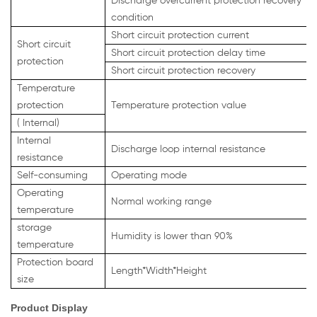
Discharge overcurrent protection recovery
condition
Short circuit protection current
Short circuit
Short circuit protection delay time
protection
Short circuit protection recovery
Temperature
protection
Temperature protection value
(
Internal)
Internal
Discharge loop internal resistance
resistance
Self-consuming
Operating mode
Operating
Normal working range
temperature
storage
Humidity is lower than 90%
temperature
Protection board
Length*Width*Height
size
Product Display