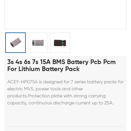
3s 4s 6s 7s 15A BMS Battery Pcb Pcm
For Lithium Battery Pack
ACEY-HP07SA is designed for 7 series battery packs for
electric MVS, power tools and other
products.Protection plate with strong carrying
capacity, continuous discharge current up to 25A.