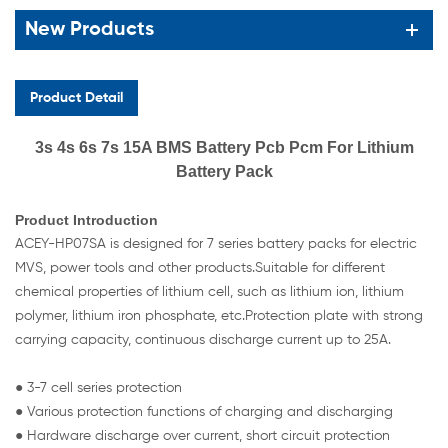
New Products
Product Detail
3s 4s 6s 7s 15A BMS Battery Pcb Pcm For Lithium
Battery Pack
Product Introduction
ACEY-HP07SA is designed for 7 series battery packs for electric
MVS, power tools and other products.Suitable for different
chemical properties of lithium cell, such as lithium ion, lithium
polymer, lithium iron phosphate, etc.Protection plate with strong
carrying capacity, continuous discharge current up to 25A.
● 3-7 cell series protection
● Various protection functions of charging and discharging
● Hardware discharge over current, short circuit protection