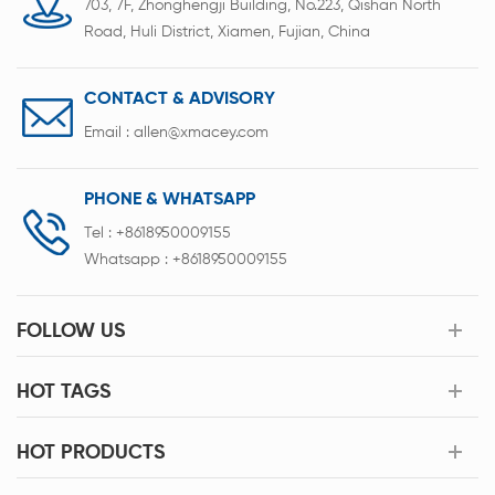
703, 7F, Zhonghengji Building, No.223, Qishan North
Road, Huli District, Xiamen, Fujian, China
CONTACT & ADVISORY
Email :
allen@xmacey.com
PHONE & WHATSAPP
Tel :
+8618950009155
Whatsapp :
+8618950009155
FOLLOW US
HOT TAGS
HOT PRODUCTS