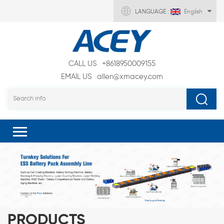
LANGUAGE :
English
CALL US
+8618950009155
EMAIL US
allen@xmacey.com
PRODUCTS