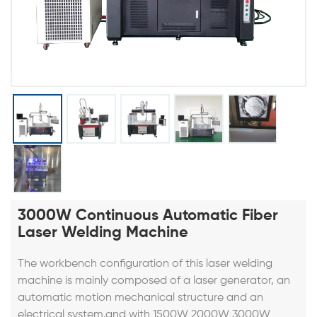
3000W Continuous Automatic Fiber
Laser Welding Machine
The workbench configuration of this
laser welding
machine
is mainly composed of a laser generator, an
automatic motion mechanical structure and an
electrical system,and with
1500W 2000W 3000W