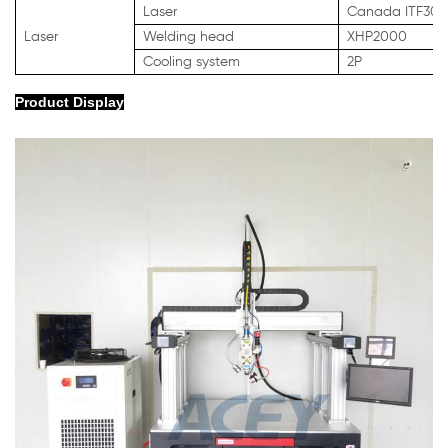
Laser
Canada ITF30
Laser
Welding head
XHP2000
Cooling system
2P
Product Display