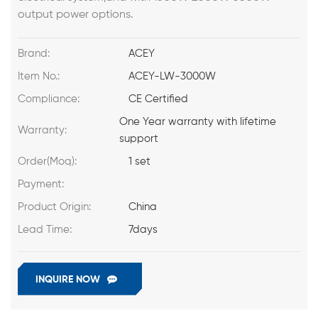
output power options.
Brand:
ACEY
Item No.:
ACEY-LW-3000W
Compliance:
CE Certified
One Year warranty with lifetime
Warranty:
support
Order(Moq):
1 set
Payment:
Product Origin:
China
Lead Time:
7days
INQUIRE NOW