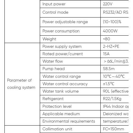
Input power
220V
Control mode
RS232/AD RS23
Power adjustable range
(10-100)%
Power consumption
4000W
Weight
<80
Power supply system
2-HZ+PE
Rated power/current
15A
Water flow
＞
66L/min@3.5
Pump head
58.5m
Water control range
10℃
～
40℃
Parameter of
Water control accuracy
±1.5℃
cooling system
Water tank volume
90L (effective)
Refrigerant
R22/1.5Kg
Protection level
IP44 Indoor app
Applicable medium
Deionized water
Environmental requirements
temperature:1
Collimation unit
FC=150mm