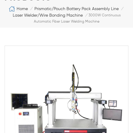
Home
Prismatic/Pouch Battery Pack Assembly Line
/
/
Laser Welder/Wire Bonding Machine
/
3000W Continuous
Automatic Fiber Laser Welding Machine