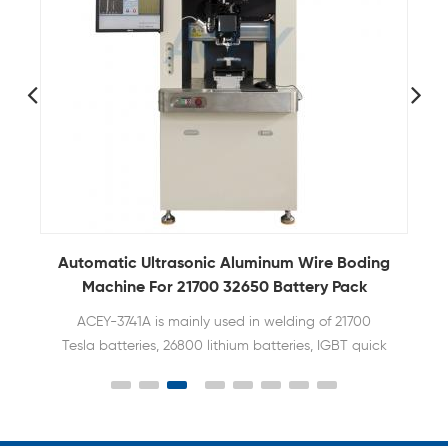
g
Automatic Ultrasonic Aluminum Wire Boding
Machine For 21700 32650 Battery Pack
ACEY-3741A is mainly used in welding of 21700
Tesla batteries, 26800 lithium batteries, IGBT quick
recovery modules, and automotive electronics.