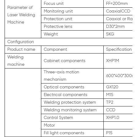
Focus unit
FF=200mm
Parameter of
Monitoring unit
CoaxialCCD
Laser Welding
Protection unit
Coaxial or Rang
Machine
Protective lens
D30*2mm
Weight
5KG
Configuration
Product name
Component
Specification
Welding
Cabinet components
XHP1M
machine
Three-axis motion
600*400*300m
mechanism
Optical components
GX120
Electrical components
M15
Welding protection system
TP2
Welding monitoring system
CCD
Control System
XHP1.0
Motor
Fill light components
P15