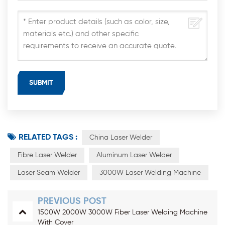
RELATED TAGS :
China Laser Welder
Fibre Laser Welder
Aluminum Laser Welder
Laser Seam Welder
3000W Laser Welding Machine
PREVIOUS POST
1500W 2000W 3000W Fiber Laser Welding Machine
With Cover