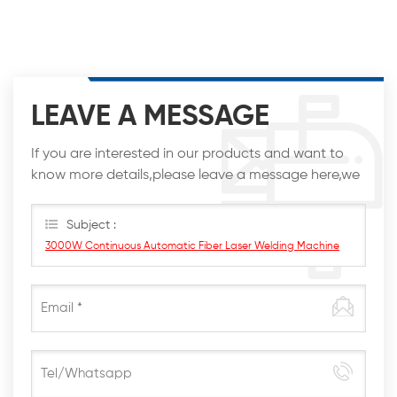
LEAVE A MESSAGE
If you are interested in our products and want to
know more details,please leave a message here,we
will reply you as soon as we can.
Subject :
3000W Continuous Automatic Fiber Laser Welding Machine