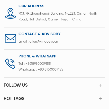
OUR ADDRESS
703, 7F, Zhonghengji Building, No.223, Qishan North
Road, Huli District, Xiamen, Fujian, China
CONTACT & ADVISORY
Email :
allen@xmacey.com
PHONE & WHATSAPP
Tel :
+8618950009155
Whatsapp :
+8618950009155
FOLLOW US
HOT TAGS