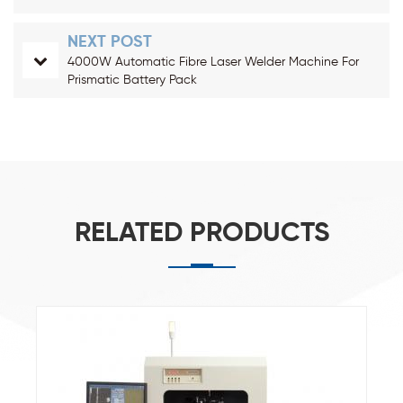
NEXT POST
4000W Automatic Fibre Laser Welder Machine For
Prismatic Battery Pack
RELATED PRODUCTS