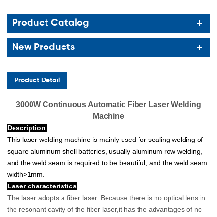
Product Catalog
New Products
Product Detail
3000W Continuous Automatic Fiber Laser Welding
Machine
Description
This laser welding machine is mainly used for sealing welding of
square aluminum shell batteries, usually aluminum row welding,
and the weld seam is required to be beautiful, and the weld seam
width>1mm.
Laser characteristics
The laser adopts a fiber laser. Because there is no optical lens in
the resonant cavity of the fiber laser,it has the advantages of no