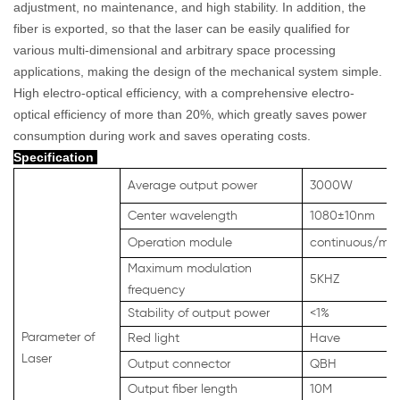
adjustment, no maintenance, and high stability. In addition, the
fiber is exported, so that the laser can be easily qualified for
various multi-dimensional and arbitrary space processing
applications, making the design of the mechanical system simple.
High electro-optical efficiency, with a comprehensive electro-
optical efficiency of more than 20%, which greatly saves power
consumption during work and saves operating costs.
Specification
Average output power
3000W
Center wavelength
1080
±
10nm
Operation module
continuous/mod
Maximum modulation
5KHZ
frequency
Stability of output power
<1%
Parameter of
Red light
Have
Laser
Output connector
QBH
Output fiber length
10M