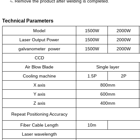
Remove the product after welding is completed.
Technical Parameters
Model
1500W
2000W
Laser Output Power
1500W
2000W
galvanometer
power
1500W
2000W
CCD
Air Blow Blade
Single layer
Cooling machine
1.5P
2P
X axis
800mm
Y axis
600mm
Z axis
400mm
Repeat Positioning Accuracy
Fiber Cable Length
10m
Laser wavelength