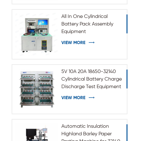
All In One Cylindrical
Battery Pack Assembly
Equipment
VIEW MORE
5V 10A 20A 18650-32140
Cylindrical Battery Charge
Discharge Test Equipment
VIEW MORE
Automatic Insulation
Highland Barley Paper