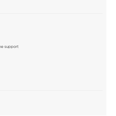
me support