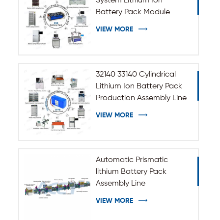
System Lithium Ion
Battery Pack Module
Assembly Line
VIEW MORE
32140 33140 Cylindrical
Lithium Ion Battery Pack
Production Assembly Line
VIEW MORE
Automatic Prismatic
lithium Battery Pack
Assembly Line
VIEW MORE