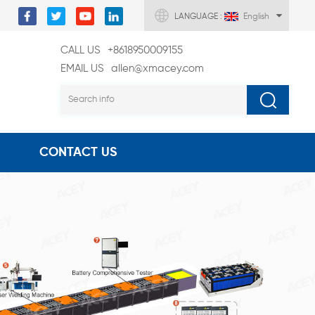
LANGUAGE :
English
CALL US
+8618950009155
EMAIL US
allen@xmacey.com
CONTACT US