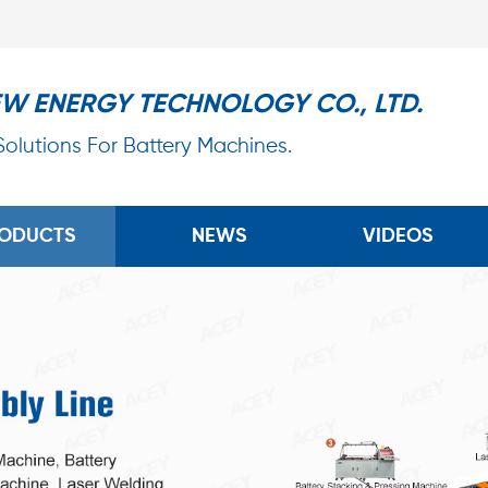
EW ENERGY TECHNOLOGY CO., LTD.
 Solutions For Battery Machines.
ODUCTS
NEWS
VIDEOS