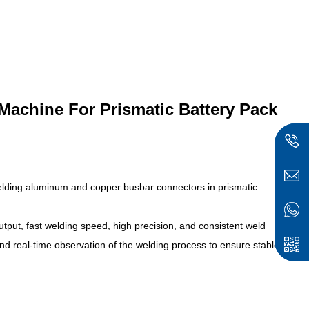
Machine For Prismatic Battery Pack
lding aluminum and copper busbar connectors in prismatic
.
output, fast welding speed, high precision, and consistent weld
nd real-time observation of the welding process to ensure stable