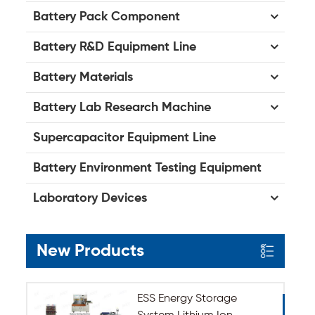
Battery Pack Component
Battery R&D Equipment Line
Battery Materials
Battery Lab Research Machine
Supercapacitor Equipment Line
Battery Environment Testing Equipment
Laboratory Devices
New Products
ESS Energy Storage