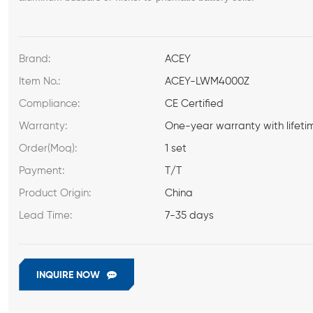
Brand:
ACEY
Item No.:
ACEY-LWM4000Z
Compliance:
CE Certified
Warranty:
One-year warranty with lifeti
Order(Moq):
1 set
Payment:
T/T
Product Origin:
China
Lead Time:
7-35 days
INQUIRE NOW