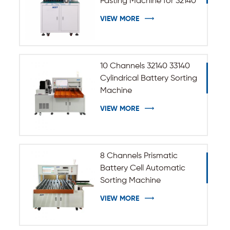
Pasting Machine for 32140
33140 Cylindrical Battery
VIEW MORE
10 Channels 32140 33140
Cylindrical Battery Sorting
Machine
VIEW MORE
8 Channels Prismatic
Battery Cell Automatic
Sorting Machine
VIEW MORE