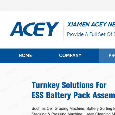
XIAMEN ACEY N
Provide A Full Set Of
HOME
COMPANY
PR