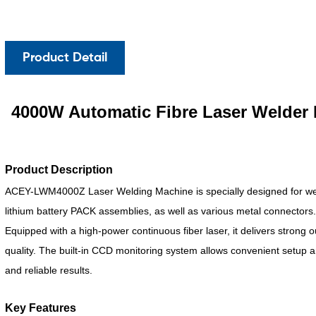
Product Detail
4000W Automatic Fibre Laser Welder 
Product Description
ACEY-LWM4000Z Laser Welding Machine is specially designed for we
lithium battery PACK assemblies, as well as various metal connectors
Equipped with a high-power continuous fiber laser, it delivers strong 
quality. The built-in CCD monitoring system allows convenient setup a
and reliable results.
Key Features