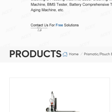
PRODUCTS
Home
Prismatic/Pouch 
/