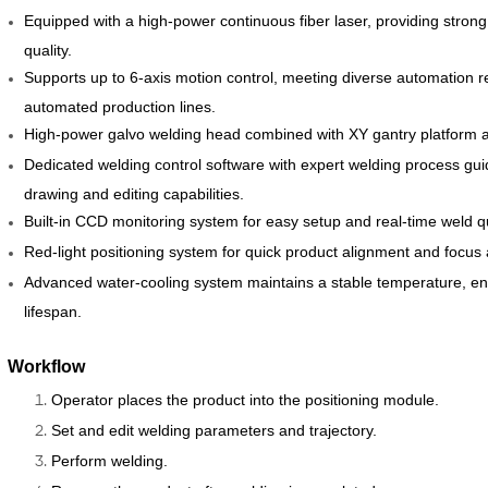
Equipped with a high-power continuous fiber laser, providing strong
quality.
Supports up to 6-axis motion control, meeting diverse automation r
automated production lines.
High-power galvo welding head combined with XY gantry platform al
Dedicated welding control software with expert welding process gui
drawing and editing capabilities.
Built-in CCD monitoring system for easy setup and real-time weld qu
Red-light positioning system for quick product alignment and focus 
Advanced water-cooling system maintains a stable temperature, en
lifespan.
Workflow
Operator places the product into the positioning module.
Set and edit welding parameters and trajectory.
Perform welding.