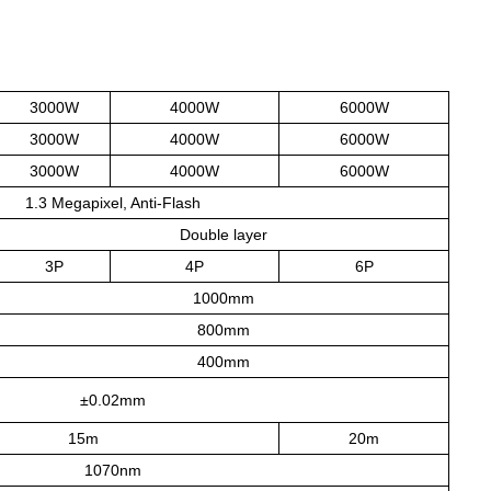
3000W
4000W
6000W
3000W
4000W
6000W
3000W
4000W
6000W
1.3 Megapixel, Anti-Flash
Double layer
3P
4P
6P
1000mm
800mm
400mm
±0.02mm
15m
20m
1070nm