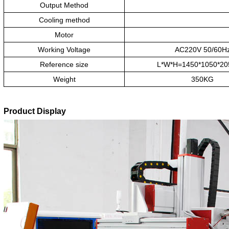
Output Method
Cooling method
Motor
Working Voltage
AC220V 50/60H
Reference size
L*W*H=1450*1050*2
Weight
350KG
Product Display