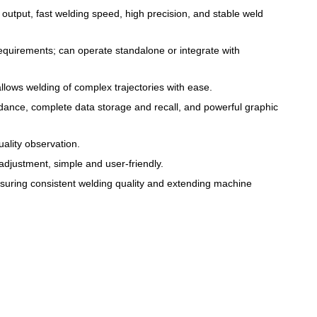
 output, fast welding speed, high precision, and stable weld
equirements; can operate standalone or integrate with
lows welding of complex trajectories with ease.
dance, complete data storage and recall, and powerful graphic
ality observation.
adjustment, simple and user-friendly.
suring consistent welding quality and extending machine