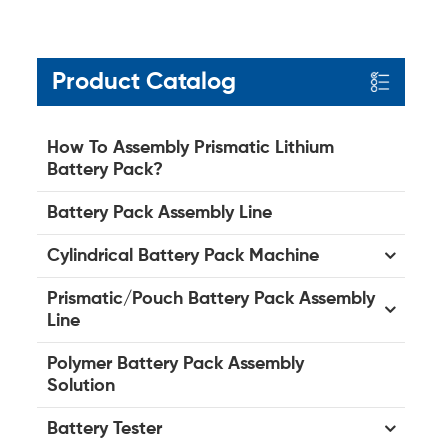
Product Catalog
How To Assembly Prismatic Lithium
Battery Pack?
Battery Pack Assembly Line
Cylindrical Battery Pack Machine
Prismatic/Pouch Battery Pack Assembly
Line
Polymer Battery Pack Assembly
Solution
Battery Tester