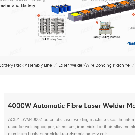
Battery Pack Assembly Line
Laser Welder/Wire Bonding Machine
/
/
4000W Automatic Fibre Laser Welder Mac
ACEY-LWM4000Z automatic laser welding machine
uses the intern
used for welding copper, aluminum, iron, nickel or their alloy metal
aluminum busbars or nickel-to-prismatic battery cells.