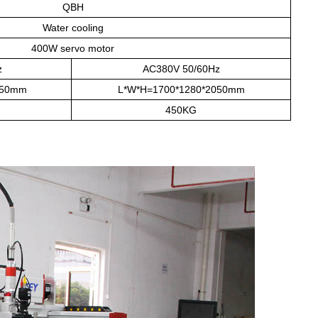
QBH
Water cooling
400W servo motor
z
AC380V 50/60Hz
050mm
L*W*H=1700*1280*2050mm
450KG