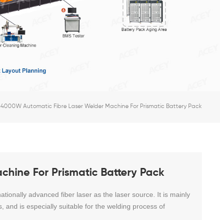
4000W Automatic Fibre Laser Welder Machine For Prismatic Battery Pack
hine For Prismatic Battery Pack
ationally advanced fiber laser as the laser source. It is mainly
s, and is especially suitable for the welding process of