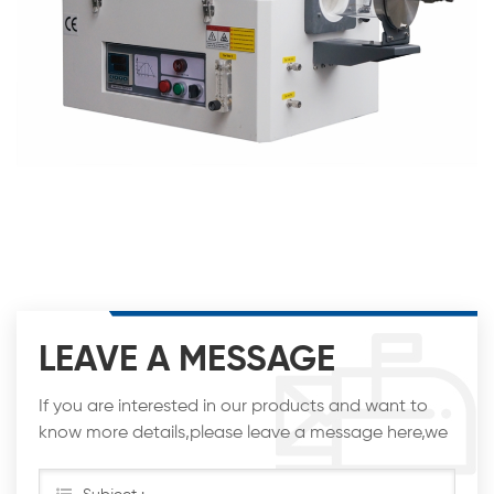
LEAVE A MESSAGE
If you are interested in our products and want to
know more details,please leave a message here,we
will reply you as soon as we can.