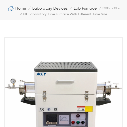
Home
Laboratory Devices
Lab Furnace
/
/
/
1200c 60L-
200L Laboratory Tube Furnace With Different Tube Size