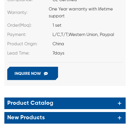
One Year warranty with lifetime
Warranty:
support
Order(Moq):
1 set
Payment:
L/C,T/T,Western Union, Paypal
Product Origin:
China
Lead Time:
7days
INQUIRE NOW
Product Catalog
New Products