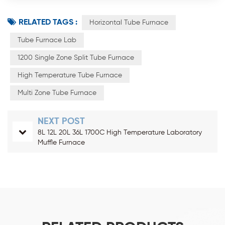
RELATED TAGS :
Horizontal Tube Furnace
Tube Furnace Lab
1200 Single Zone Split Tube Furnace
High Temperature Tube Furnace
Multi Zone Tube Furnace
NEXT POST
8L 12L 20L 36L 1700C High Temperature Laboratory
Muffle Furnace