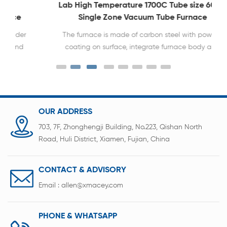
Lab High Temperature 1700C Tube size 60 80
Single Zone Vacuum Tube Furnace
The furnace is made of carbon steel with powder
coating on surface, integrate furnace body and
heating system and controller system in one.
OUR ADDRESS
703, 7F, Zhonghengji Building, No.223, Qishan North
Road, Huli District, Xiamen, Fujian, China
CONTACT & ADVISORY
Email :
allen@xmacey.com
PHONE & WHATSAPP