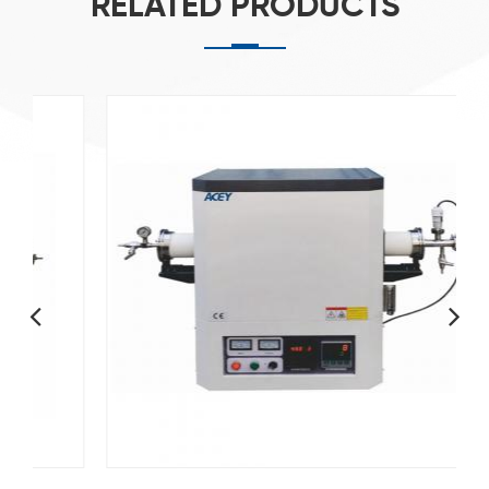
RELATED PRODUCTS