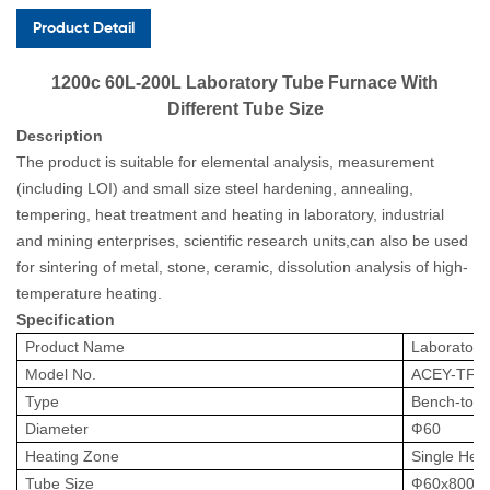
Product Detail
1200c 60L-200L Laboratory Tube Furnace With
Different Tube Size
Description
The product is suitable for elemental analysis, measurement
(including LOI) and small size steel hardening, annealing,
tempering, heat treatment and heating in laboratory, industrial
and mining enterprises, scientific research units,can also be used
for sintering of metal, stone, ceramic, dissolution analysis of high-
temperature heating.
Specification
Product Name
Laborator
Model No.
ACEY
-
TF6
Type
Bench-top
Diameter
Ф
60
Heating Zone
Single He
Tube Size
Ф
60x800mm