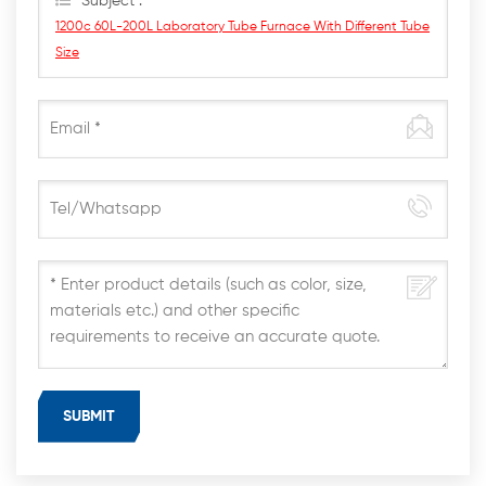
Subject :
1200c 60L-200L Laboratory Tube Furnace With Different Tube
Size