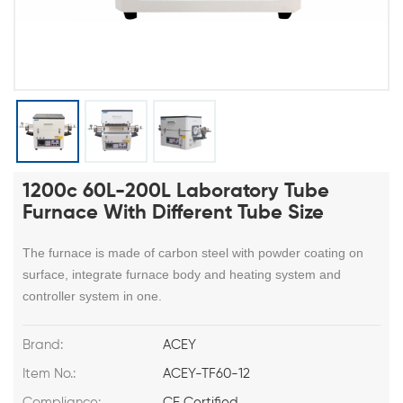
1200c 60L-200L Laboratory Tube
Furnace With Different Tube Size
The furnace is made of carbon steel with powder coating on
surface, integrate furnace body and heating system and
controller system in one.
Brand:
ACEY
Item No.:
ACEY-TF60-12
Compliance:
CE Certified