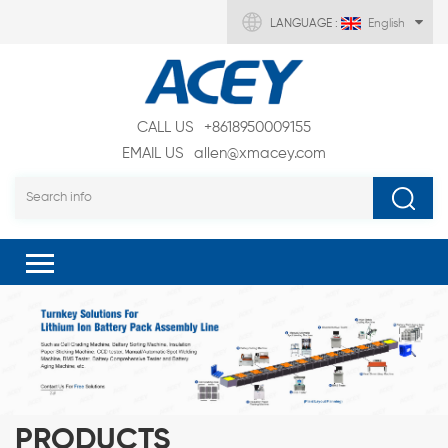
LANGUAGE :
English
CALL US
+8618950009155
EMAIL US
allen@xmacey.com
PRODUCTS