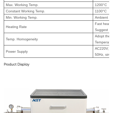
Max. Working Temp.
1200
°
C
Constant
Working
Temp.
1100
°
C
Min. Working Temp.
Ambient
Fast heat-u
Heating Rate
Suggest 5
A
dopt the 
Temp
.
Homogeneity
T
emperatu
AC220V; 2
Power Supply
50Hz, sing
Product Display