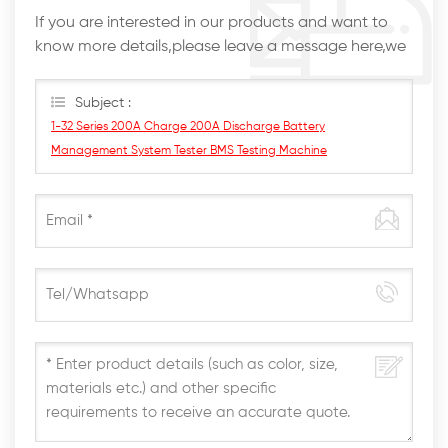
If you are interested in our products and want to
know more details,please leave a message here,we
will reply you as soon as we can.
Subject :
1-32 Series 200A Charge 200A Discharge Battery
Management System Tester BMS Testing Machine