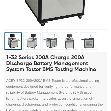
1-32 Series 200A Charge 200A
Discharge Battery Management
System Tester BMS Testing Machine
ACEY-BP32-200A200A BMS Tester is a professional testing
equipment designed for verifying the performance and
reliability of Battery Management Systems (BMS) used in
lithium battery packs. It provides accurate simulation of
charging, discharging, and protection conditions, ensuring the
BMS operates safely and effectively in real-world applications.