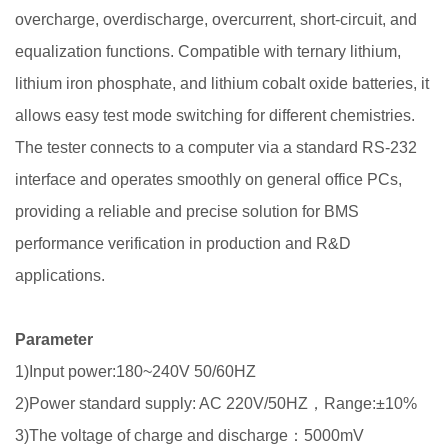
overcharge, overdischarge, overcurrent, short-circuit, and
equalization functions. Compatible with ternary lithium,
lithium iron phosphate, and lithium cobalt oxide batteries, it
allows easy test mode switching for different chemistries.
The tester connects to a computer via a standard RS-232
interface and operates smoothly on general office PCs,
providing a reliable and precise solution for BMS
performance verification in production and R&D
applications.
Parameter
1)Input power:180~240V 50/60HZ
2)Power standard supply: AC 220V/50HZ，Range:±10%
3)The voltage of charge and discharge：5000mV