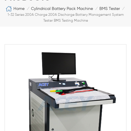
Home
Cylindrical Battery Pack Machine
BMS Tester
/
/
/
1-32 Series 200A Charge 200A Discharge Battery Management System
Tester BMS Testing Machine