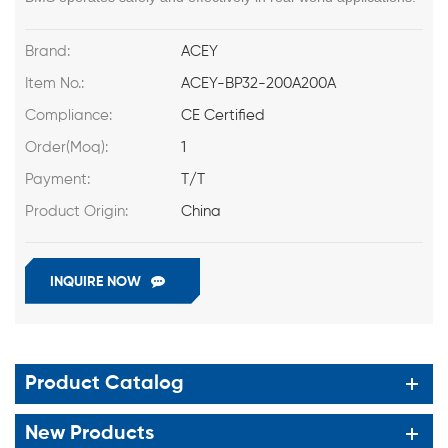
Brand:
ACEY
Item No.:
ACEY-BP32-200A200A
Compliance:
CE Certified
Order(Moq):
1
Payment:
T/T
Product Origin:
China
INQUIRE NOW
Product Catalog
New Products