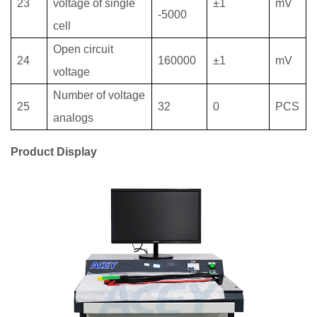
23
voltage of single
±1
mV
-5000
cell
Open circuit
24
160000
±1
mV
voltage
Number of voltage
25
32
0
PCS
analogs
Product Display