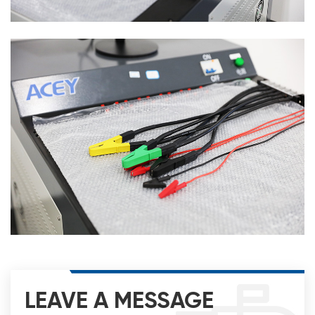
LEAVE A MESSAGE