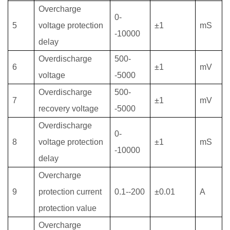
Overcharge
0-
5
voltage protection
±1
mS
-10000
delay
Overdischarge
500-
6
±1
mV
voltage
-5000
Overdischarge
500-
7
±1
mV
recovery
voltage
-5000
Overdischarge
0-
8
voltage protection
±1
mS
-10000
delay
Overcharge
9
protection current
0.1--
2
00
±0.01
A
protection value
Overcharge