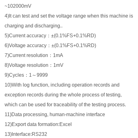
~102000mV
4)It can test and set the voltage range when this machine is
charging and discharging..
5)Current accuracy：±(0.1%FS+0.1%RD)
6)Voltage accuracy：±(0.1%FS+0.1%RD)
7)Current resolution：1mA
8)Voltage resolution：1mV
9)Cycles：1～9999
10)With log function, including operation records and
exception records during the whole process of testing,
which can be used for traceability of the testing process.
11)Data processing, human-machine interface
12)Export data formation:Excel
13)Interface:RS232