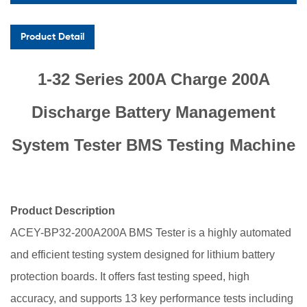
Product Detail
1-32 Series 200A Charge 200A
Discharge Battery Management
System Tester BMS Testing Machine
Product Description
ACEY-BP32-200A200A
BMS Tester is a highly automated
and efficient testing system designed for lithium battery
protection boards. It offers fast testing speed, high
accuracy, and supports 13 key performance tests including