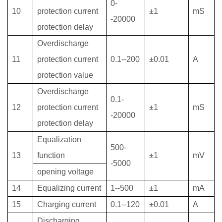
0-
10
protection current
±1
mS
-20000
protection delay
Overdischarge
11
protection current
0.1--200
±0.01
A
protection value
Overdischarge
0.1-
12
protection current
±1
mS
-20000
protection delay
Equalization
500-
13
function
±1
mV
-5000
opening voltage
14
Equalizing current
1--500
±1
mA
15
Charging current
0.1--120
±0.01
A
Discharging