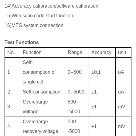
14)Accuracy calibration/software calibration
15)With scan code start function
16)MES system connection
Test Functions
No.
Function
Range
Accuracy
unit
Self-
1
consumption
of
0--500
±0.1
uA
single cell
2
Self-consumption
0--5000
±1
uA
Overcharge
500-
3
±1
mV
voltage
-5000
Overcharge
500-
4
±1
mV
recovery
voltage
-5000