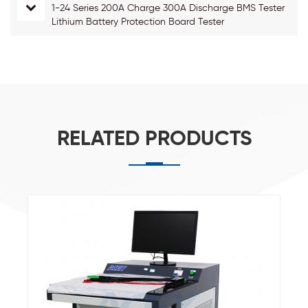
1-24 Series 200A Charge 300A Discharge BMS Tester
Lithium Battery Protection Board Tester
RELATED PRODUCTS