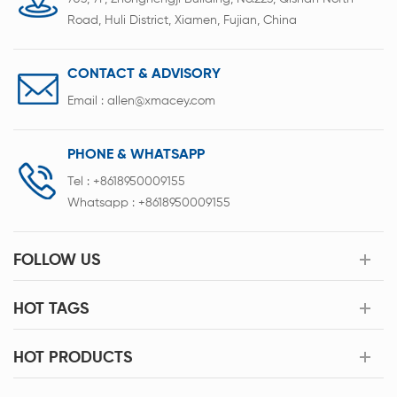
Road, Huli District, Xiamen, Fujian, China
CONTACT & ADVISORY
Email :
allen@xmacey.com
PHONE & WHATSAPP
Tel :
+8618950009155
Whatsapp :
+8618950009155
FOLLOW US
HOT TAGS
HOT PRODUCTS