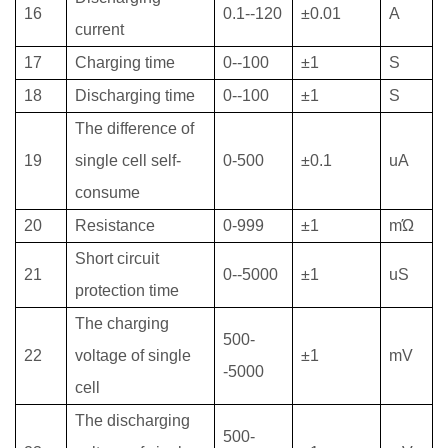
16
0.1--120
±0.01
A
current
17
Charging time
0--100
±1
S
18
Discharging time
0--100
±1
S
The difference of
19
single cell self-
0-500
±0.1
uA
consume
20
Resistance
0-999
±1
mΏ
Short circuit
21
0--5000
±1
uS
protection time
The charging
500-
22
voltage of single
±1
mV
-5000
cell
The discharging
500-