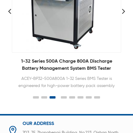
y
1-32 Series 500A Charge 800A Discharge
Battery Management System BMS Tester
T
ACEY-BP32-500A800A 1-32 Series BMS Tester is
engineered for high-power battery pack assembly
and quality control. Supporting an impressive
500A continuous charging and 800A discharge
capacity, it is the premier choice for EV, E-Forklift,
and large-scale Energy Storage System (ESS)
manufacturers.
OUR ADDRESS
703, 7F, Zhonghengji Building, No.223, Qishan North