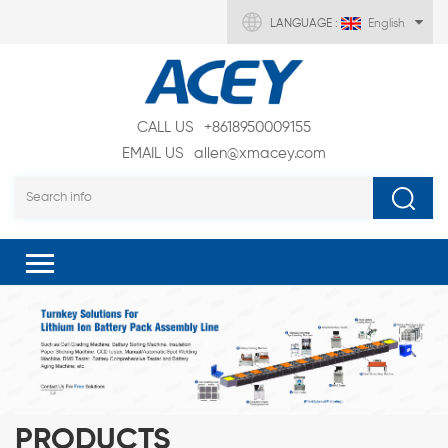
LANGUAGE :
English
CALL US
+8618950009155
EMAIL US
allen@xmacey.com
PRODUCTS