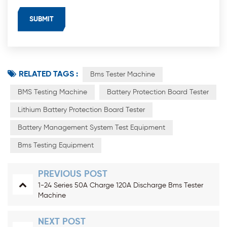
RELATED TAGS :
Bms Tester Machine
BMS Testing Machine
Battery Protection Board Tester
Lithium Battery Protection Board Tester
Battery Management System Test Equipment
Bms Testing Equipment
PREVIOUS POST
1-24 Series 50A Charge 120A Discharge Bms Tester
Machine
NEXT POST