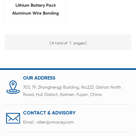
Lithium Battery Pack
Aluminum Wire Bonding
Machine
A total of
1
pages
OUR ADDRESS
703, 7F, Zhonghengji Building, No.223, Qishan North
Road, Huli District, Xiamen, Fujian, China
CONTACT & ADVISORY
Email :
allen@xmacey.com