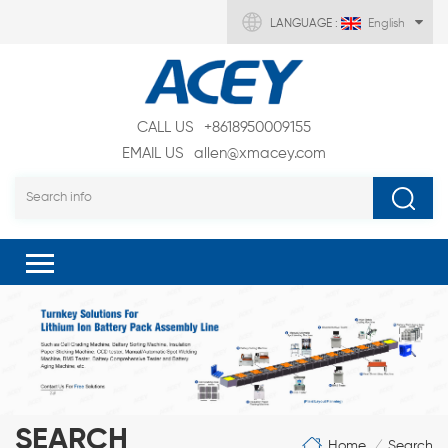
LANGUAGE :
English
CALL US
+8618950009155
EMAIL US
allen@xmacey.com
SEARCH
Home
Search
/