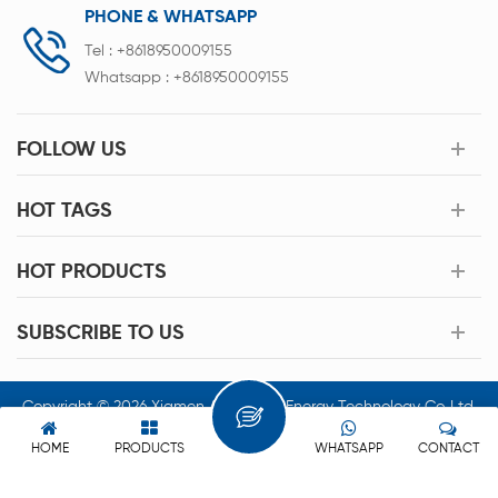
PHONE & WHATSAPP
Tel :
+8618950009155
Whatsapp :
+8618950009155
FOLLOW US
HOT TAGS
HOT PRODUCTS
SUBSCRIBE TO US
Copyright © 2026 Xiamen Acey New Energy Technology Co.,Ltd.
All Rights Reserved.
HOME
PRODUCTS
WHATSAPP
CONTACT