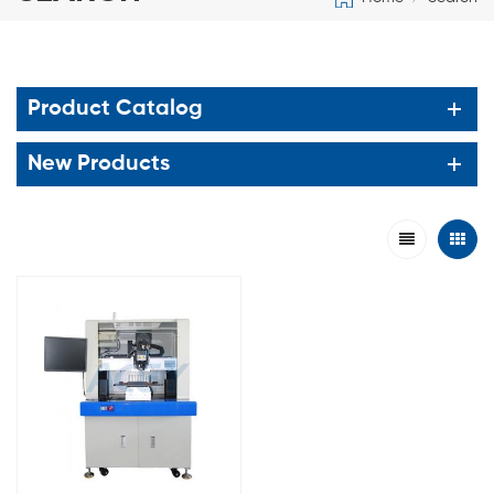
Product Catalog
New Products