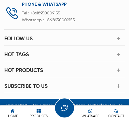
PHONE & WHATSAPP
Tel :
+8618950009155
Whatsapp :
+8618950009155
FOLLOW US
HOT TAGS
HOT PRODUCTS
SUBSCRIBE TO US
Copyright © 2026 Xiamen Acey New Energy Technology Co.,Ltd.
All Rights Reserved.
HOME
PRODUCTS
WHATSAPP
CONTACT