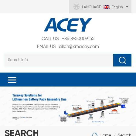
LANGUAGE :
English
CALL US
+8618950009155
EMAIL US
allen@xmacey.com
SEARCH
Home
Search
/