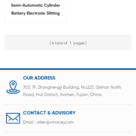
Semi-Automatic Cylinder
Battery Electrode Slitting
Machine For Laboratory
Research
A total of
1
pages
OUR ADDRESS
703, 7F, Zhonghengji Building, No.223, Qishan North
Road, Huli District, Xiamen, Fujian, China
CONTACT & ADVISORY
Email :
allen@xmacey.com