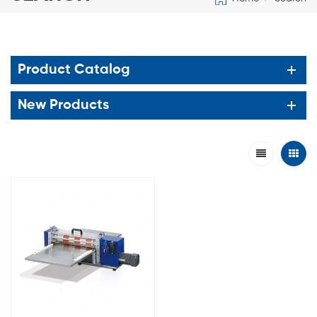
Product Catalog
New Products